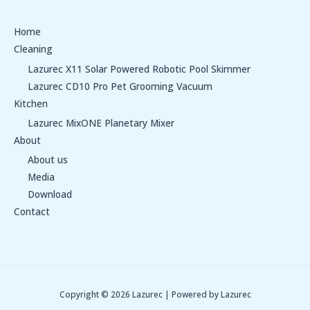
Home
Cleaning
Lazurec X11 Solar Powered Robotic Pool Skimmer
Lazurec CD10 Pro Pet Grooming Vacuum
Kitchen
Lazurec MixONE Planetary Mixer
About
About us
Media
Download
Contact
Copyright © 2026 Lazurec | Powered by Lazurec