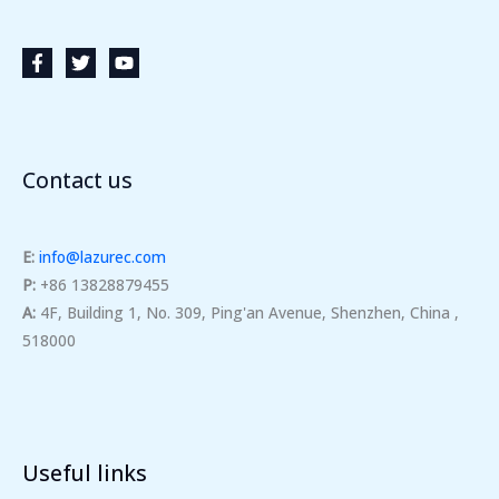
Contact us
E:
info@lazurec.com
P:
+86 13828879455
A:
4F, Building 1, No. 309, Ping'an Avenue, Shenzhen, China ,
518000
Useful links