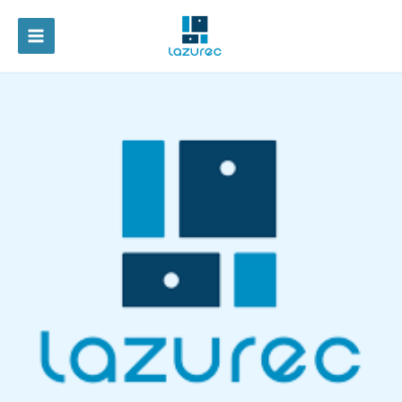
跳
至
MAIN
内
容
MENU