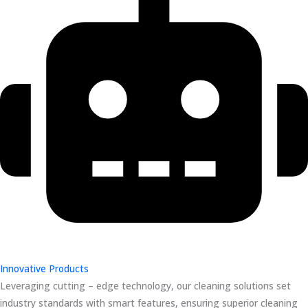
Innovative Products
Leveraging cutting – edge technology, our cleaning solutions set
industry standards with smart features, ensuring superior cleaning