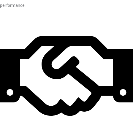
performance.