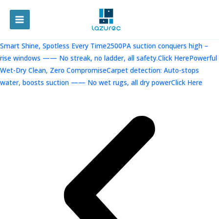
跳
至
MAIN
内
容
MENU
Smart Shine, Spotless Every Time2500PA suction conquers high –
rise windows —— No streak, no ladder, all safety.Click Here
Powerful
Wet-Dry Clean, Zero CompromiseCarpet detection: Auto-stops
water, boosts suction —— No wet rugs, all dry powerClick Here