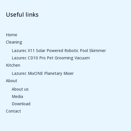
Useful links
Home
Cleaning
Lazurec X11 Solar Powered Robotic Pool Skimmer
Lazurec CD10 Pro Pet Grooming Vacuum
Kitchen
Lazurec MixONE Planetary Mixer
About
About us
Media
Download
Contact