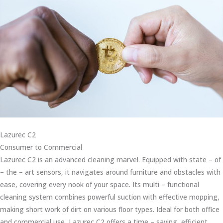
Lazurec C2
Consumer to Commercial
Lazurec C2 is an advanced cleaning marvel. Equipped with state – of
– the – art sensors, it navigates around furniture and obstacles with
ease, covering every nook of your space. Its multi – functional
cleaning system combines powerful suction with effective mopping,
making short work of dirt on various floor types. Ideal for both office
and commercial use, Lazurec C2 offers a time – saving, efficient