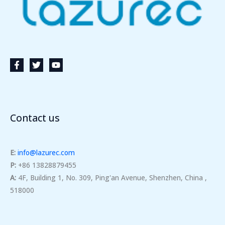
Contact us
E:
info@lazurec.com
P:
+86 13828879455
A:
4F, Building 1, No. 309, Ping'an Avenue, Shenzhen, China ,
518000