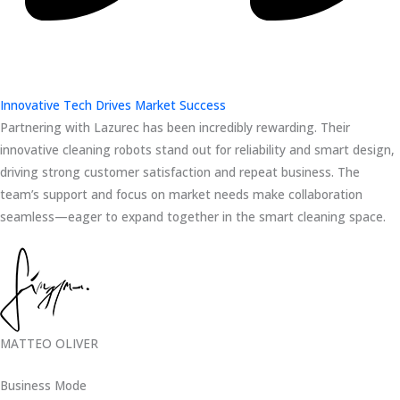
Innovative Tech Drives Market Success
Partnering with Lazurec has been incredibly rewarding. Their
innovative cleaning robots stand out for reliability and smart design,
driving strong customer satisfaction and repeat business. The
team’s support and focus on market needs make collaboration
seamless—eager to expand together in the smart cleaning space.
MATTEO OLIVER
Business Mode