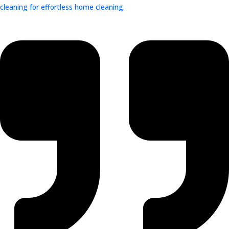
cleaning for effortless home cleaning.