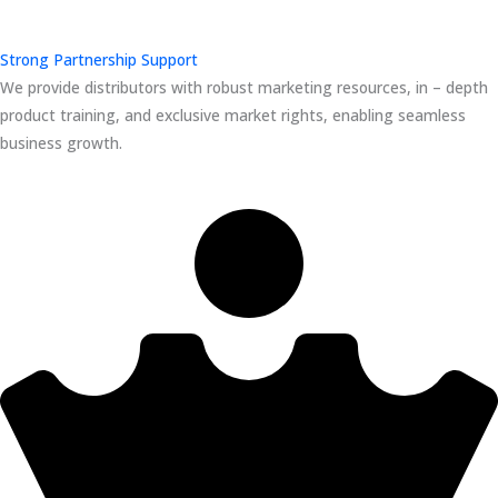
Strong Partnership Support
We provide distributors with robust marketing resources, in – depth
product training, and exclusive market rights, enabling seamless
business growth.