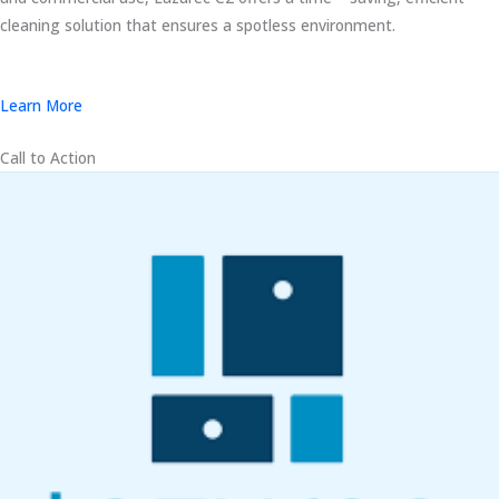
cleaning solution that ensures a spotless environment.
Learn More
Call to Action