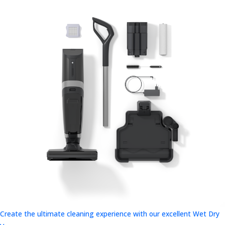
Create the ultimate cleaning experience with our excellent Wet Dry