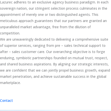
Lazurec adheres to an exclusive agency business paradigm. In each
sovereign nation, our stringent selection process culminates in the
appointment of merely one or two distinguished agents. This
meticulous approach guarantees that our partners are granted an
unparalleled market advantage, free from the dilution of
competition.
We are unwaveringly dedicated to delivering a comprehensive suite
of superior services, ranging from pre – sales technical support to
after – sales customer care. Our overarching objective is to forge
enduring, symbiotic partnerships founded on mutual trust, respect,
and shared business aspirations. By aligning our strategic interests,
we are confident that we can jointly propel business growth, expand
market penetration, and achieve sustainable success in the global
marketplace.
Contact