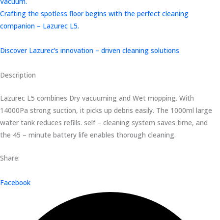
Vacuum.
Crafting the spotless floor begins with the perfect cleaning
companion – Lazurec L5.
Discover Lazurec’s innovation – driven cleaning solutions
Description
Lazurec L5 combines Dry vacuuming and Wet mopping. With
14000Pa strong suction, it picks up debris easily. The 1000ml large
water tank reduces refills. self – cleaning system saves time, and
the 45 – minute battery life enables thorough cleaning.
Share:
Facebook