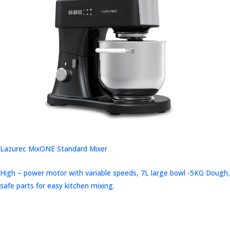
Lazurec MixONE Standard Mixer
High – power motor with variable speeds, 7L large bowl -5KG Dough,
safe parts for easy kitchen mixing.