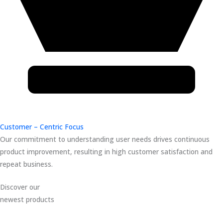
Customer – Centric Focus
Our commitment to understanding user needs drives continuous
product improvement, resulting in high customer satisfaction and
repeat business.
Discover our
newest products