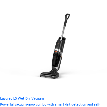
Lazurec L5 Wet Dry Vacuum
Powerful vacuum-mop combo with smart dirt detection and self-