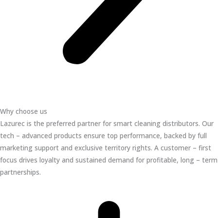
Why choose us
Lazurec is the preferred partner for smart cleaning distributors. Our
tech – advanced products ensure top performance, backed by full
marketing support and exclusive territory rights. A customer – first
focus drives loyalty and sustained demand for profitable, long – term
partnerships.