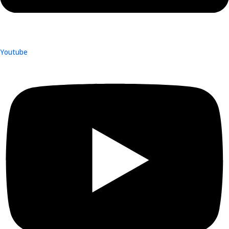
Youtube