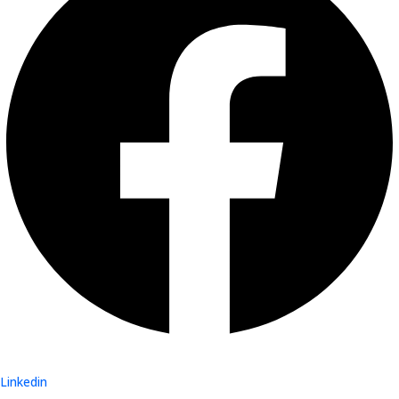
Linkedin