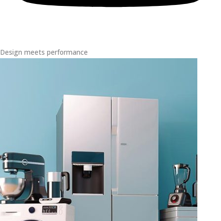
Design meets performance