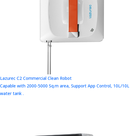
Lazurec C2 Commercial Clean Robot
Capable with 2000-5000 Sq.m area, Support App Control, 10L/10L
water tank .