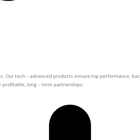
ors. Our tech – advanced products ensure top performance, back
 profitable, long – term partnerships.