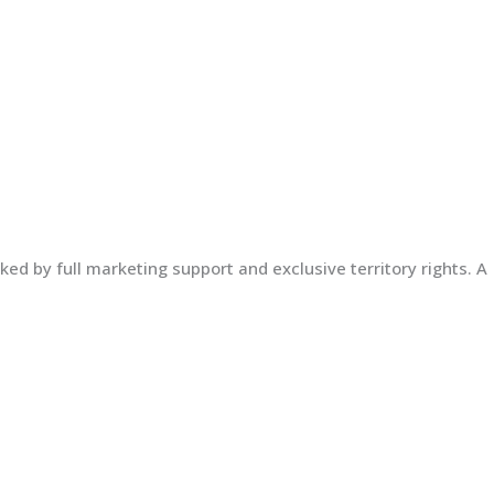
ed by full marketing support and exclusive territory rights. A