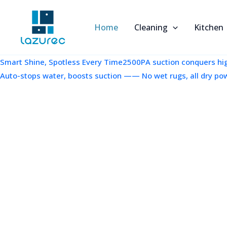
跳
至
Home
Cleaning
Kitchen
内
容
Smart Shine, Spotless Every Time2500PA suction conquers high
Auto-stops water, boosts suction —— No wet rugs, all dry po