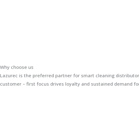
Why choose us
Lazurec is the preferred partner for smart cleaning distribut
customer – first focus drives loyalty and sustained demand for