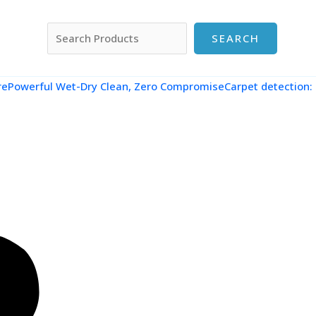
搜索
SEARCH
re
Powerful Wet-Dry Clean, Zero CompromiseCarpet detection: