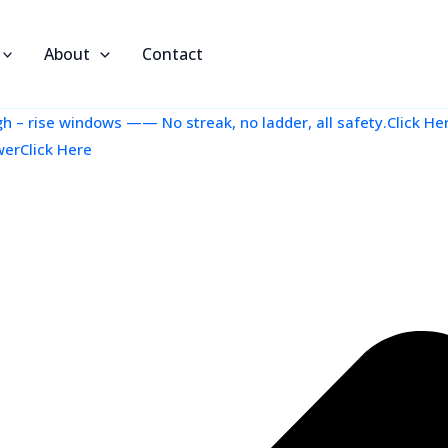
About
Contact
 – rise windows —— No streak, no ladder, all safety.Click He
werClick Here