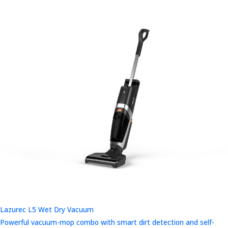
Lazurec L5 Wet Dry Vacuum
Powerful vacuum-mop combo with smart dirt detection and self-