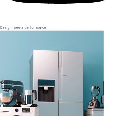
Design meets performance