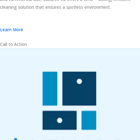
cleaning solution that ensures a spotless environment.
Learn More
Call to Action