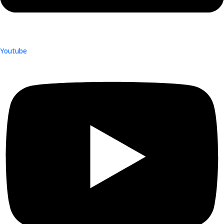
Youtube