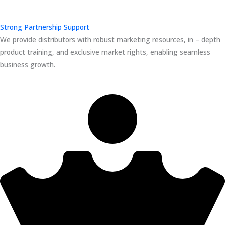
Strong Partnership Support
We provide distributors with robust marketing resources, in – depth
product training, and exclusive market rights, enabling seamless
business growth.