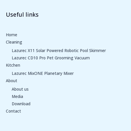
Useful links
Home
Cleaning
Lazurec X11 Solar Powered Robotic Pool Skimmer
Lazurec CD10 Pro Pet Grooming Vacuum
Kitchen
Lazurec MixONE Planetary Mixer
About
About us
Media
Download
Contact