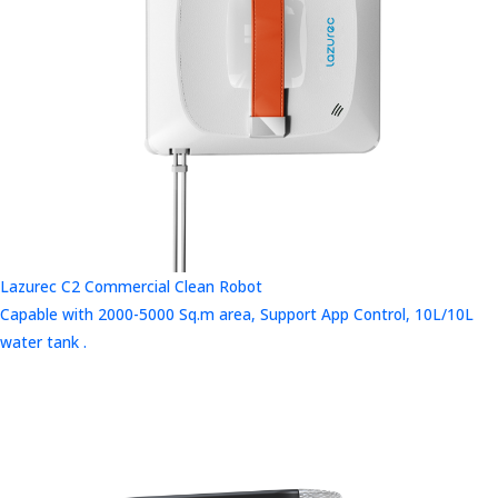
Lazurec C2 Commercial Clean Robot
Capable with 2000-5000 Sq.m area, Support App Control, 10L/10L
water tank .