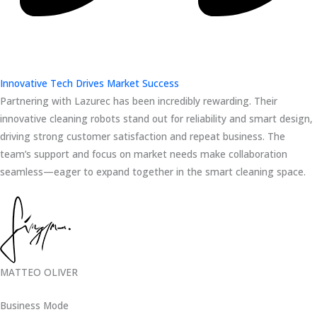
Innovative Tech Drives Market Success
Partnering with Lazurec has been incredibly rewarding. Their
innovative cleaning robots stand out for reliability and smart design,
driving strong customer satisfaction and repeat business. The
team’s support and focus on market needs make collaboration
seamless—eager to expand together in the smart cleaning space.
MATTEO OLIVER
Business Mode