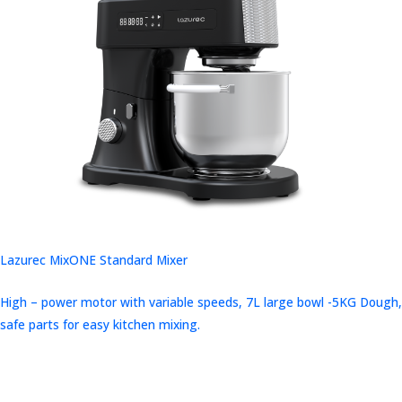
Lazurec MixONE Standard Mixer
High – power motor with variable speeds, 7L large bowl -5KG Dough,
safe parts for easy kitchen mixing.