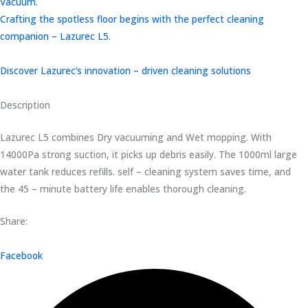
Vacuum.
Crafting the spotless floor begins with the perfect cleaning
companion – Lazurec L5.
Discover Lazurec’s innovation – driven cleaning solutions
Description
Lazurec L5 combines Dry vacuuming and Wet mopping. With
14000Pa strong suction, it picks up debris easily. The 1000ml large
water tank reduces refills. self – cleaning system saves time, and
the 45 – minute battery life enables thorough cleaning.
Share:
Facebook