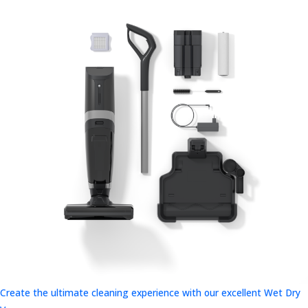
Create the ultimate cleaning experience with our excellent Wet Dry