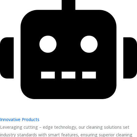
Innovative Products
Leveraging cutting – edge technology, our cleaning solutions set
industry standards with smart features, ensuring superior cleaning