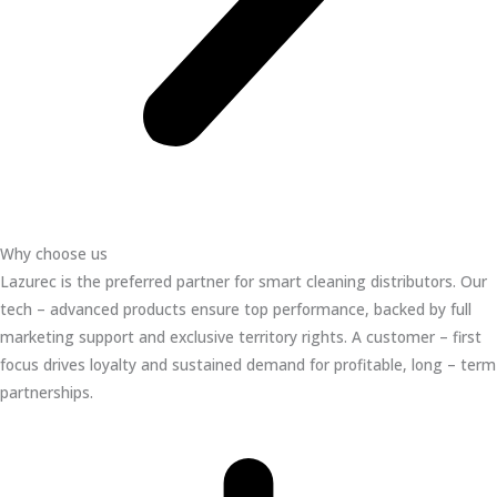
Why choose us
Lazurec is the preferred partner for smart cleaning distributors. Our
tech – advanced products ensure top performance, backed by full
marketing support and exclusive territory rights. A customer – first
focus drives loyalty and sustained demand for profitable, long – term
partnerships.