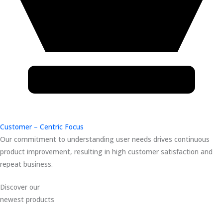
Customer – Centric Focus
Our commitment to understanding user needs drives continuous
product improvement, resulting in high customer satisfaction and
repeat business.
Discover our
newest products