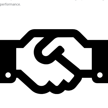
performance.