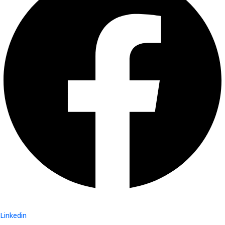
Linkedin