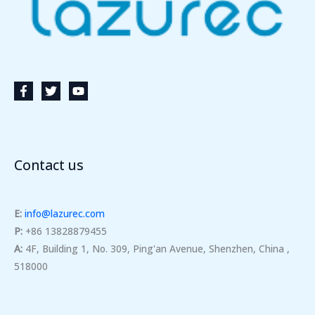
Contact us
E:
info@lazurec.com
P:
+86 13828879455
A:
4F, Building 1, No. 309, Ping'an Avenue, Shenzhen, China ,
518000