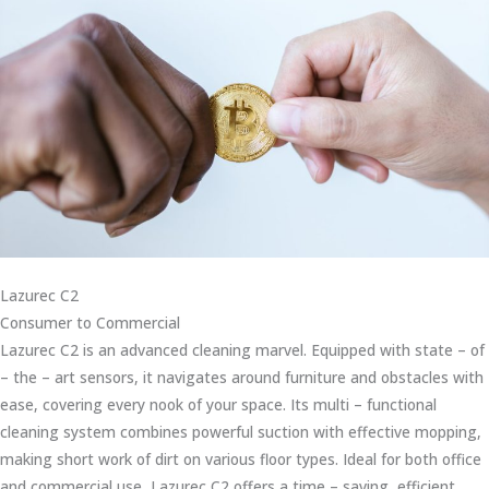
Lazurec C2
Consumer to Commercial
Lazurec C2 is an advanced cleaning marvel. Equipped with state – of
– the – art sensors, it navigates around furniture and obstacles with
ease, covering every nook of your space. Its multi – functional
cleaning system combines powerful suction with effective mopping,
making short work of dirt on various floor types. Ideal for both office
and commercial use, Lazurec C2 offers a time – saving, efficient