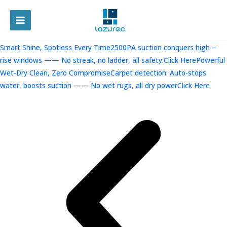
跳
至
MAIN
内
容
MENU
Smart Shine, Spotless Every Time2500PA suction conquers high –
rise windows —— No streak, no ladder, all safety.Click Here
Powerful
Wet-Dry Clean, Zero CompromiseCarpet detection: Auto-stops
water, boosts suction —— No wet rugs, all dry powerClick Here