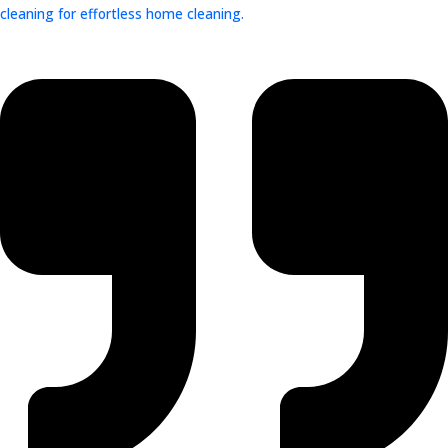
cleaning for effortless home cleaning.