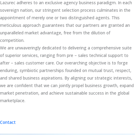
Lazurec adheres to an exclusive agency business paradigm. In each
sovereign nation, our stringent selection process culminates in the
appointment of merely one or two distinguished agents. This
meticulous approach guarantees that our partners are granted an
unparalleled market advantage, free from the dilution of
competition.
We are unwaveringly dedicated to delivering a comprehensive suite
of superior services, ranging from pre – sales technical support to
after – sales customer care. Our overarching objective is to forge
enduring, symbiotic partnerships founded on mutual trust, respect,
and shared business aspirations. By aligning our strategic interests,
we are confident that we can jointly propel business growth, expand
market penetration, and achieve sustainable success in the global
marketplace.
Contact