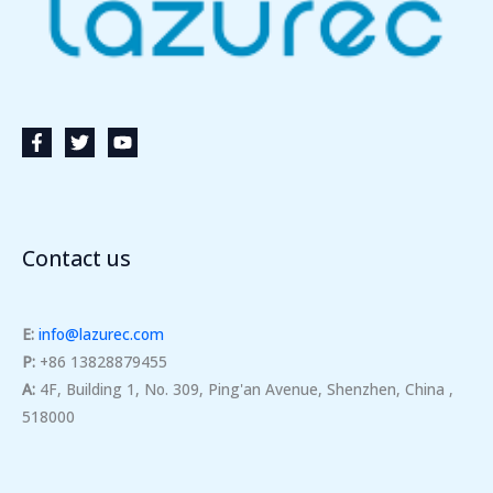
Contact us
E:
info@lazurec.com
P:
+86 13828879455
A:
4F, Building 1, No. 309, Ping'an Avenue, Shenzhen, China ,
518000