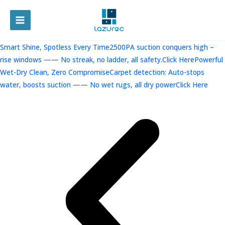
跳
至
MAIN
内
容
MENU
Smart Shine, Spotless Every Time2500PA suction conquers high –
rise windows —— No streak, no ladder, all safety.Click Here
Powerful
Wet-Dry Clean, Zero CompromiseCarpet detection: Auto-stops
water, boosts suction —— No wet rugs, all dry powerClick Here