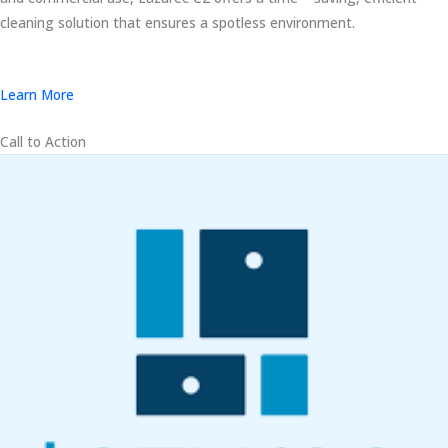
cleaning solution that ensures a spotless environment.
Learn More
Call to Action