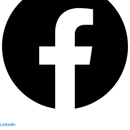
Linkedin