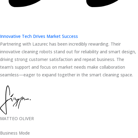
Innovative Tech Drives Market Success
Partnering with Lazurec has been incredibly rewarding. Their
innovative cleaning robots stand out for reliability and smart design,
driving strong customer satisfaction and repeat business. The
team’s support and focus on market needs make collaboration
seamless—eager to expand together in the smart cleaning space.
MATTEO OLIVER
Business Mode