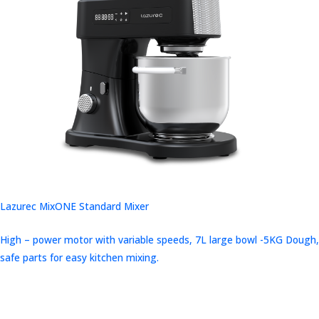
Lazurec MixONE Standard Mixer
High – power motor with variable speeds, 7L large bowl -5KG Dough,
safe parts for easy kitchen mixing.