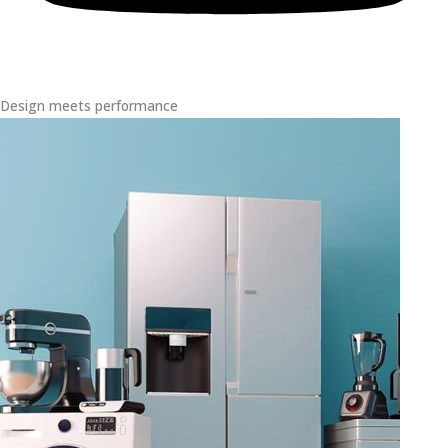
Design meets performance