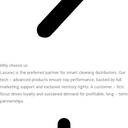
Why choose us
Lazurec is the preferred partner for smart cleaning distributors. Our
tech – advanced products ensure top performance, backed by full
marketing support and exclusive territory rights. A customer – first
focus drives loyalty and sustained demand for profitable, long – term
partnerships.