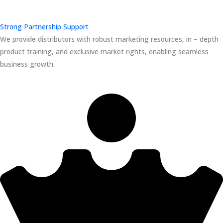
Strong Partnership Support
We provide distributors with robust marketing resources, in – depth
product training, and exclusive market rights, enabling seamless
business growth.