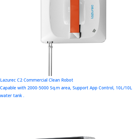
Lazurec C2 Commercial Clean Robot
Capable with 2000-5000 Sq.m area, Support App Control, 10L/10L
water tank .