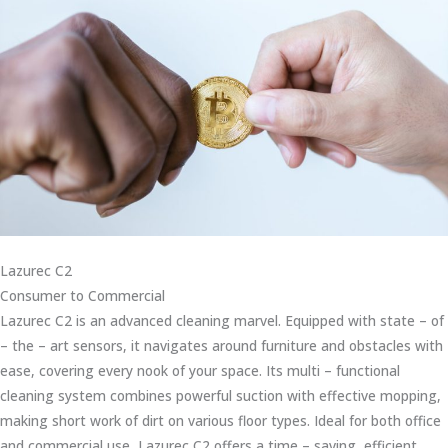
Lazurec C2
Consumer to Commercial
Lazurec C2 is an advanced cleaning marvel. Equipped with state – of
– the – art sensors, it navigates around furniture and obstacles with
ease, covering every nook of your space. Its multi – functional
cleaning system combines powerful suction with effective mopping,
making short work of dirt on various floor types. Ideal for both office
and commercial use, Lazurec C2 offers a time – saving, efficient