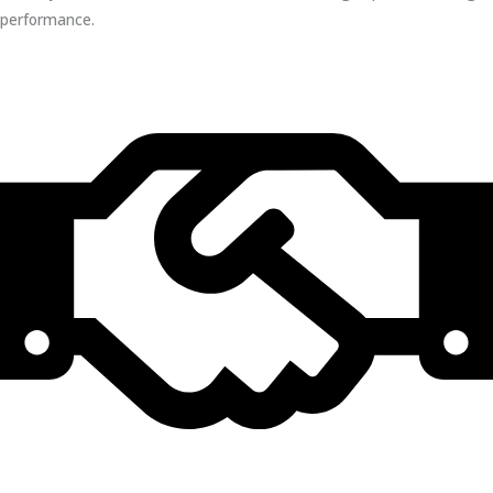
performance.