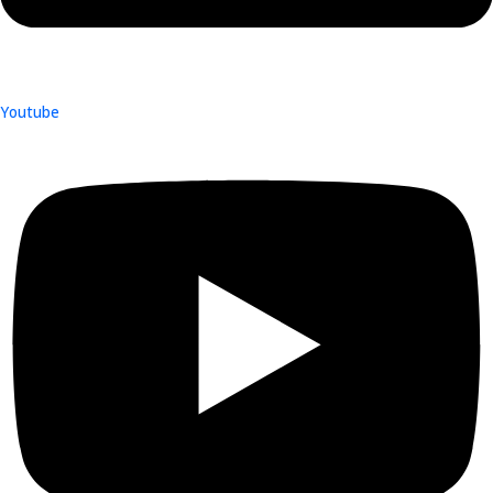
Youtube