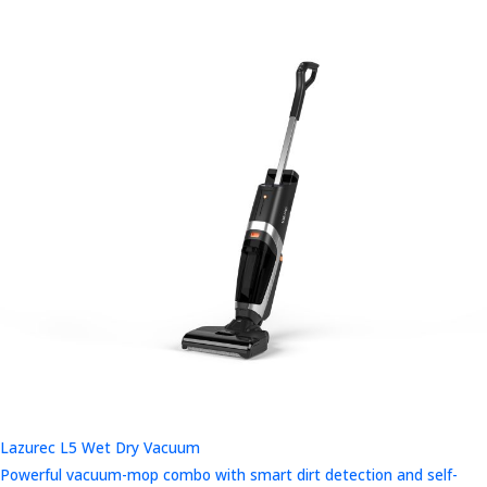
Lazurec L5 Wet Dry Vacuum
Powerful vacuum-mop combo with smart dirt detection and self-