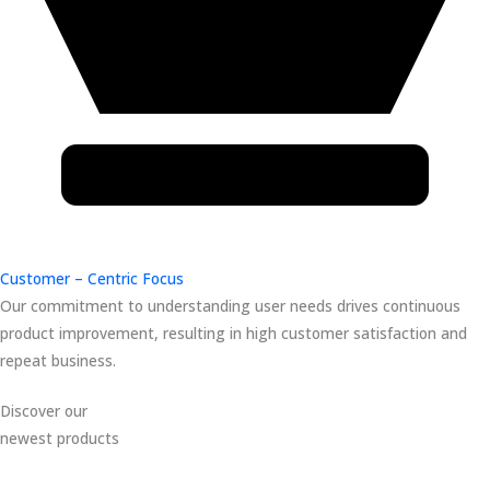
Customer – Centric Focus
Our commitment to understanding user needs drives continuous
product improvement, resulting in high customer satisfaction and
repeat business.
Discover our
newest products