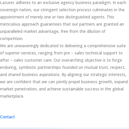
Lazurec adheres to an exclusive agency business paradigm. In each
sovereign nation, our stringent selection process culminates in the
appointment of merely one or two distinguished agents. This
meticulous approach guarantees that our partners are granted an
unparalleled market advantage, free from the dilution of
competition.
We are unwaveringly dedicated to delivering a comprehensive suite
of superior services, ranging from pre – sales technical support to
after – sales customer care. Our overarching objective is to forge
enduring, symbiotic partnerships founded on mutual trust, respect,
and shared business aspirations. By aligning our strategic interests,
we are confident that we can jointly propel business growth, expand
market penetration, and achieve sustainable success in the global
marketplace.
Contact