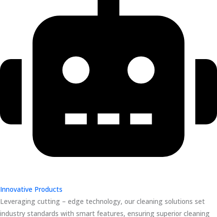
Innovative Products
Leveraging cutting – edge technology, our cleaning solutions set
industry standards with smart features, ensuring superior cleaning