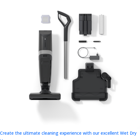
Create the ultimate cleaning experience with our excellent Wet Dry