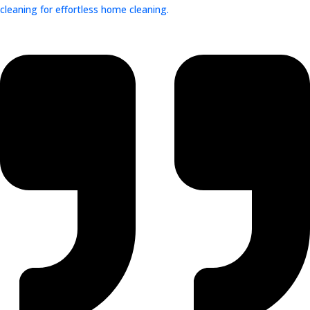
cleaning for effortless home cleaning.