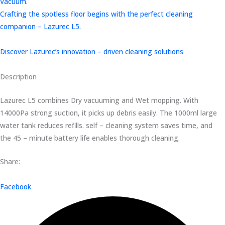
Vacuum.
Crafting the spotless floor begins with the perfect cleaning
companion – Lazurec L5.
Discover Lazurec’s innovation – driven cleaning solutions
Description
Lazurec L5 combines Dry vacuuming and Wet mopping. With
14000Pa strong suction, it picks up debris easily. The 1000ml large
water tank reduces refills. self – cleaning system saves time, and
the 45 – minute battery life enables thorough cleaning.
Share:
Facebook