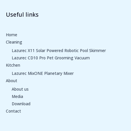
Useful links
Home
Cleaning
Lazurec X11 Solar Powered Robotic Pool Skimmer
Lazurec CD10 Pro Pet Grooming Vacuum
Kitchen
Lazurec MixONE Planetary Mixer
About
About us
Media
Download
Contact