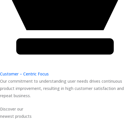
Customer – Centric Focus
Our commitment to understanding user needs drives continuous
product improvement, resulting in high customer satisfaction and
repeat business.
Discover our
newest products