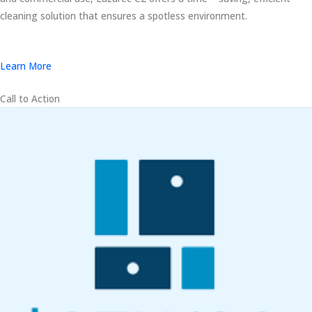
cleaning solution that ensures a spotless environment.
Learn More
Call to Action