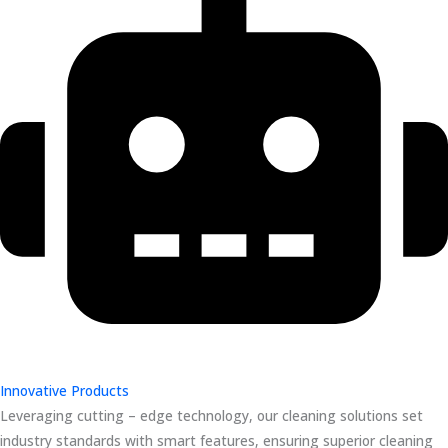
Innovative Products
Leveraging cutting – edge technology, our cleaning solutions set
industry standards with smart features, ensuring superior cleaning