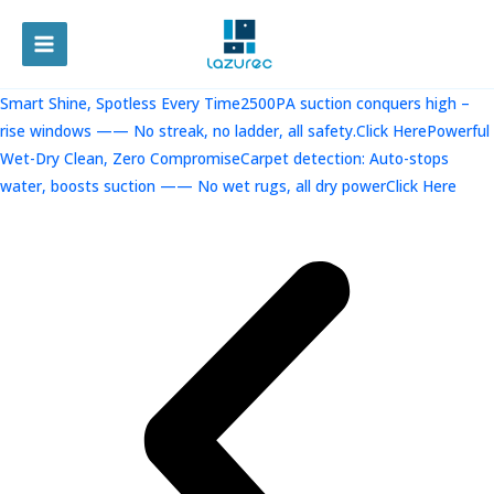
跳
至
MAIN
内
容
MENU
Smart Shine, Spotless Every Time2500PA suction conquers high –
rise windows —— No streak, no ladder, all safety.Click Here
Powerful
Wet-Dry Clean, Zero CompromiseCarpet detection: Auto-stops
water, boosts suction —— No wet rugs, all dry powerClick Here