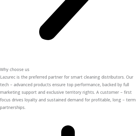
Why choose us
Lazurec is the preferred partner for smart cleaning distributors. Our
tech – advanced products ensure top performance, backed by full
marketing support and exclusive territory rights. A customer – first
focus drives loyalty and sustained demand for profitable, long – term
partnerships.