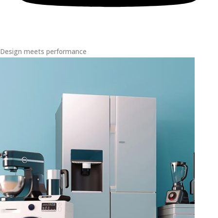
Design meets performance