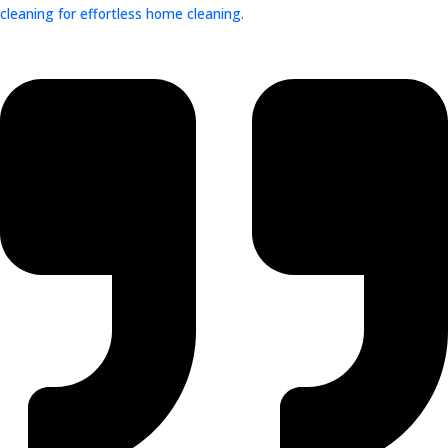
cleaning for effortless home cleaning.