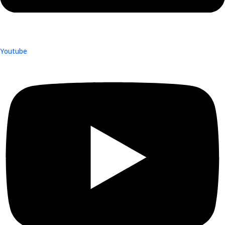
Youtube