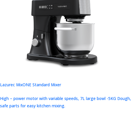
Lazurec MixONE Standard Mixer
High – power motor with variable speeds, 7L large bowl -5KG Dough,
safe parts for easy kitchen mixing.