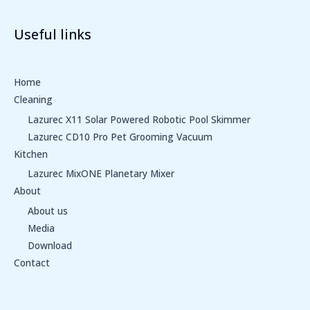
Useful links
Home
Cleaning
Lazurec X11 Solar Powered Robotic Pool Skimmer
Lazurec CD10 Pro Pet Grooming Vacuum
Kitchen
Lazurec MixONE Planetary Mixer
About
About us
Media
Download
Contact