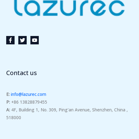
Contact us
E:
info@lazurec.com
P:
+86 13828879455
A:
4F, Building 1, No. 309, Ping'an Avenue, Shenzhen, China ,
518000