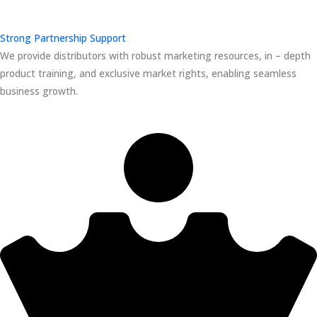
Strong Partnership Support
We provide distributors with robust marketing resources, in – depth
product training, and exclusive market rights, enabling seamless
business growth.