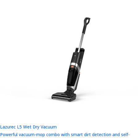
Lazurec L5 Wet Dry Vacuum
Powerful vacuum-mop combo with smart dirt detection and self-