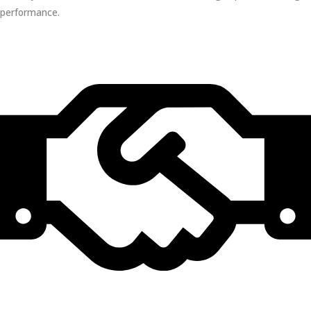
performance.