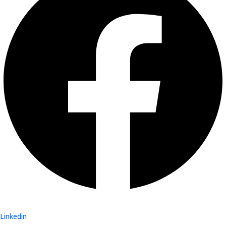
Linkedin