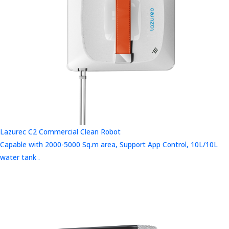
Lazurec C2 Commercial Clean Robot
Capable with 2000-5000 Sq.m area, Support App Control, 10L/10L
water tank .