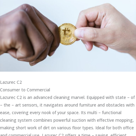
Lazurec C2
Consumer to Commercial
Lazurec C2 is an advanced cleaning marvel. Equipped with state – of
– the – art sensors, it navigates around furniture and obstacles with
ease, covering every nook of your space. Its multi – functional
cleaning system combines powerful suction with effective mopping,
making short work of dirt on various floor types. Ideal for both office
and commercial use, Lazurec C2 offers a time – saving, efficient