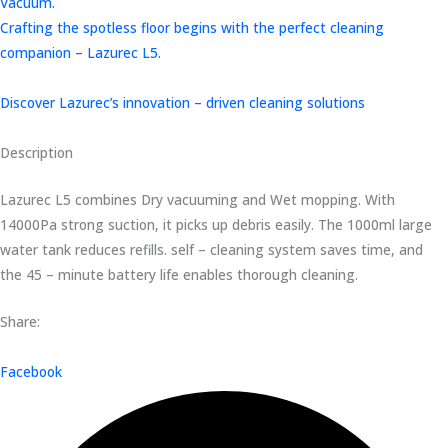
Vacuum.
Crafting the spotless floor begins with the perfect cleaning
companion – Lazurec L5.
Discover Lazurec’s innovation – driven cleaning solutions
Description
Lazurec L5 combines Dry vacuuming and Wet mopping. With
14000Pa strong suction, it picks up debris easily. The 1000ml large
water tank reduces refills. self – cleaning system saves time, and
the 45 – minute battery life enables thorough cleaning.
Share:
Facebook