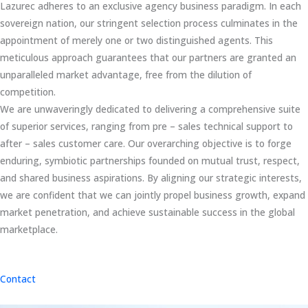
Lazurec adheres to an exclusive agency business paradigm. In each
sovereign nation, our stringent selection process culminates in the
appointment of merely one or two distinguished agents. This
meticulous approach guarantees that our partners are granted an
unparalleled market advantage, free from the dilution of
competition.
We are unwaveringly dedicated to delivering a comprehensive suite
of superior services, ranging from pre – sales technical support to
after – sales customer care. Our overarching objective is to forge
enduring, symbiotic partnerships founded on mutual trust, respect,
and shared business aspirations. By aligning our strategic interests,
we are confident that we can jointly propel business growth, expand
market penetration, and achieve sustainable success in the global
marketplace.
Contact