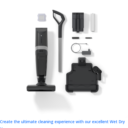
Create the ultimate cleaning experience with our excellent Wet Dry