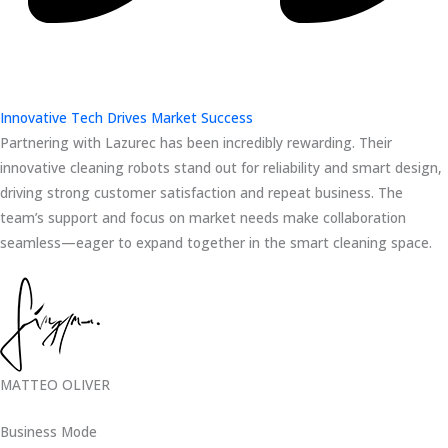
Innovative Tech Drives Market Success
Partnering with Lazurec has been incredibly rewarding. Their
innovative cleaning robots stand out for reliability and smart design,
driving strong customer satisfaction and repeat business. The
team’s support and focus on market needs make collaboration
seamless—eager to expand together in the smart cleaning space.
MATTEO OLIVER
Business Mode