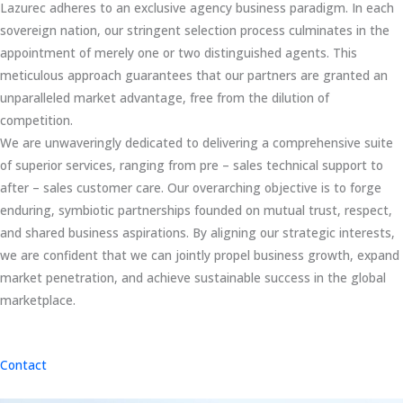
Lazurec adheres to an exclusive agency business paradigm. In each
sovereign nation, our stringent selection process culminates in the
appointment of merely one or two distinguished agents. This
meticulous approach guarantees that our partners are granted an
unparalleled market advantage, free from the dilution of
competition.
We are unwaveringly dedicated to delivering a comprehensive suite
of superior services, ranging from pre – sales technical support to
after – sales customer care. Our overarching objective is to forge
enduring, symbiotic partnerships founded on mutual trust, respect,
and shared business aspirations. By aligning our strategic interests,
we are confident that we can jointly propel business growth, expand
market penetration, and achieve sustainable success in the global
marketplace.
Contact