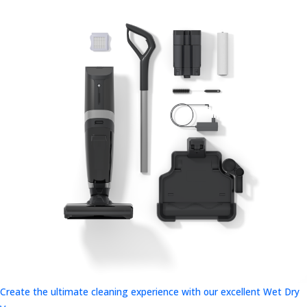
Create the ultimate cleaning experience with our excellent Wet Dry