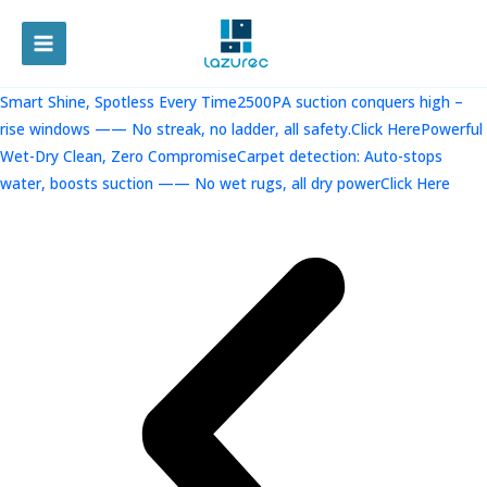
跳
至
MAIN
内
容
MENU
Smart Shine, Spotless Every Time2500PA suction conquers high –
rise windows —— No streak, no ladder, all safety.Click Here
Powerful
Wet-Dry Clean, Zero CompromiseCarpet detection: Auto-stops
water, boosts suction —— No wet rugs, all dry powerClick Here