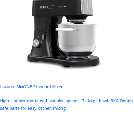
Lazurec MixONE Standard Mixer
High – power motor with variable speeds, 7L large bowl -5KG Dough,
safe parts for easy kitchen mixing.