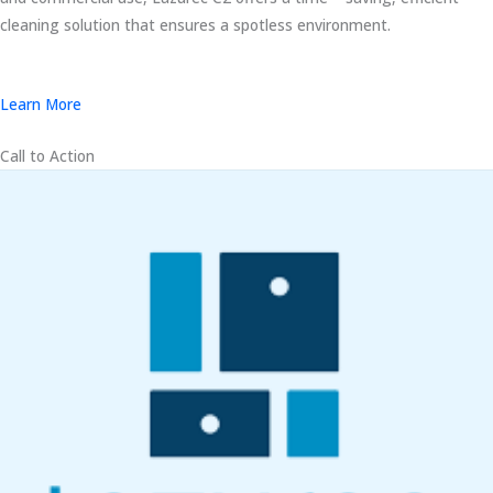
cleaning solution that ensures a spotless environment.
Learn More
Call to Action