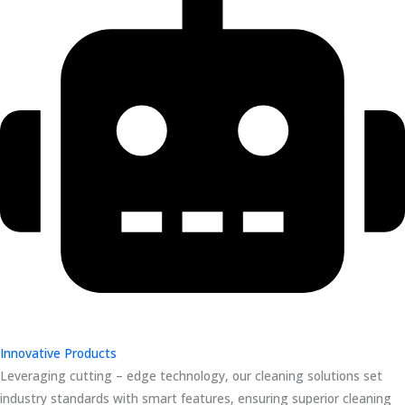
Innovative Products
Leveraging cutting – edge technology, our cleaning solutions set
industry standards with smart features, ensuring superior cleaning