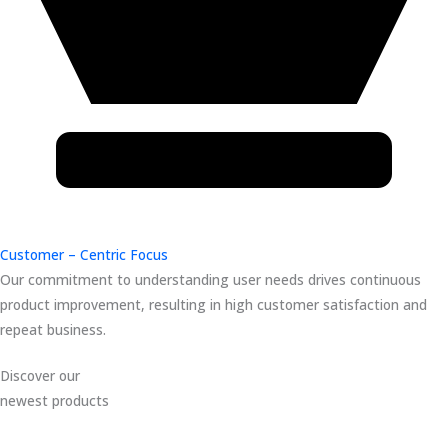
Customer – Centric Focus
Our commitment to understanding user needs drives continuous
product improvement, resulting in high customer satisfaction and
repeat business.
Discover our
newest products