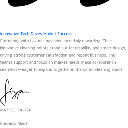
Innovative Tech Drives Market Success
Partnering with Lazurec has been incredibly rewarding. Their
innovative cleaning robots stand out for reliability and smart design,
driving strong customer satisfaction and repeat business. The
team’s support and focus on market needs make collaboration
seamless—eager to expand together in the smart cleaning space.
MATTEO OLIVER
Business Mode