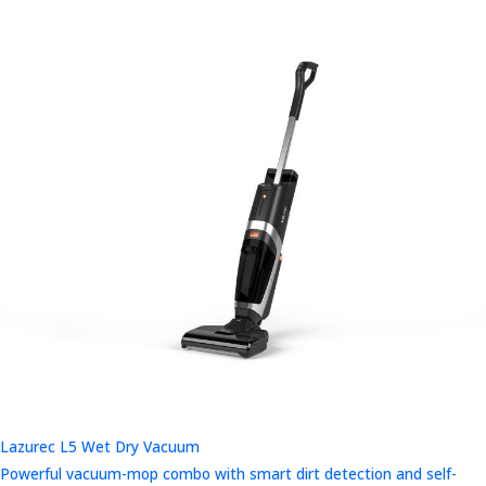
Lazurec L5 Wet Dry Vacuum
Powerful vacuum-mop combo with smart dirt detection and self-