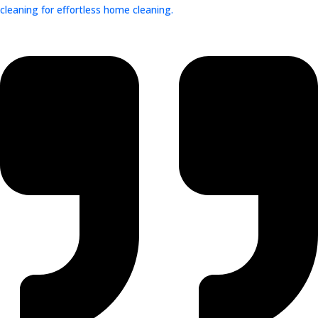
cleaning for effortless home cleaning.