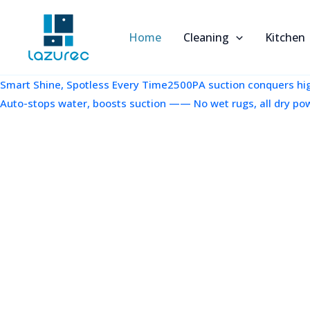
跳
至
Home
Cleaning
Kitchen
内
容
Smart Shine, Spotless Every Time2500PA suction conquers high
Auto-stops water, boosts suction —— No wet rugs, all dry po