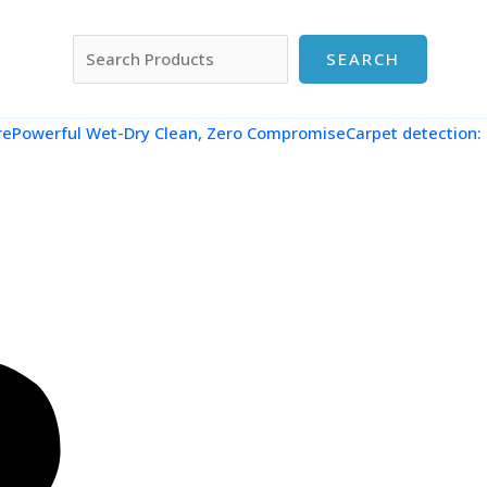
搜索
SEARCH
re
Powerful Wet-Dry Clean, Zero CompromiseCarpet detection: