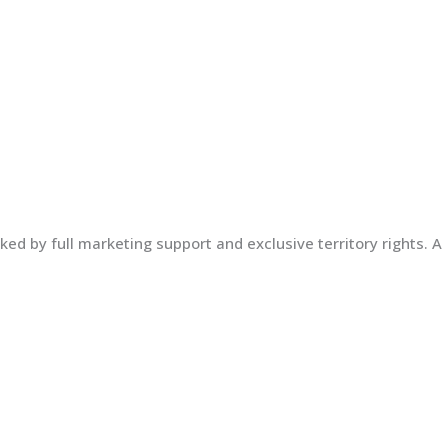
ed by full marketing support and exclusive territory rights. A