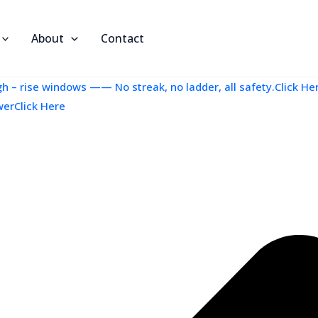
About
Contact
 – rise windows —— No streak, no ladder, all safety.Click He
werClick Here