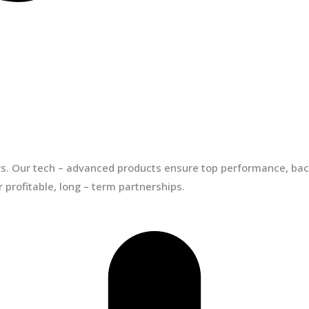
ors. Our tech – advanced products ensure top performance, back
 profitable, long – term partnerships.