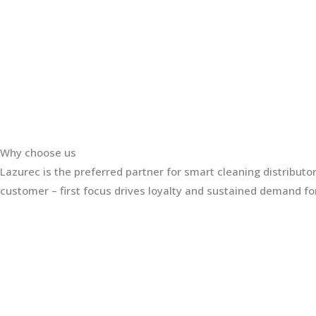
Why choose us
Lazurec is the preferred partner for smart cleaning distribut
customer – first focus drives loyalty and sustained demand for