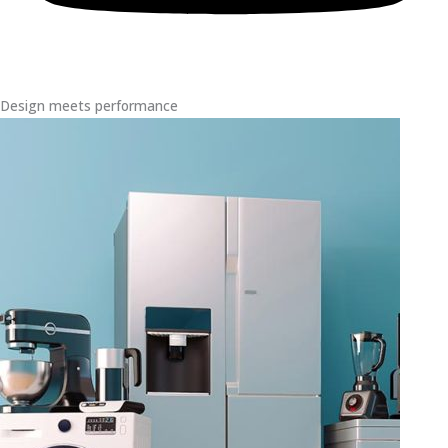
Design meets performance