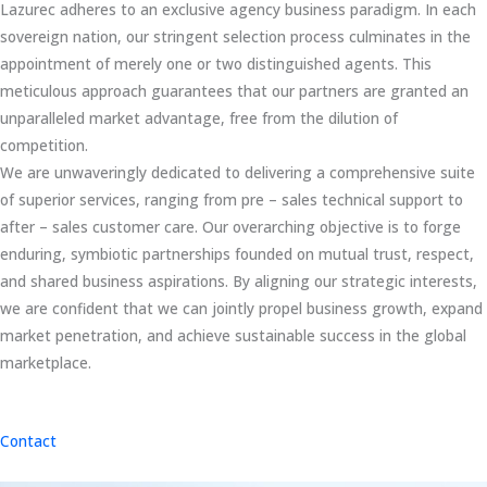
Lazurec adheres to an exclusive agency business paradigm. In each
sovereign nation, our stringent selection process culminates in the
appointment of merely one or two distinguished agents. This
meticulous approach guarantees that our partners are granted an
unparalleled market advantage, free from the dilution of
competition.
We are unwaveringly dedicated to delivering a comprehensive suite
of superior services, ranging from pre – sales technical support to
after – sales customer care. Our overarching objective is to forge
enduring, symbiotic partnerships founded on mutual trust, respect,
and shared business aspirations. By aligning our strategic interests,
we are confident that we can jointly propel business growth, expand
market penetration, and achieve sustainable success in the global
marketplace.
Contact