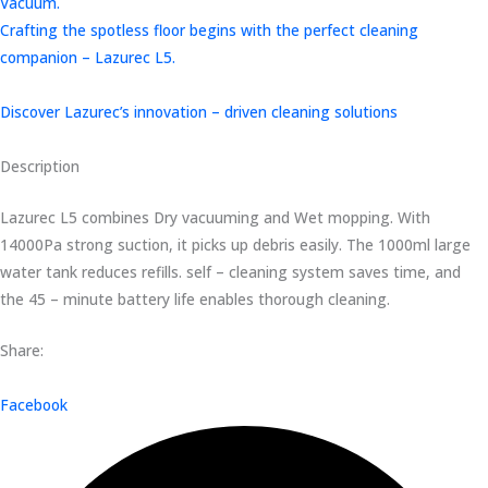
Vacuum.
Crafting the spotless floor begins with the perfect cleaning
companion – Lazurec L5.
Discover Lazurec’s innovation – driven cleaning solutions
Description
Lazurec L5 combines Dry vacuuming and Wet mopping. With
14000Pa strong suction, it picks up debris easily. The 1000ml large
water tank reduces refills. self – cleaning system saves time, and
the 45 – minute battery life enables thorough cleaning.
Share:
Facebook