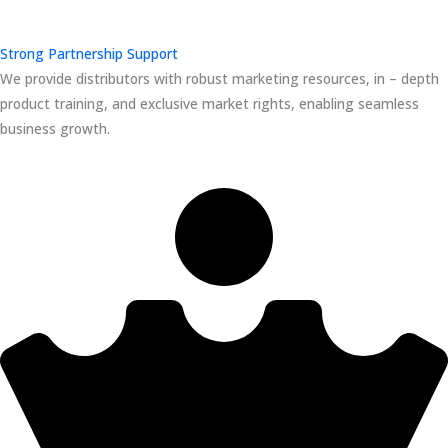
Strong Partnership Support
We provide distributors with robust marketing resources, in – depth
product training, and exclusive market rights, enabling seamless
business growth.