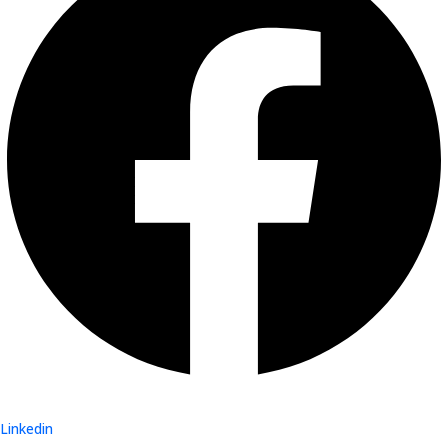
Linkedin