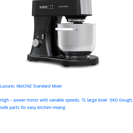
Lazurec MixONE Standard Mixer
High – power motor with variable speeds, 7L large bowl -5KG Dough,
safe parts for easy kitchen mixing.