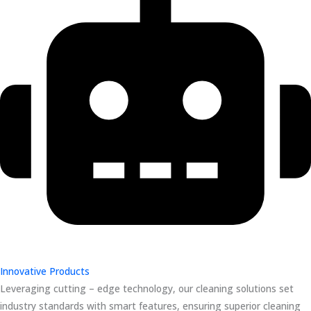
Innovative Products
Leveraging cutting – edge technology, our cleaning solutions set
industry standards with smart features, ensuring superior cleaning