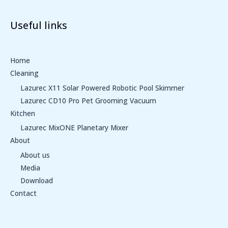
Useful links
Home
Cleaning
Lazurec X11 Solar Powered Robotic Pool Skimmer
Lazurec CD10 Pro Pet Grooming Vacuum
Kitchen
Lazurec MixONE Planetary Mixer
About
About us
Media
Download
Contact