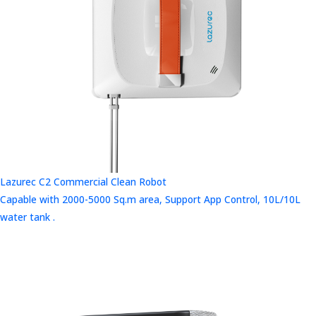
Lazurec C2 Commercial Clean Robot
Capable with 2000-5000 Sq.m area, Support App Control, 10L/10L
water tank .