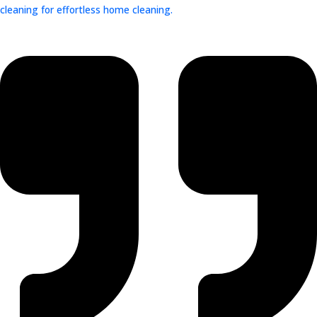
cleaning for effortless home cleaning.