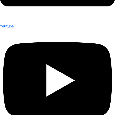
Youtube