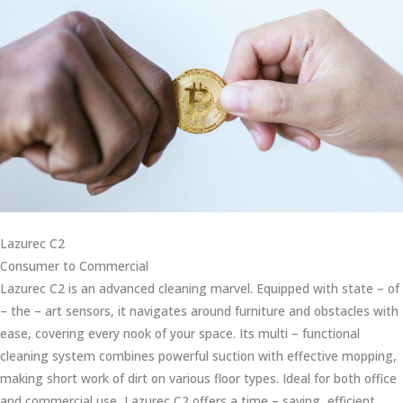
Lazurec C2
Consumer to Commercial
Lazurec C2 is an advanced cleaning marvel. Equipped with state – of
– the – art sensors, it navigates around furniture and obstacles with
ease, covering every nook of your space. Its multi – functional
cleaning system combines powerful suction with effective mopping,
making short work of dirt on various floor types. Ideal for both office
and commercial use, Lazurec C2 offers a time – saving, efficient