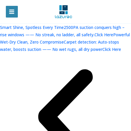
跳
至
MAIN
内
容
MENU
Smart Shine, Spotless Every Time2500PA suction conquers high –
rise windows —— No streak, no ladder, all safety.Click Here
Powerful
Wet-Dry Clean, Zero CompromiseCarpet detection: Auto-stops
water, boosts suction —— No wet rugs, all dry powerClick Here