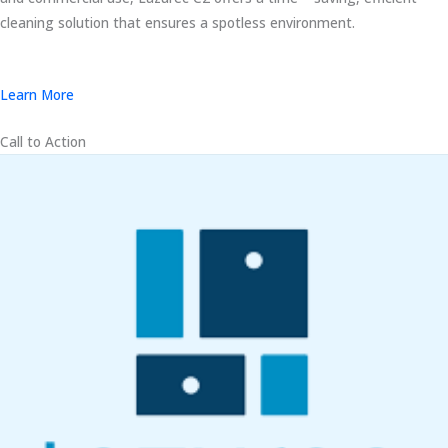
cleaning solution that ensures a spotless environment.
Learn More
Call to Action