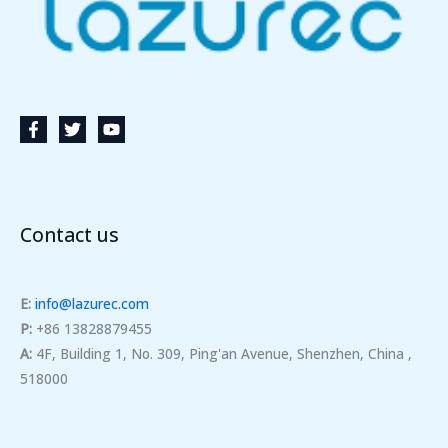
Contact us
E:
info@lazurec.com
P:
+86 13828879455
A:
4F, Building 1, No. 309, Ping'an Avenue, Shenzhen, China ,
518000