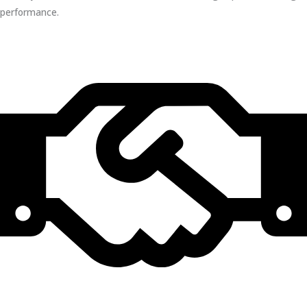
performance.