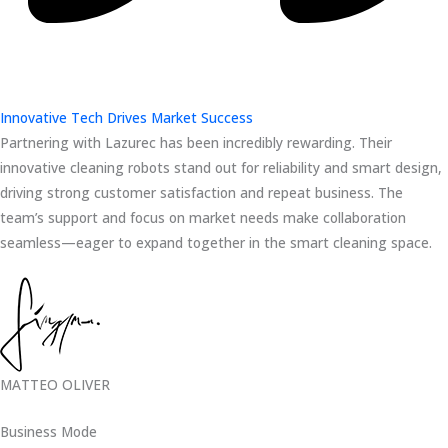
Innovative Tech Drives Market Success
Partnering with Lazurec has been incredibly rewarding. Their
innovative cleaning robots stand out for reliability and smart design,
driving strong customer satisfaction and repeat business. The
team’s support and focus on market needs make collaboration
seamless—eager to expand together in the smart cleaning space.
MATTEO OLIVER
Business Mode