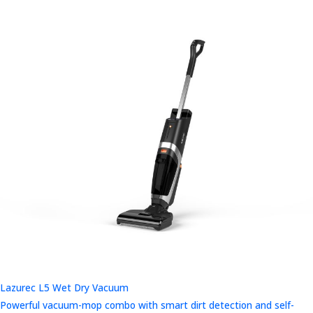
Lazurec L5 Wet Dry Vacuum
Powerful vacuum-mop combo with smart dirt detection and self-