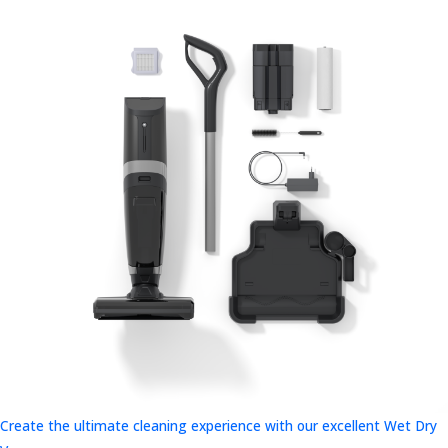
Create the ultimate cleaning experience with our excellent Wet Dry