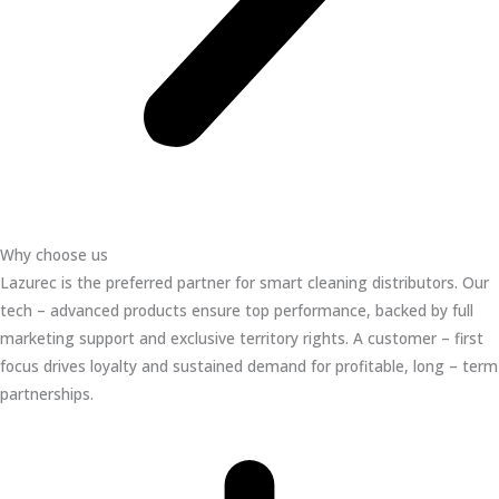
Why choose us
Lazurec is the preferred partner for smart cleaning distributors. Our
tech – advanced products ensure top performance, backed by full
marketing support and exclusive territory rights. A customer – first
focus drives loyalty and sustained demand for profitable, long – term
partnerships.