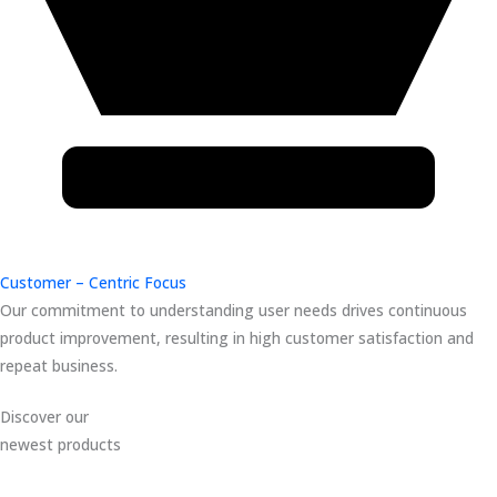
Customer – Centric Focus
Our commitment to understanding user needs drives continuous
product improvement, resulting in high customer satisfaction and
repeat business.
Discover our
newest products