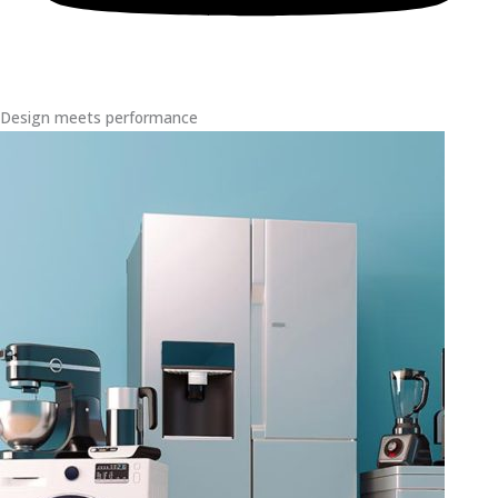
Design meets performance