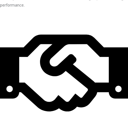
performance.