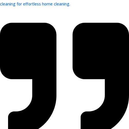
cleaning for effortless home cleaning.