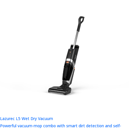
Lazurec L5 Wet Dry Vacuum
Powerful vacuum-mop combo with smart dirt detection and self-