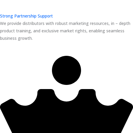
Strong Partnership Support
We provide distributors with robust marketing resources, in – depth
product training, and exclusive market rights, enabling seamless
business growth.