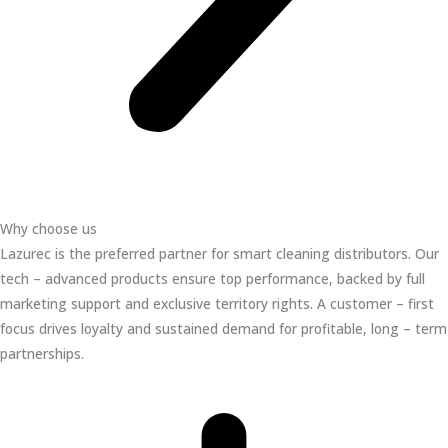
Why choose us
Lazurec is the preferred partner for smart cleaning distributors. Our
tech – advanced products ensure top performance, backed by full
marketing support and exclusive territory rights. A customer – first
focus drives loyalty and sustained demand for profitable, long – term
partnerships.