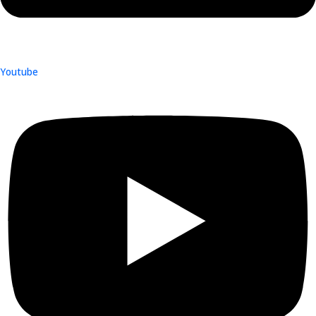
Youtube