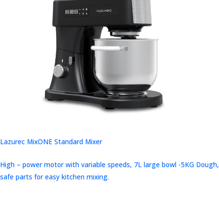
Lazurec MixONE Standard Mixer
High – power motor with variable speeds, 7L large bowl -5KG Dough,
safe parts for easy kitchen mixing.