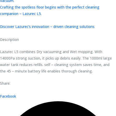
Vacuum.
Crafting the spotless floor begins with the perfect cleaning
companion – Lazurec L5.
Discover Lazurec’s innovation – driven cleaning solutions
Description
Lazurec L5 combines Dry vacuuming and Wet mopping. With
14000Pa strong suction, it picks up debris easily. The 1000ml large
water tank reduces refills. self – cleaning system saves time, and
the 45 – minute battery life enables thorough cleaning.
Share:
Facebook