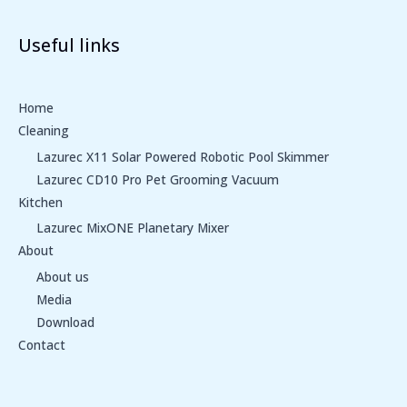
Useful links
Home
Cleaning
Lazurec X11 Solar Powered Robotic Pool Skimmer
Lazurec CD10 Pro Pet Grooming Vacuum
Kitchen
Lazurec MixONE Planetary Mixer
About
About us
Media
Download
Contact