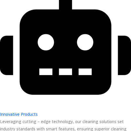
Innovative Products
Leveraging cutting – edge technology, our cleaning solutions set
industry standards with smart features, ensuring superior cleaning