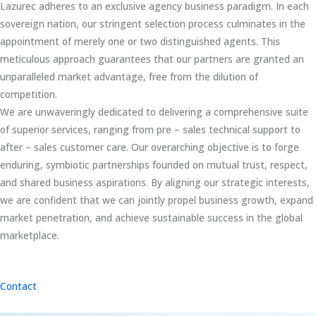
Lazurec adheres to an exclusive agency business paradigm. In each
sovereign nation, our stringent selection process culminates in the
appointment of merely one or two distinguished agents. This
meticulous approach guarantees that our partners are granted an
unparalleled market advantage, free from the dilution of
competition.
We are unwaveringly dedicated to delivering a comprehensive suite
of superior services, ranging from pre – sales technical support to
after – sales customer care. Our overarching objective is to forge
enduring, symbiotic partnerships founded on mutual trust, respect,
and shared business aspirations. By aligning our strategic interests,
we are confident that we can jointly propel business growth, expand
market penetration, and achieve sustainable success in the global
marketplace.
Contact