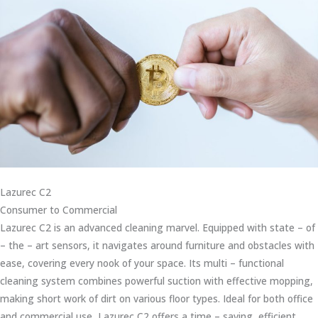
Lazurec C2
Consumer to Commercial
Lazurec C2 is an advanced cleaning marvel. Equipped with state – of
– the – art sensors, it navigates around furniture and obstacles with
ease, covering every nook of your space. Its multi – functional
cleaning system combines powerful suction with effective mopping,
making short work of dirt on various floor types. Ideal for both office
and commercial use, Lazurec C2 offers a time – saving, efficient