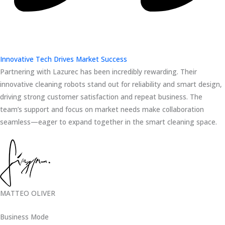
Innovative Tech Drives Market Success
Partnering with Lazurec has been incredibly rewarding. Their
innovative cleaning robots stand out for reliability and smart design,
driving strong customer satisfaction and repeat business. The
team’s support and focus on market needs make collaboration
seamless—eager to expand together in the smart cleaning space.
MATTEO OLIVER
Business Mode