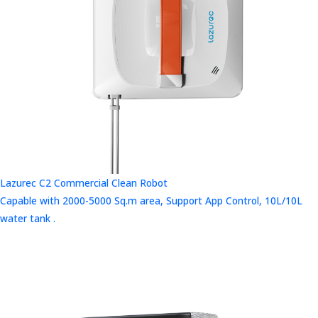
Lazurec C2 Commercial Clean Robot
Capable with 2000-5000 Sq.m area, Support App Control, 10L/10L
water tank .