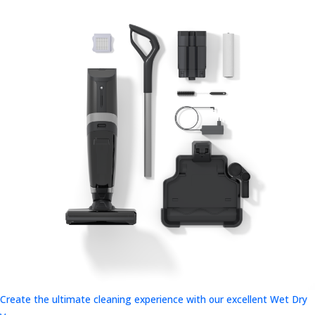
Create the ultimate cleaning experience with our excellent Wet Dry