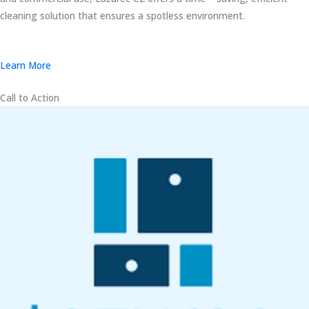
cleaning solution that ensures a spotless environment.
Learn More
Call to Action