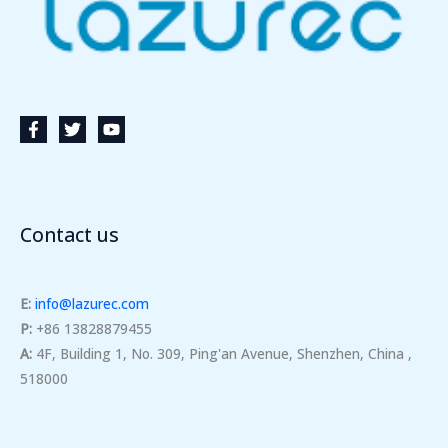
Contact us
E:
info@lazurec.com
P:
+86 13828879455
A:
4F, Building 1, No. 309, Ping'an Avenue, Shenzhen, China ,
518000