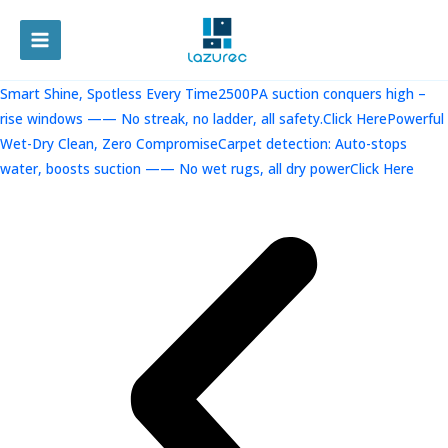
跳
至
MAIN
内
容
MENU
Smart Shine, Spotless Every Time2500PA suction conquers high –
rise windows —— No streak, no ladder, all safety.Click Here
Powerful
Wet-Dry Clean, Zero CompromiseCarpet detection: Auto-stops
water, boosts suction —— No wet rugs, all dry powerClick Here