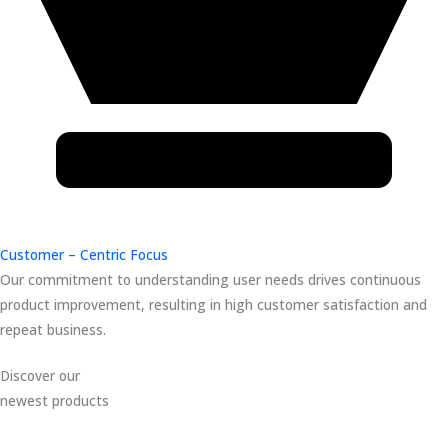
Customer – Centric Focus
Our commitment to understanding user needs drives continuous
product improvement, resulting in high customer satisfaction and
repeat business.
Discover our
newest products