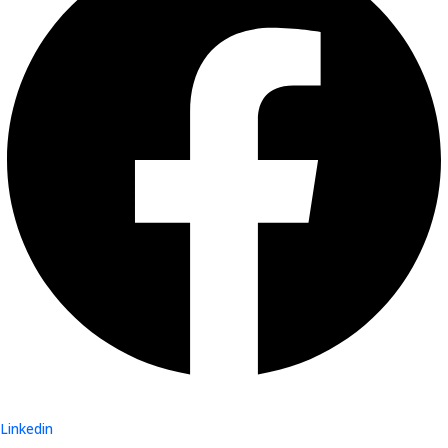
Linkedin