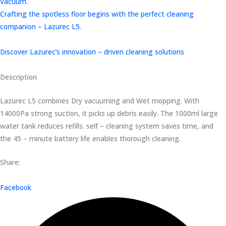
Vacuum.
Crafting the spotless floor begins with the perfect cleaning
companion – Lazurec L5.
Discover Lazurec’s innovation – driven cleaning solutions
Description
Lazurec L5 combines Dry vacuuming and Wet mopping. With
14000Pa strong suction, it picks up debris easily. The 1000ml large
water tank reduces refills. self – cleaning system saves time, and
the 45 – minute battery life enables thorough cleaning.
Share:
Facebook