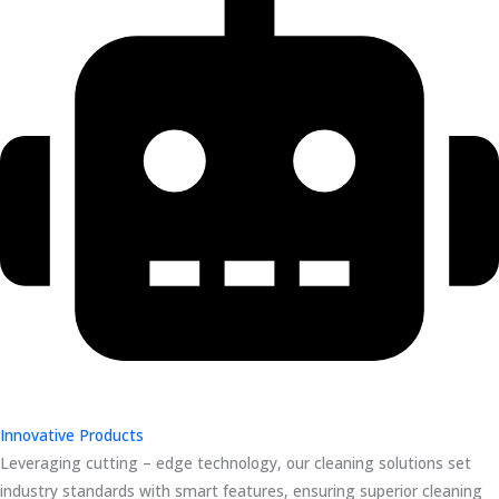
Innovative Products
Leveraging cutting – edge technology, our cleaning solutions set
industry standards with smart features, ensuring superior cleaning