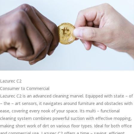
Lazurec C2
Consumer to Commercial
Lazurec C2 is an advanced cleaning marvel. Equipped with state – of
– the – art sensors, it navigates around furniture and obstacles with
ease, covering every nook of your space. Its multi – functional
cleaning system combines powerful suction with effective mopping,
making short work of dirt on various floor types. Ideal for both office
and commercial use, Lazurec C2 offers a time – saving, efficient