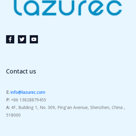
Contact us
E:
info@lazurec.com
P:
+86 13828879455
A:
4F, Building 1, No. 309, Ping'an Avenue, Shenzhen, China ,
518000