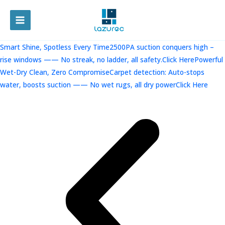
跳
至
MAIN
内
容
MENU
Smart Shine, Spotless Every Time2500PA suction conquers high –
rise windows —— No streak, no ladder, all safety.Click Here
Powerful
Wet-Dry Clean, Zero CompromiseCarpet detection: Auto-stops
water, boosts suction —— No wet rugs, all dry powerClick Here