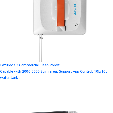
Lazurec C2 Commercial Clean Robot
Capable with 2000-5000 Sq.m area, Support App Control, 10L/10L
water tank .