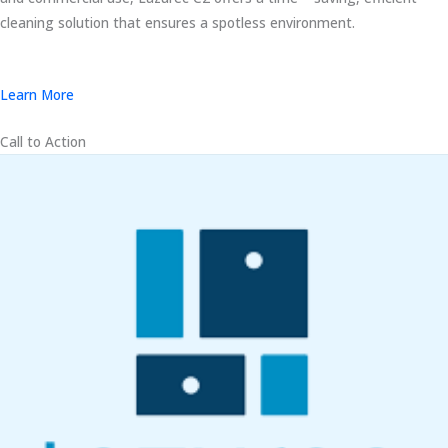
cleaning solution that ensures a spotless environment.
Learn More
Call to Action