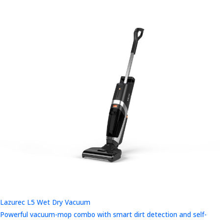
Lazurec L5 Wet Dry Vacuum
Powerful vacuum-mop combo with smart dirt detection and self-