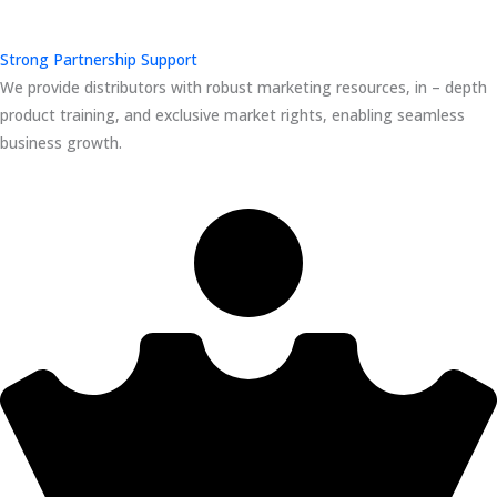
Strong Partnership Support
We provide distributors with robust marketing resources, in – depth
product training, and exclusive market rights, enabling seamless
business growth.