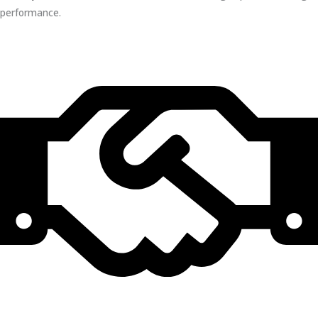
performance.