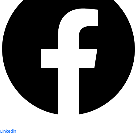
Linkedin