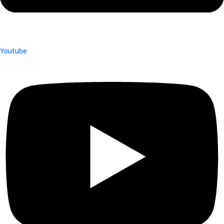
Youtube