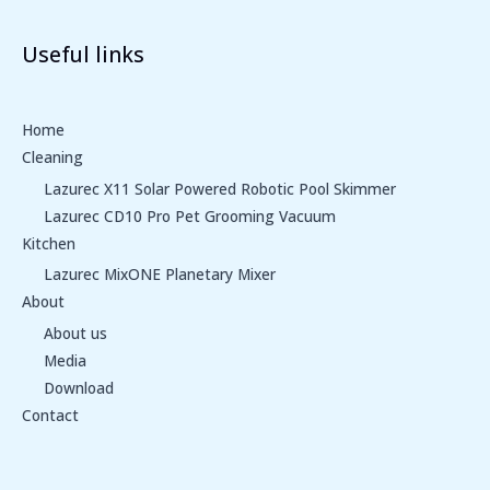
Useful links
Home
Cleaning
Lazurec X11 Solar Powered Robotic Pool Skimmer
Lazurec CD10 Pro Pet Grooming Vacuum
Kitchen
Lazurec MixONE Planetary Mixer
About
About us
Media
Download
Contact