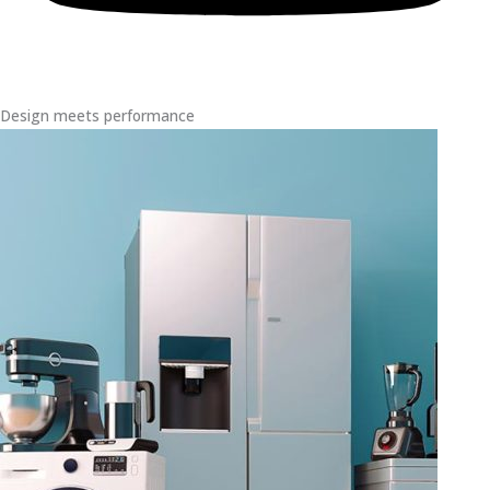
Design meets performance