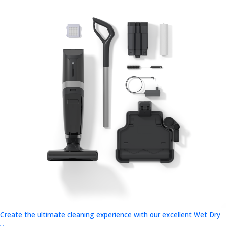
Create the ultimate cleaning experience with our excellent Wet Dry