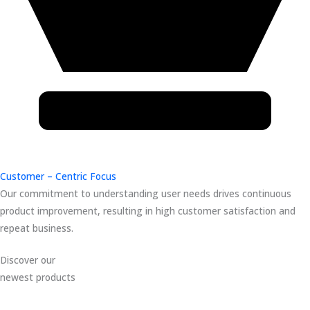
Customer – Centric Focus
Our commitment to understanding user needs drives continuous
product improvement, resulting in high customer satisfaction and
repeat business.
Discover our
newest products