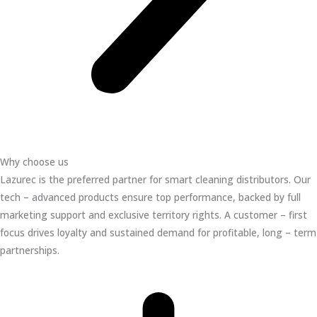
Why choose us
Lazurec is the preferred partner for smart cleaning distributors. Our
tech – advanced products ensure top performance, backed by full
marketing support and exclusive territory rights. A customer – first
focus drives loyalty and sustained demand for profitable, long – term
partnerships.