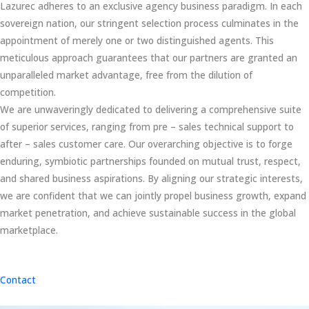
Lazurec adheres to an exclusive agency business paradigm. In each
sovereign nation, our stringent selection process culminates in the
appointment of merely one or two distinguished agents. This
meticulous approach guarantees that our partners are granted an
unparalleled market advantage, free from the dilution of
competition.
We are unwaveringly dedicated to delivering a comprehensive suite
of superior services, ranging from pre – sales technical support to
after – sales customer care. Our overarching objective is to forge
enduring, symbiotic partnerships founded on mutual trust, respect,
and shared business aspirations. By aligning our strategic interests,
we are confident that we can jointly propel business growth, expand
market penetration, and achieve sustainable success in the global
marketplace.
Contact