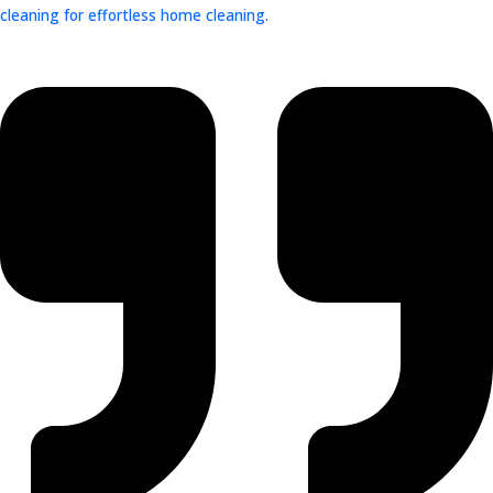
cleaning for effortless home cleaning.