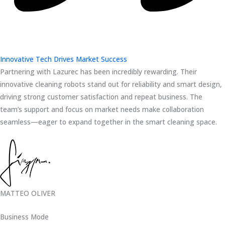
Innovative Tech Drives Market Success
Partnering with Lazurec has been incredibly rewarding. Their
innovative cleaning robots stand out for reliability and smart design,
driving strong customer satisfaction and repeat business. The
team’s support and focus on market needs make collaboration
seamless—eager to expand together in the smart cleaning space.
MATTEO OLIVER
Business Mode