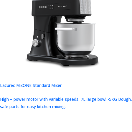
Lazurec MixONE Standard Mixer
High – power motor with variable speeds, 7L large bowl -5KG Dough,
safe parts for easy kitchen mixing.