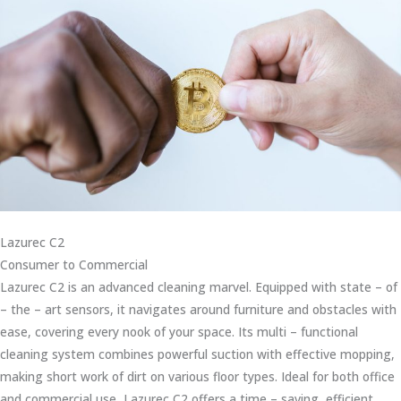
Lazurec C2
Consumer to Commercial
Lazurec C2 is an advanced cleaning marvel. Equipped with state – of
– the – art sensors, it navigates around furniture and obstacles with
ease, covering every nook of your space. Its multi – functional
cleaning system combines powerful suction with effective mopping,
making short work of dirt on various floor types. Ideal for both office
and commercial use, Lazurec C2 offers a time – saving, efficient