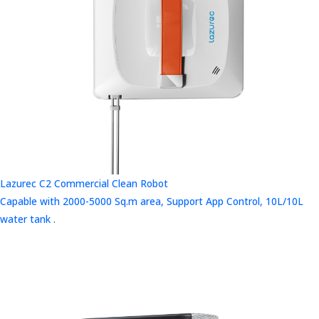
Lazurec C2 Commercial Clean Robot
Capable with 2000-5000 Sq.m area, Support App Control, 10L/10L
water tank .