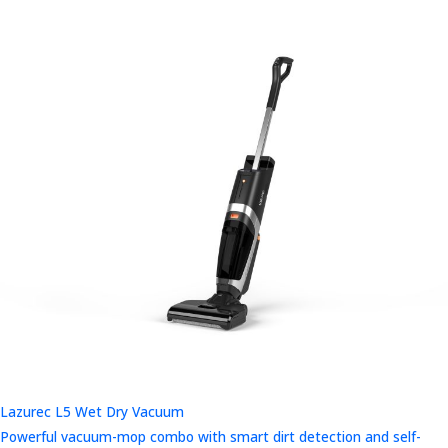
Lazurec L5 Wet Dry Vacuum
Powerful vacuum-mop combo with smart dirt detection and self-