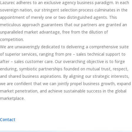
Lazurec adheres to an exclusive agency business paradigm. In each
sovereign nation, our stringent selection process culminates in the
appointment of merely one or two distinguished agents. This
meticulous approach guarantees that our partners are granted an
unparalleled market advantage, free from the dilution of
competition.
We are unwaveringly dedicated to delivering a comprehensive suite
of superior services, ranging from pre – sales technical support to
after – sales customer care. Our overarching objective is to forge
enduring, symbiotic partnerships founded on mutual trust, respect,
and shared business aspirations. By aligning our strategic interests,
we are confident that we can jointly propel business growth, expand
market penetration, and achieve sustainable success in the global
marketplace.
Contact