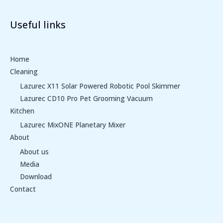
Useful links
Home
Cleaning
Lazurec X11 Solar Powered Robotic Pool Skimmer
Lazurec CD10 Pro Pet Grooming Vacuum
Kitchen
Lazurec MixONE Planetary Mixer
About
About us
Media
Download
Contact