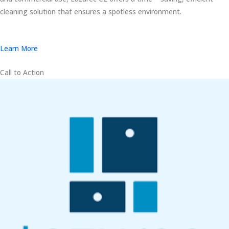
cleaning solution that ensures a spotless environment.
Learn More
Call to Action