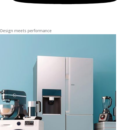
Design meets performance