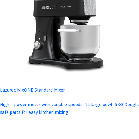
Lazurec MixONE Standard Mixer
High – power motor with variable speeds, 7L large bowl -5KG Dough,
safe parts for easy kitchen mixing.