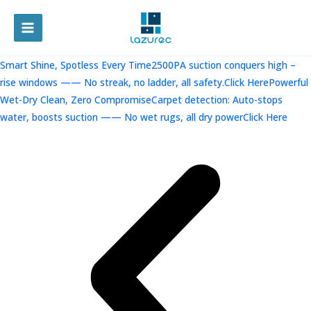
跳
至
MAIN
内
容
MENU
Smart Shine, Spotless Every Time2500PA suction conquers high –
rise windows —— No streak, no ladder, all safety.Click Here
Powerful
Wet-Dry Clean, Zero CompromiseCarpet detection: Auto-stops
water, boosts suction —— No wet rugs, all dry powerClick Here