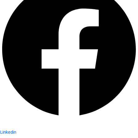
Linkedin