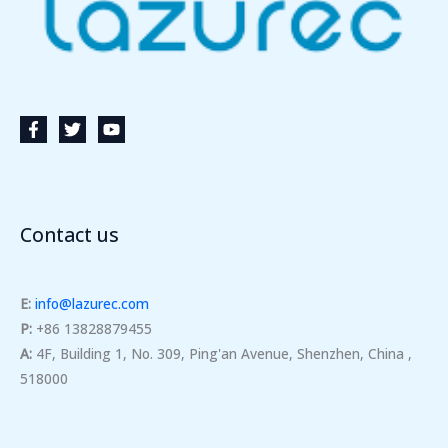
Contact us
E:
info@lazurec.com
P:
+86 13828879455
A:
4F, Building 1, No. 309, Ping'an Avenue, Shenzhen, China ,
518000