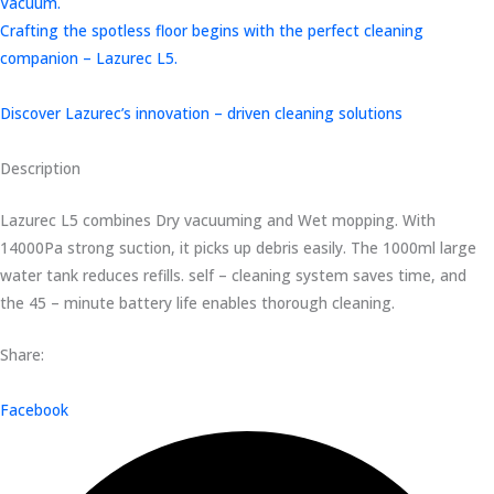
Vacuum.
Crafting the spotless floor begins with the perfect cleaning
companion – Lazurec L5.
Discover Lazurec’s innovation – driven cleaning solutions
Description
Lazurec L5 combines Dry vacuuming and Wet mopping. With
14000Pa strong suction, it picks up debris easily. The 1000ml large
water tank reduces refills. self – cleaning system saves time, and
the 45 – minute battery life enables thorough cleaning.
Share:
Facebook