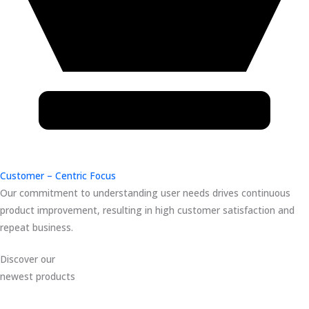
Customer – Centric Focus
Our commitment to understanding user needs drives continuous
product improvement, resulting in high customer satisfaction and
repeat business.
Discover our
newest products