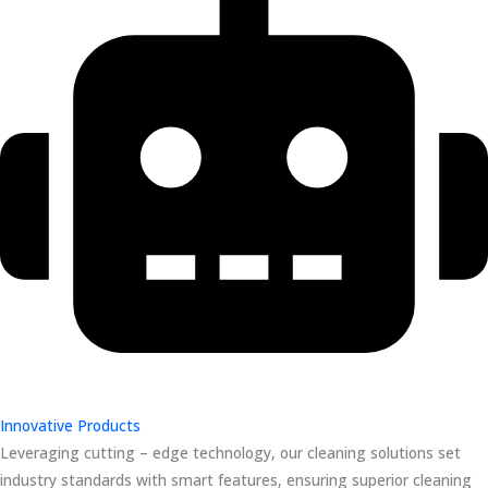
Innovative Products
Leveraging cutting – edge technology, our cleaning solutions set
industry standards with smart features, ensuring superior cleaning