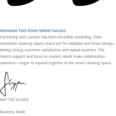
Innovative Tech Drives Market Success
Partnering with Lazurec has been incredibly rewarding. Their
innovative cleaning robots stand out for reliability and smart design,
driving strong customer satisfaction and repeat business. The
team’s support and focus on market needs make collaboration
seamless—eager to expand together in the smart cleaning space.
MATTEO OLIVER
Business Mode