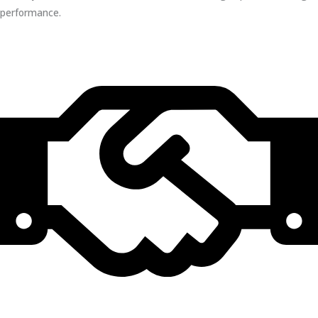
performance.