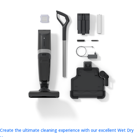
Create the ultimate cleaning experience with our excellent Wet Dry