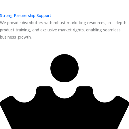
Strong Partnership Support
We provide distributors with robust marketing resources, in – depth
product training, and exclusive market rights, enabling seamless
business growth.