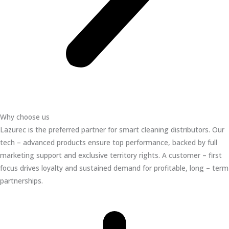
Why choose us
Lazurec is the preferred partner for smart cleaning distributors. Our
tech – advanced products ensure top performance, backed by full
marketing support and exclusive territory rights. A customer – first
focus drives loyalty and sustained demand for profitable, long – term
partnerships.