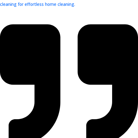
cleaning for effortless home cleaning.