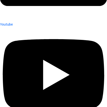
Youtube