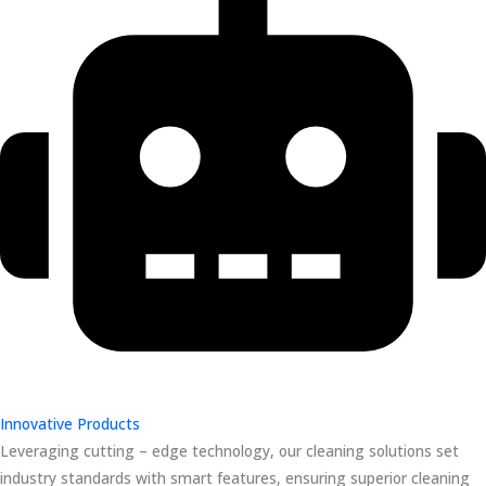
Innovative Products
Leveraging cutting – edge technology, our cleaning solutions set
industry standards with smart features, ensuring superior cleaning