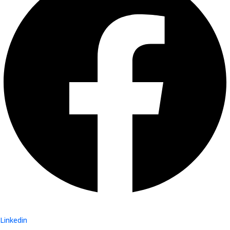
Linkedin