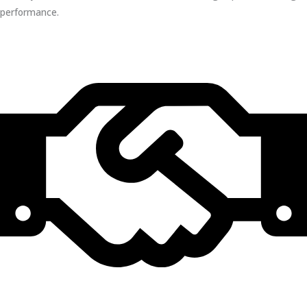
performance.