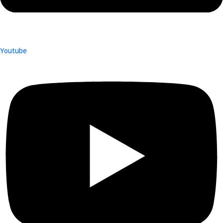
Youtube