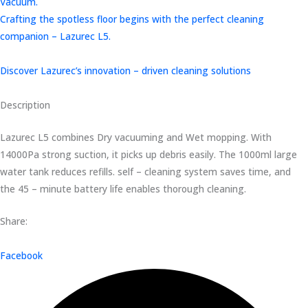
Vacuum.
Crafting the spotless floor begins with the perfect cleaning
companion – Lazurec L5.
Discover Lazurec’s innovation – driven cleaning solutions
Description
Lazurec L5 combines Dry vacuuming and Wet mopping. With
14000Pa strong suction, it picks up debris easily. The 1000ml large
water tank reduces refills. self – cleaning system saves time, and
the 45 – minute battery life enables thorough cleaning.
Share:
Facebook