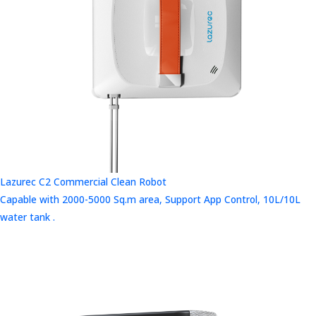
Lazurec C2 Commercial Clean Robot
Capable with 2000-5000 Sq.m area, Support App Control, 10L/10L
water tank .