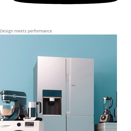
Design meets performance