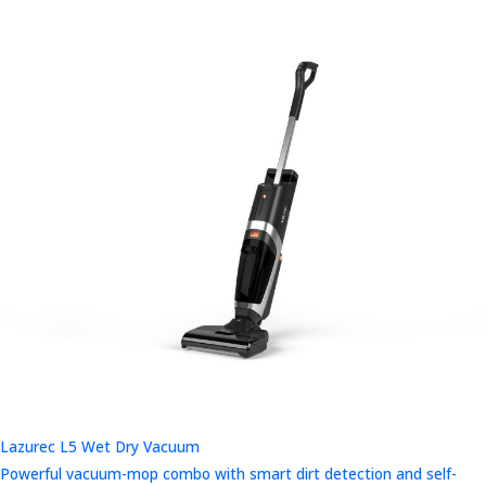
Lazurec L5 Wet Dry Vacuum
Powerful vacuum-mop combo with smart dirt detection and self-