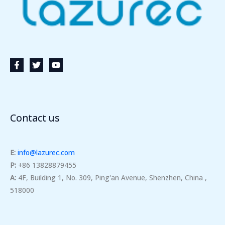
Contact us
E:
info@lazurec.com
P:
+86 13828879455
A:
4F, Building 1, No. 309, Ping'an Avenue, Shenzhen, China ,
518000