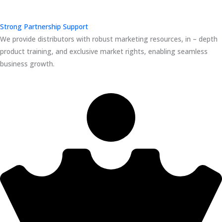
Strong Partnership Support
We provide distributors with robust marketing resources, in – depth
product training, and exclusive market rights, enabling seamless
business growth.