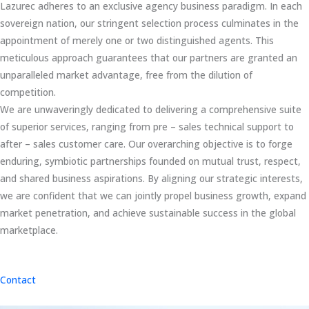
Lazurec adheres to an exclusive agency business paradigm. In each
sovereign nation, our stringent selection process culminates in the
appointment of merely one or two distinguished agents. This
meticulous approach guarantees that our partners are granted an
unparalleled market advantage, free from the dilution of
competition.
We are unwaveringly dedicated to delivering a comprehensive suite
of superior services, ranging from pre – sales technical support to
after – sales customer care. Our overarching objective is to forge
enduring, symbiotic partnerships founded on mutual trust, respect,
and shared business aspirations. By aligning our strategic interests,
we are confident that we can jointly propel business growth, expand
market penetration, and achieve sustainable success in the global
marketplace.
Contact