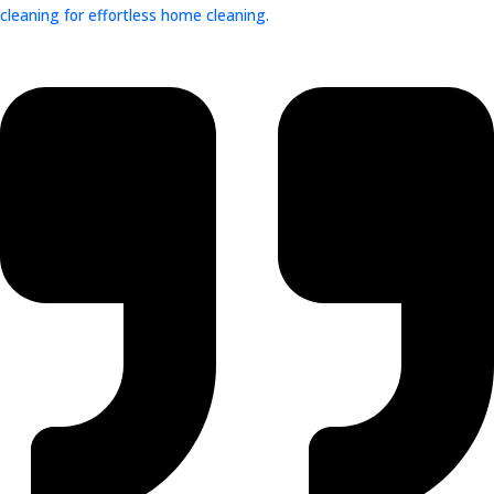
cleaning for effortless home cleaning.