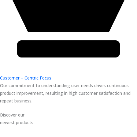
Customer – Centric Focus
Our commitment to understanding user needs drives continuous
product improvement, resulting in high customer satisfaction and
repeat business.
Discover our
newest products