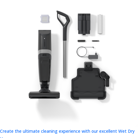
Create the ultimate cleaning experience with our excellent Wet Dry