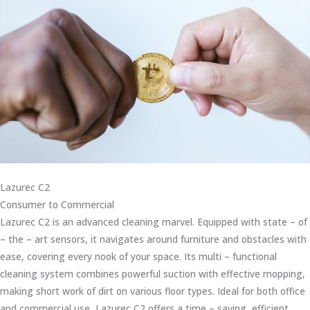
Lazurec C2
Consumer to Commercial
Lazurec C2 is an advanced cleaning marvel. Equipped with state – of
– the – art sensors, it navigates around furniture and obstacles with
ease, covering every nook of your space. Its multi – functional
cleaning system combines powerful suction with effective mopping,
making short work of dirt on various floor types. Ideal for both office
and commercial use, Lazurec C2 offers a time – saving, efficient