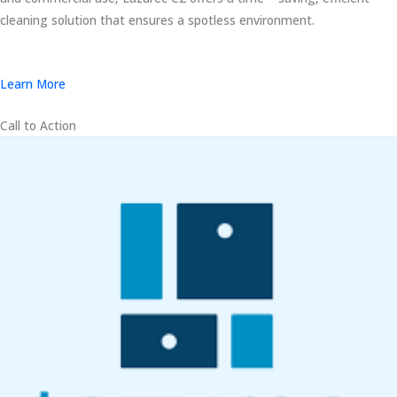
cleaning solution that ensures a spotless environment.
Learn More
Call to Action