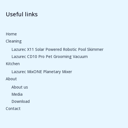
Useful links
Home
Cleaning
Lazurec X11 Solar Powered Robotic Pool Skimmer
Lazurec CD10 Pro Pet Grooming Vacuum
Kitchen
Lazurec MixONE Planetary Mixer
About
About us
Media
Download
Contact