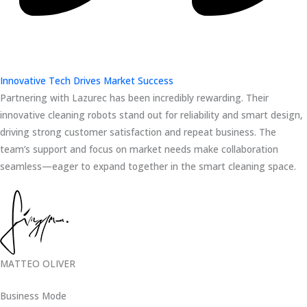
Innovative Tech Drives Market Success
Partnering with Lazurec has been incredibly rewarding. Their
innovative cleaning robots stand out for reliability and smart design,
driving strong customer satisfaction and repeat business. The
team’s support and focus on market needs make collaboration
seamless—eager to expand together in the smart cleaning space.
MATTEO OLIVER
Business Mode