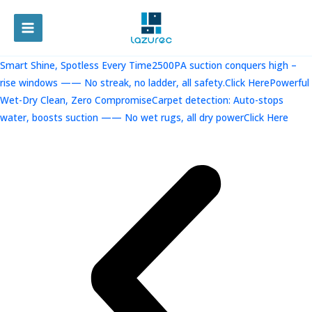
跳
至
MAIN
内
容
MENU
Smart Shine, Spotless Every Time2500PA suction conquers high –
rise windows —— No streak, no ladder, all safety.Click Here
Powerful
Wet-Dry Clean, Zero CompromiseCarpet detection: Auto-stops
water, boosts suction —— No wet rugs, all dry powerClick Here