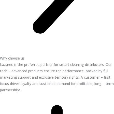
Why choose us
Lazurec is the preferred partner for smart cleaning distributors. Our
tech – advanced products ensure top performance, backed by full
marketing support and exclusive territory rights. A customer – first
focus drives loyalty and sustained demand for profitable, long – term
partnerships.