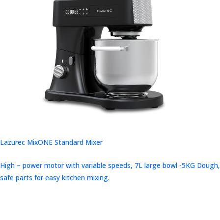
Lazurec MixONE Standard Mixer
High – power motor with variable speeds, 7L large bowl -5KG Dough,
safe parts for easy kitchen mixing.