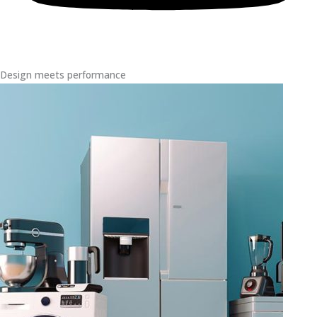
Design meets performance