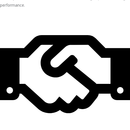
performance.