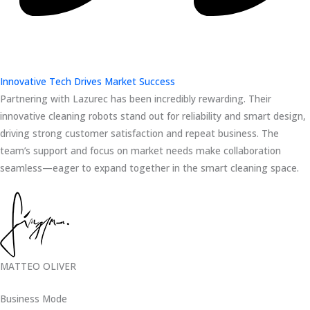
Innovative Tech Drives Market Success
Partnering with Lazurec has been incredibly rewarding. Their
innovative cleaning robots stand out for reliability and smart design,
driving strong customer satisfaction and repeat business. The
team’s support and focus on market needs make collaboration
seamless—eager to expand together in the smart cleaning space.
MATTEO OLIVER
Business Mode