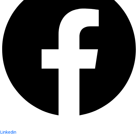
Linkedin