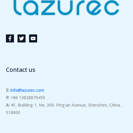
Contact us
E:
info@lazurec.com
P:
+86 13828879455
A:
4F, Building 1, No. 309, Ping'an Avenue, Shenzhen, China ,
518000