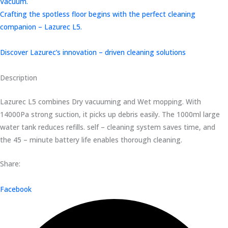
Vacuum.
Crafting the spotless floor begins with the perfect cleaning
companion – Lazurec L5.
Discover Lazurec’s innovation – driven cleaning solutions
Description
Lazurec L5 combines Dry vacuuming and Wet mopping. With
14000Pa strong suction, it picks up debris easily. The 1000ml large
water tank reduces refills. self – cleaning system saves time, and
the 45 – minute battery life enables thorough cleaning.
Share:
Facebook