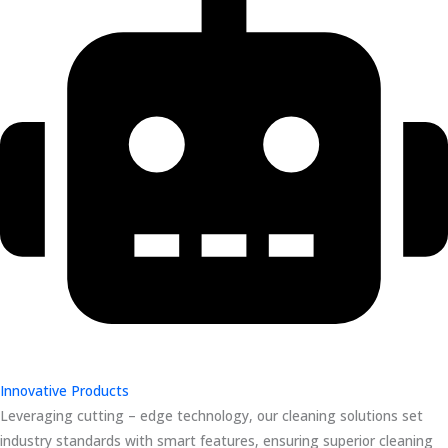
Innovative Products
Leveraging cutting – edge technology, our cleaning solutions set
industry standards with smart features, ensuring superior cleaning