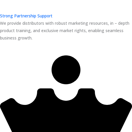
Strong Partnership Support
We provide distributors with robust marketing resources, in – depth
product training, and exclusive market rights, enabling seamless
business growth.