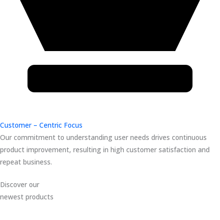
Customer – Centric Focus
Our commitment to understanding user needs drives continuous
product improvement, resulting in high customer satisfaction and
repeat business.
Discover our
newest products