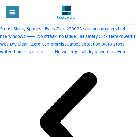
跳
至
MAIN
内
容
MENU
Smart Shine, Spotless Every Time2500PA suction conquers high –
rise windows —— No streak, no ladder, all safety.Click Here
Powerful
Wet-Dry Clean, Zero CompromiseCarpet detection: Auto-stops
water, boosts suction —— No wet rugs, all dry powerClick Here