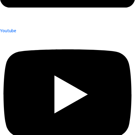
Youtube