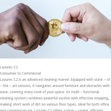
Lazurec C2
Consumer to Commercial
Lazurec C2 is an advanced cleaning marvel. Equipped with state – of
– the – art sensors, it navigates around furniture and obstacles with
ease, covering every nook of your space. Its multi – functional
cleaning system combines powerful suction with effective mopping,
making short work of dirt on various floor types. Ideal for both office
and commercial use, Lazurec C2 offers a time – saving, efficient