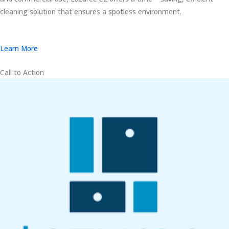
cleaning solution that ensures a spotless environment.
Learn More
Call to Action