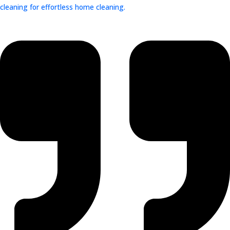
cleaning for effortless home cleaning.