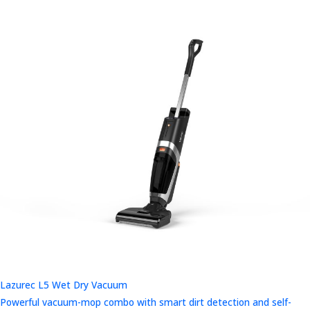
Lazurec L5 Wet Dry Vacuum
Powerful vacuum-mop combo with smart dirt detection and self-