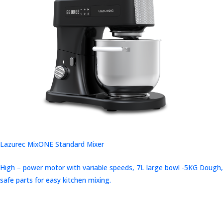
Lazurec MixONE Standard Mixer
High – power motor with variable speeds, 7L large bowl -5KG Dough,
safe parts for easy kitchen mixing.