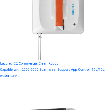
Lazurec C2 Commercial Clean Robot
Capable with 2000-5000 Sq.m area, Support App Control, 10L/10L
water tank .