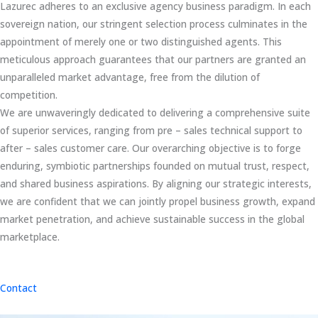
Lazurec adheres to an exclusive agency business paradigm. In each
sovereign nation, our stringent selection process culminates in the
appointment of merely one or two distinguished agents. This
meticulous approach guarantees that our partners are granted an
unparalleled market advantage, free from the dilution of
competition.
We are unwaveringly dedicated to delivering a comprehensive suite
of superior services, ranging from pre – sales technical support to
after – sales customer care. Our overarching objective is to forge
enduring, symbiotic partnerships founded on mutual trust, respect,
and shared business aspirations. By aligning our strategic interests,
we are confident that we can jointly propel business growth, expand
market penetration, and achieve sustainable success in the global
marketplace.
Contact