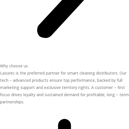
Why choose us
Lazurec is the preferred partner for smart cleaning distributors. Our
tech – advanced products ensure top performance, backed by full
marketing support and exclusive territory rights. A customer – first
focus drives loyalty and sustained demand for profitable, long – term
partnerships.