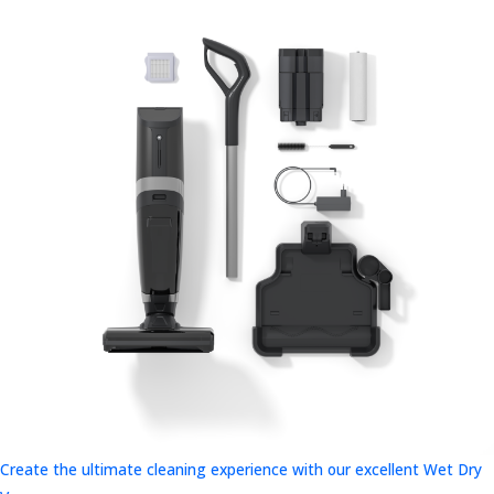
Create the ultimate cleaning experience with our excellent Wet Dry