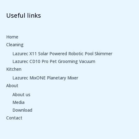
Useful links
Home
Cleaning
Lazurec X11 Solar Powered Robotic Pool Skimmer
Lazurec CD10 Pro Pet Grooming Vacuum
Kitchen
Lazurec MixONE Planetary Mixer
About
About us
Media
Download
Contact