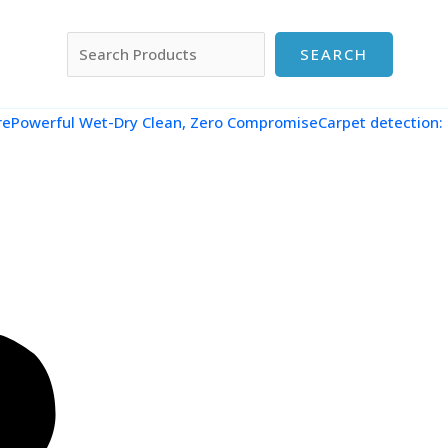
搜索
SEARCH
re
Powerful Wet-Dry Clean, Zero CompromiseCarpet detection: