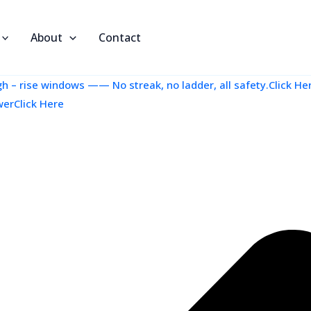
About
Contact
 – rise windows —— No streak, no ladder, all safety.Click He
werClick Here