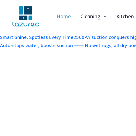
跳
至
Home
Cleaning
Kitchen
内
容
Smart Shine, Spotless Every Time2500PA suction conquers high
Auto-stops water, boosts suction —— No wet rugs, all dry po