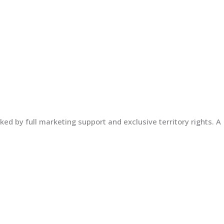
ed by full marketing support and exclusive territory rights. A