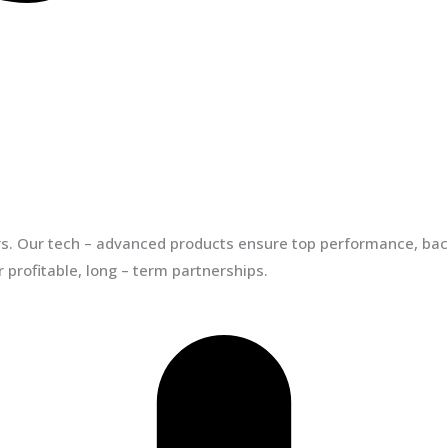
ors. Our tech – advanced products ensure top performance, back
 profitable, long – term partnerships.