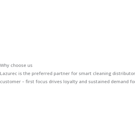
Why choose us
Lazurec is the preferred partner for smart cleaning distribut
customer – first focus drives loyalty and sustained demand for