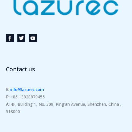
Contact us
E:
info@lazurec.com
P:
+86 13828879455
A:
4F, Building 1, No. 309, Ping'an Avenue, Shenzhen, China ,
518000