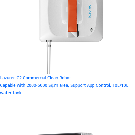
Lazurec C2 Commercial Clean Robot
Capable with 2000-5000 Sq.m area, Support App Control, 10L/10L
water tank .