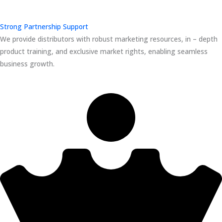
Strong Partnership Support
We provide distributors with robust marketing resources, in – depth
product training, and exclusive market rights, enabling seamless
business growth.