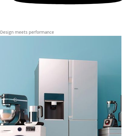
Design meets performance