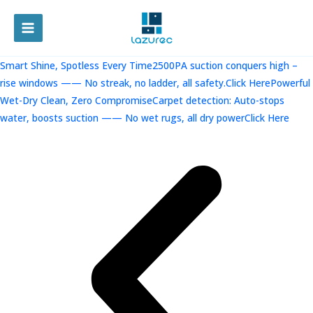
跳
至
MAIN
内
容
MENU
Smart Shine, Spotless Every Time2500PA suction conquers high –
rise windows —— No streak, no ladder, all safety.Click Here
Powerful
Wet-Dry Clean, Zero CompromiseCarpet detection: Auto-stops
water, boosts suction —— No wet rugs, all dry powerClick Here