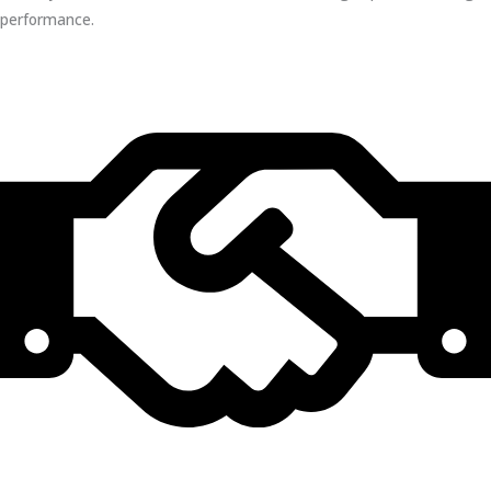
performance.