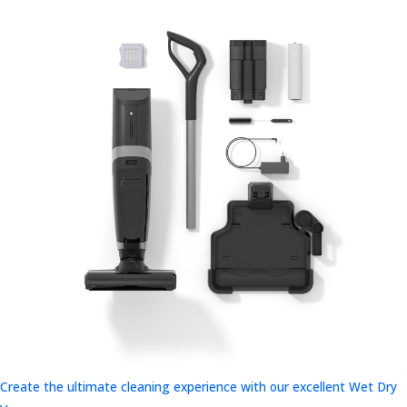
Create the ultimate cleaning experience with our excellent Wet Dry