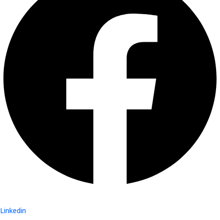
Linkedin