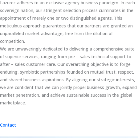
Lazurec adheres to an exclusive agency business paradigm. In each
sovereign nation, our stringent selection process culminates in the
appointment of merely one or two distinguished agents. This
meticulous approach guarantees that our partners are granted an
unparalleled market advantage, free from the dilution of
competition.
We are unwaveringly dedicated to delivering a comprehensive suite
of superior services, ranging from pre – sales technical support to
after – sales customer care. Our overarching objective is to forge
enduring, symbiotic partnerships founded on mutual trust, respect,
and shared business aspirations. By aligning our strategic interests,
we are confident that we can jointly propel business growth, expand
market penetration, and achieve sustainable success in the global
marketplace.
Contact