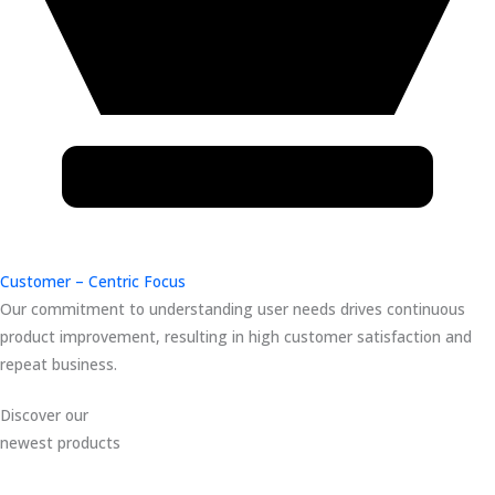
Customer – Centric Focus
Our commitment to understanding user needs drives continuous
product improvement, resulting in high customer satisfaction and
repeat business.
Discover our
newest products