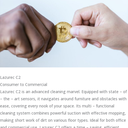
Lazurec C2
Consumer to Commercial
Lazurec C2 is an advanced cleaning marvel. Equipped with state – of
– the – art sensors, it navigates around furniture and obstacles with
ease, covering every nook of your space. Its multi – functional
cleaning system combines powerful suction with effective mopping,
making short work of dirt on various floor types. Ideal for both office
and commercial use, Lazurec C2 offers a time – saving, efficient