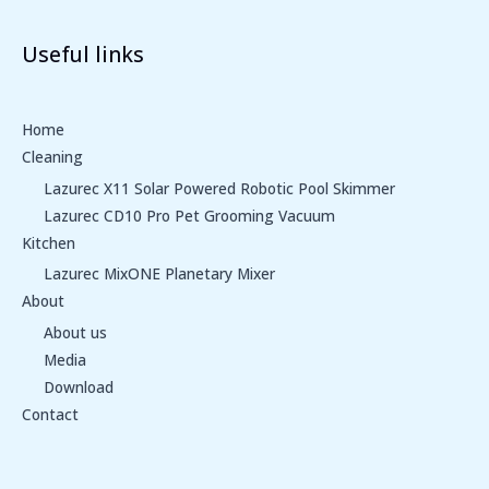
Useful links
Home
Cleaning
Lazurec X11 Solar Powered Robotic Pool Skimmer
Lazurec CD10 Pro Pet Grooming Vacuum
Kitchen
Lazurec MixONE Planetary Mixer
About
About us
Media
Download
Contact