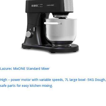
Lazurec MixONE Standard Mixer
High – power motor with variable speeds, 7L large bowl -5KG Dough,
safe parts for easy kitchen mixing.