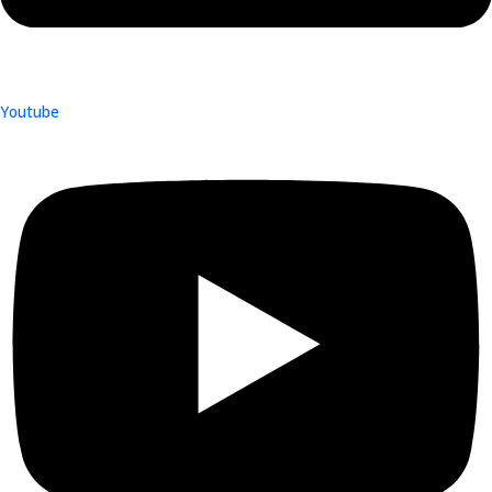
Youtube