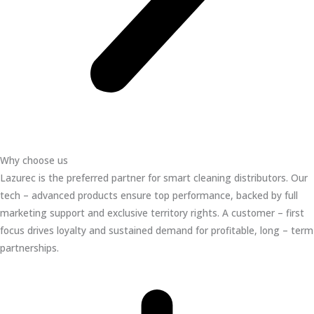
Why choose us
Lazurec is the preferred partner for smart cleaning distributors. Our
tech – advanced products ensure top performance, backed by full
marketing support and exclusive territory rights. A customer – first
focus drives loyalty and sustained demand for profitable, long – term
partnerships.