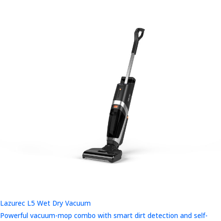
Lazurec L5 Wet Dry Vacuum
Powerful vacuum-mop combo with smart dirt detection and self-