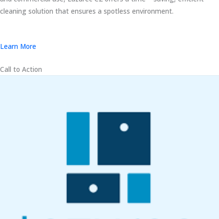
cleaning solution that ensures a spotless environment.
Learn More
Call to Action