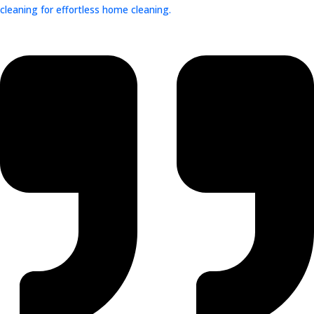
cleaning for effortless home cleaning.