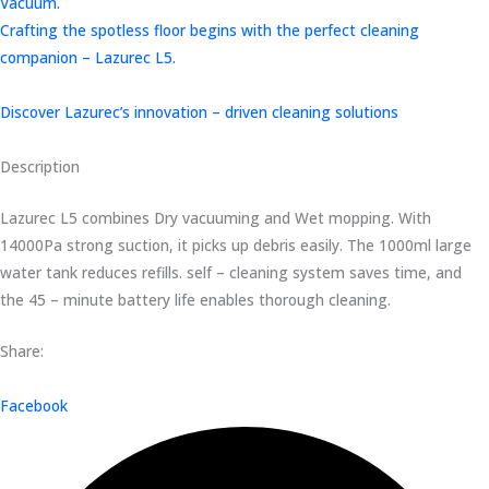
Vacuum.
Crafting the spotless floor begins with the perfect cleaning
companion – Lazurec L5.
Discover Lazurec’s innovation – driven cleaning solutions
Description
Lazurec L5 combines Dry vacuuming and Wet mopping. With
14000Pa strong suction, it picks up debris easily. The 1000ml large
water tank reduces refills. self – cleaning system saves time, and
the 45 – minute battery life enables thorough cleaning.
Share:
Facebook