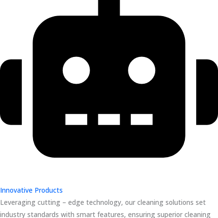
Innovative Products
Leveraging cutting – edge technology, our cleaning solutions set
industry standards with smart features, ensuring superior cleaning