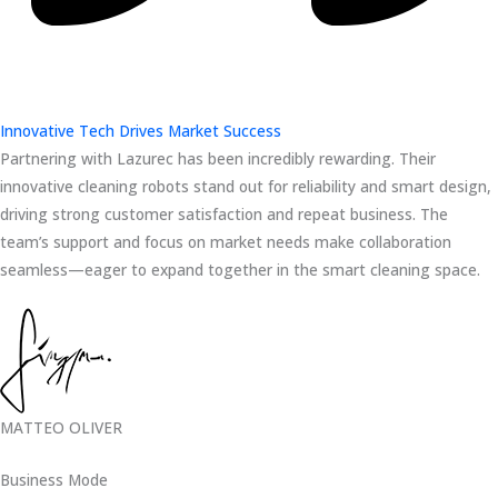
Innovative Tech Drives Market Success
Partnering with Lazurec has been incredibly rewarding. Their
innovative cleaning robots stand out for reliability and smart design,
driving strong customer satisfaction and repeat business. The
team’s support and focus on market needs make collaboration
seamless—eager to expand together in the smart cleaning space.
MATTEO OLIVER
Business Mode