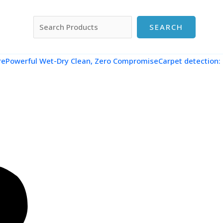
搜索
SEARCH
re
Powerful Wet-Dry Clean, Zero CompromiseCarpet detection: