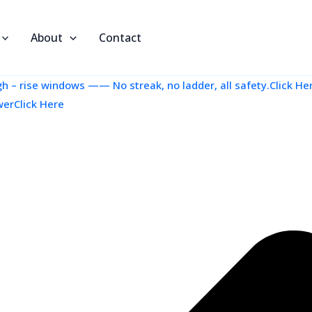
About
Contact
 – rise windows —— No streak, no ladder, all safety.Click He
werClick Here