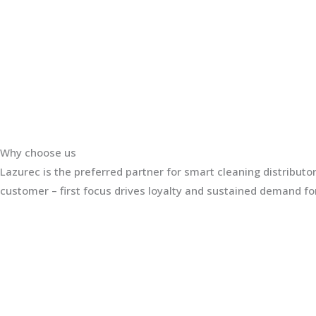
Why choose us
Lazurec is the preferred partner for smart cleaning distribut
customer – first focus drives loyalty and sustained demand for