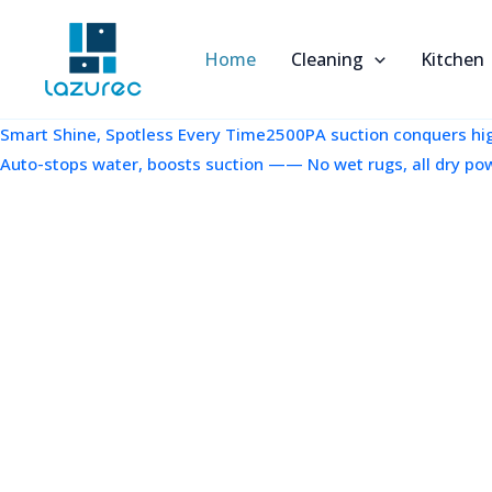
跳
至
Home
Cleaning
Kitchen
内
容
Smart Shine, Spotless Every Time2500PA suction conquers high
Auto-stops water, boosts suction —— No wet rugs, all dry po