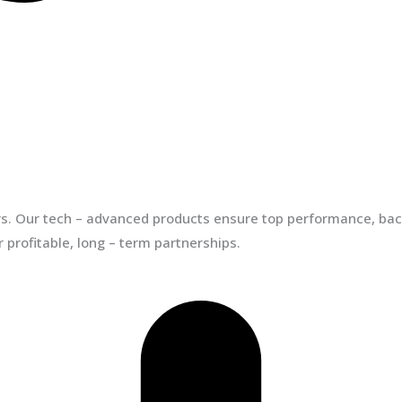
ors. Our tech – advanced products ensure top performance, back
 profitable, long – term partnerships.