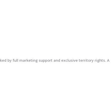
ed by full marketing support and exclusive territory rights. A