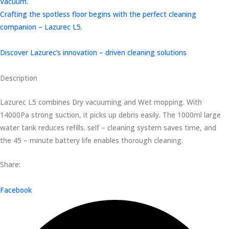
Vacuum.
Crafting the spotless floor begins with the perfect cleaning
companion – Lazurec L5.
Discover Lazurec’s innovation – driven cleaning solutions
Description
Lazurec L5 combines Dry vacuuming and Wet mopping. With
14000Pa strong suction, it picks up debris easily. The 1000ml large
water tank reduces refills. self – cleaning system saves time, and
the 45 – minute battery life enables thorough cleaning.
Share:
Facebook