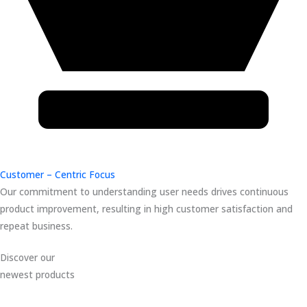
Customer – Centric Focus
Our commitment to understanding user needs drives continuous
product improvement, resulting in high customer satisfaction and
repeat business.
Discover our
newest products