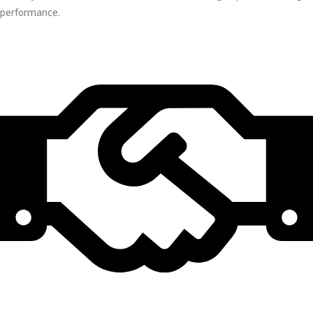
performance.