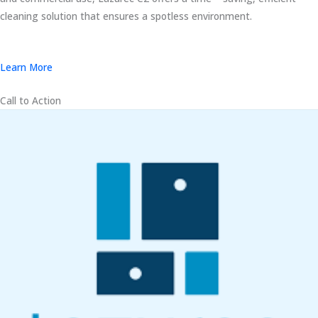
cleaning solution that ensures a spotless environment.
Learn More
Call to Action