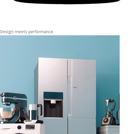
Design meets performance