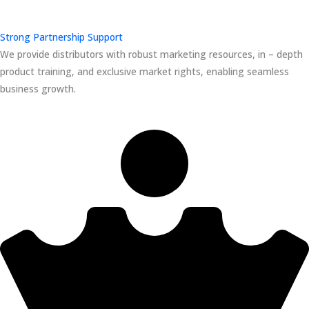
Strong Partnership Support
We provide distributors with robust marketing resources, in – depth
product training, and exclusive market rights, enabling seamless
business growth.