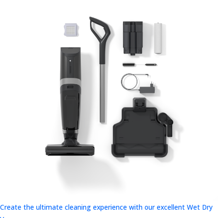
Create the ultimate cleaning experience with our excellent Wet Dry