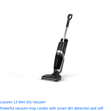
Lazurec L5 Wet Dry Vacuum
Powerful vacuum-mop combo with smart dirt detection and self-