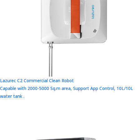
Lazurec C2 Commercial Clean Robot
Capable with 2000-5000 Sq.m area, Support App Control, 10L/10L
water tank .