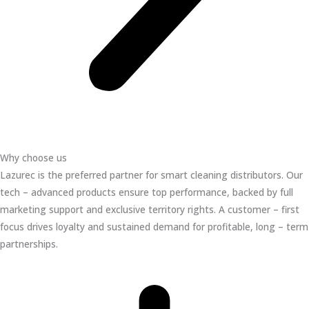
Why choose us
Lazurec is the preferred partner for smart cleaning distributors. Our
tech – advanced products ensure top performance, backed by full
marketing support and exclusive territory rights. A customer – first
focus drives loyalty and sustained demand for profitable, long – term
partnerships.