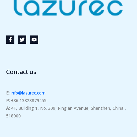
Contact us
E:
info@lazurec.com
P:
+86 13828879455
A:
4F, Building 1, No. 309, Ping'an Avenue, Shenzhen, China ,
518000