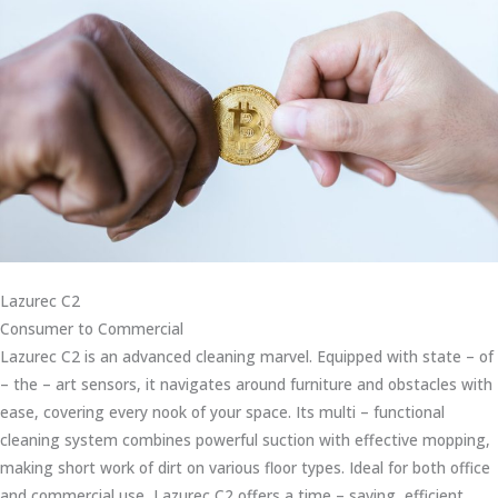
Lazurec C2
Consumer to Commercial
Lazurec C2 is an advanced cleaning marvel. Equipped with state – of
– the – art sensors, it navigates around furniture and obstacles with
ease, covering every nook of your space. Its multi – functional
cleaning system combines powerful suction with effective mopping,
making short work of dirt on various floor types. Ideal for both office
and commercial use, Lazurec C2 offers a time – saving, efficient