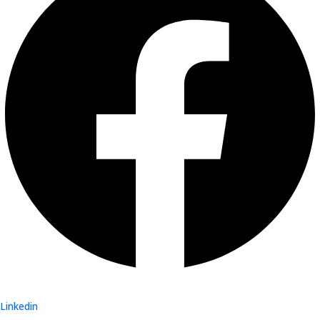
Linkedin