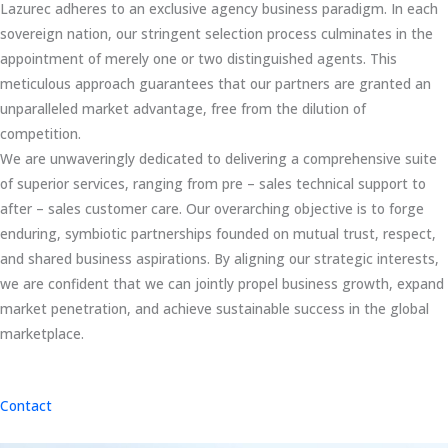
Lazurec adheres to an exclusive agency business paradigm. In each
sovereign nation, our stringent selection process culminates in the
appointment of merely one or two distinguished agents. This
meticulous approach guarantees that our partners are granted an
unparalleled market advantage, free from the dilution of
competition.
We are unwaveringly dedicated to delivering a comprehensive suite
of superior services, ranging from pre – sales technical support to
after – sales customer care. Our overarching objective is to forge
enduring, symbiotic partnerships founded on mutual trust, respect,
and shared business aspirations. By aligning our strategic interests,
we are confident that we can jointly propel business growth, expand
market penetration, and achieve sustainable success in the global
marketplace.
Contact