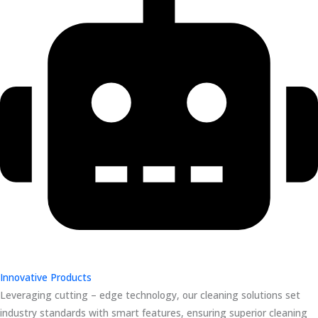
Innovative Products
Leveraging cutting – edge technology, our cleaning solutions set
industry standards with smart features, ensuring superior cleaning