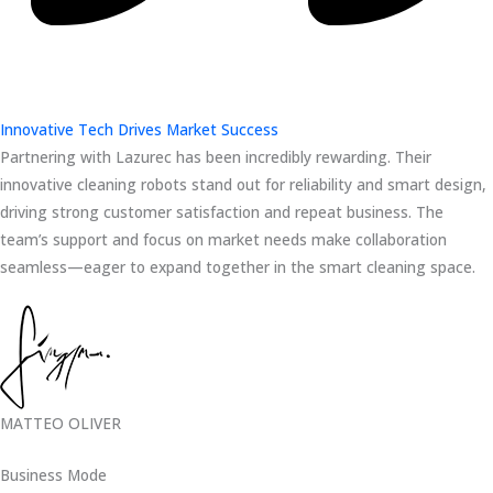
Innovative Tech Drives Market Success
Partnering with Lazurec has been incredibly rewarding. Their
innovative cleaning robots stand out for reliability and smart design,
driving strong customer satisfaction and repeat business. The
team’s support and focus on market needs make collaboration
seamless—eager to expand together in the smart cleaning space.
MATTEO OLIVER
Business Mode