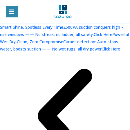
跳
至
MAIN
内
容
MENU
Smart Shine, Spotless Every Time2500PA suction conquers high –
rise windows —— No streak, no ladder, all safety.Click Here
Powerful
Wet-Dry Clean, Zero CompromiseCarpet detection: Auto-stops
water, boosts suction —— No wet rugs, all dry powerClick Here