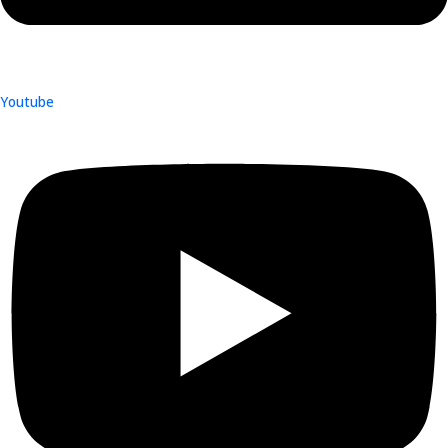
Youtube