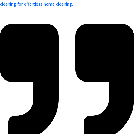
cleaning for effortless home cleaning.