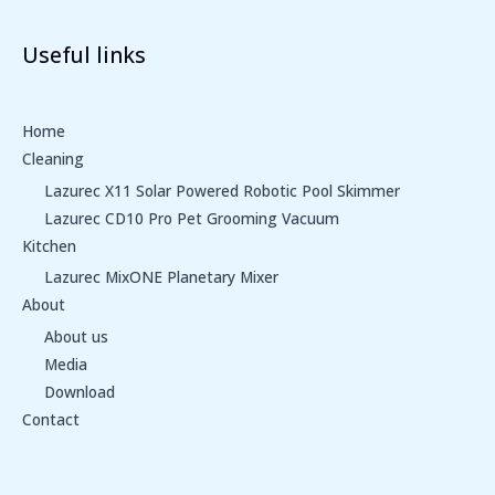
Useful links
Home
Cleaning
Lazurec X11 Solar Powered Robotic Pool Skimmer
Lazurec CD10 Pro Pet Grooming Vacuum
Kitchen
Lazurec MixONE Planetary Mixer
About
About us
Media
Download
Contact