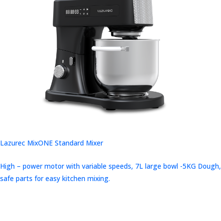
Lazurec MixONE Standard Mixer
High – power motor with variable speeds, 7L large bowl -5KG Dough,
safe parts for easy kitchen mixing.