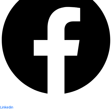
Linkedin