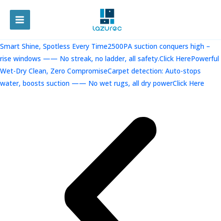
跳
至
MAIN
内
容
MENU
Smart Shine, Spotless Every Time2500PA suction conquers high –
rise windows —— No streak, no ladder, all safety.Click Here
Powerful
Wet-Dry Clean, Zero CompromiseCarpet detection: Auto-stops
water, boosts suction —— No wet rugs, all dry powerClick Here