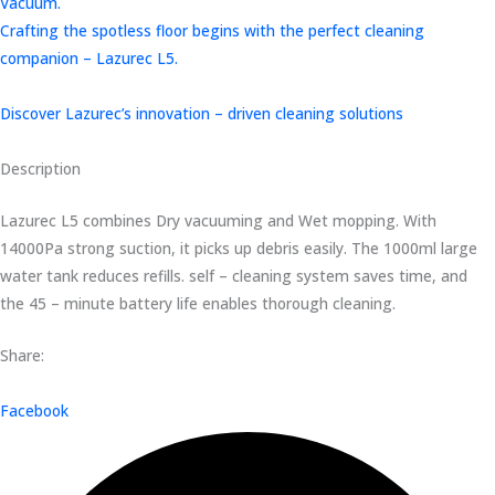
Vacuum.
Crafting the spotless floor begins with the perfect cleaning
companion – Lazurec L5.
Discover Lazurec’s innovation – driven cleaning solutions
Description
Lazurec L5 combines Dry vacuuming and Wet mopping. With
14000Pa strong suction, it picks up debris easily. The 1000ml large
water tank reduces refills. self – cleaning system saves time, and
the 45 – minute battery life enables thorough cleaning.
Share:
Facebook