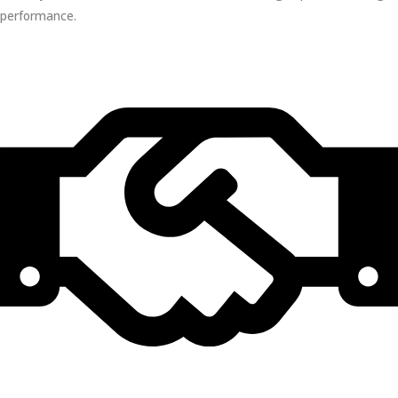
performance.