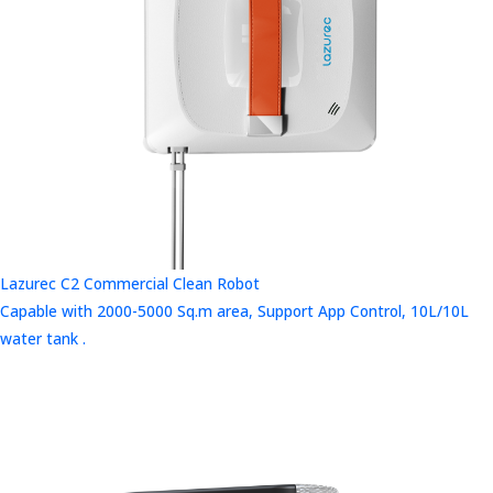
Lazurec C2 Commercial Clean Robot
Capable with 2000-5000 Sq.m area, Support App Control, 10L/10L
water tank .