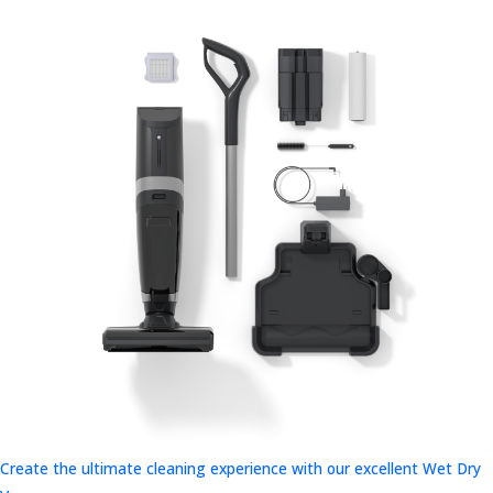
Create the ultimate cleaning experience with our excellent Wet Dry