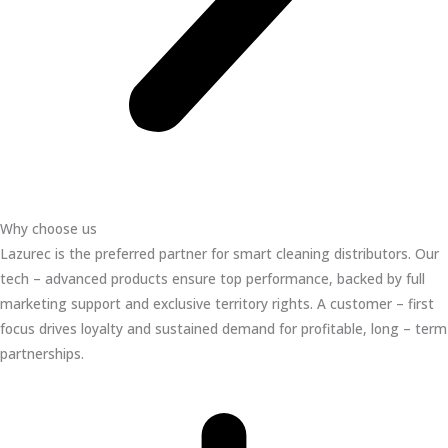
Why choose us
Lazurec is the preferred partner for smart cleaning distributors. Our
tech – advanced products ensure top performance, backed by full
marketing support and exclusive territory rights. A customer – first
focus drives loyalty and sustained demand for profitable, long – term
partnerships.