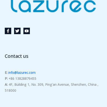
Contact us
E:
info@lazurec.com
P:
+86 13828879455
A:
4F, Building 1, No. 309, Ping'an Avenue, Shenzhen, China ,
518000