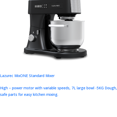
Lazurec MixONE Standard Mixer
High – power motor with variable speeds, 7L large bowl -5KG Dough,
safe parts for easy kitchen mixing.