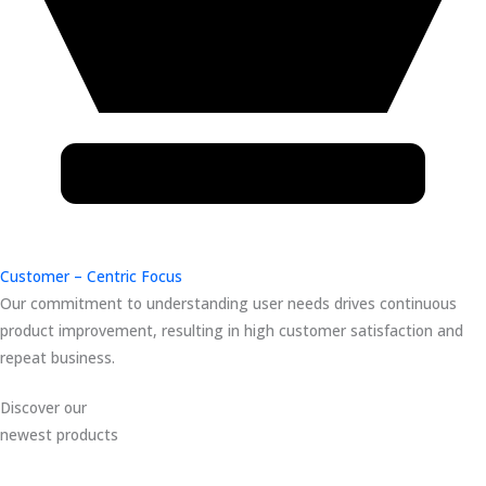
Customer – Centric Focus
Our commitment to understanding user needs drives continuous
product improvement, resulting in high customer satisfaction and
repeat business.
Discover our
newest products