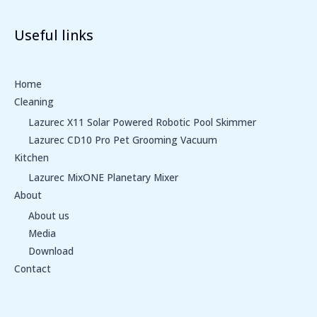
Useful links
Home
Cleaning
Lazurec X11 Solar Powered Robotic Pool Skimmer
Lazurec CD10 Pro Pet Grooming Vacuum
Kitchen
Lazurec MixONE Planetary Mixer
About
About us
Media
Download
Contact