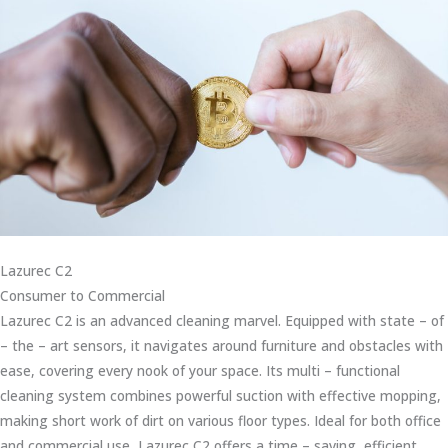
Lazurec C2
Consumer to Commercial
Lazurec C2 is an advanced cleaning marvel. Equipped with state – of
– the – art sensors, it navigates around furniture and obstacles with
ease, covering every nook of your space. Its multi – functional
cleaning system combines powerful suction with effective mopping,
making short work of dirt on various floor types. Ideal for both office
and commercial use, Lazurec C2 offers a time – saving, efficient