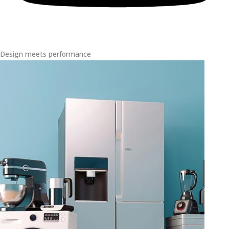
Design meets performance