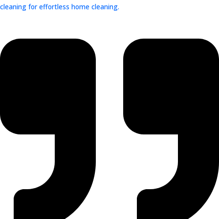
cleaning for effortless home cleaning.