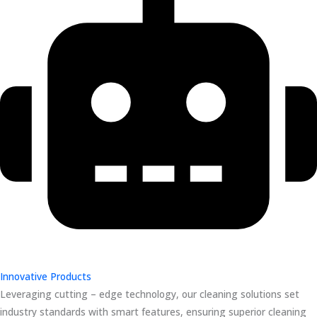
Innovative Products
Leveraging cutting – edge technology, our cleaning solutions set
industry standards with smart features, ensuring superior cleaning