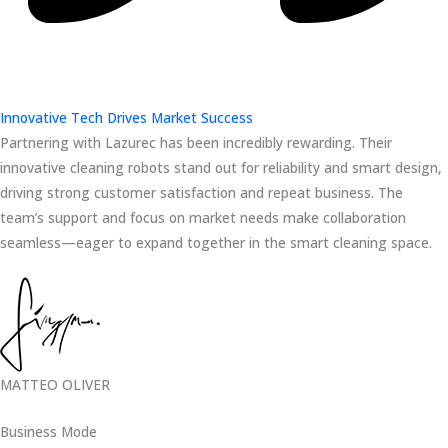
Innovative Tech Drives Market Success
Partnering with Lazurec has been incredibly rewarding. Their
innovative cleaning robots stand out for reliability and smart design,
driving strong customer satisfaction and repeat business. The
team’s support and focus on market needs make collaboration
seamless—eager to expand together in the smart cleaning space.
MATTEO OLIVER
Business Mode