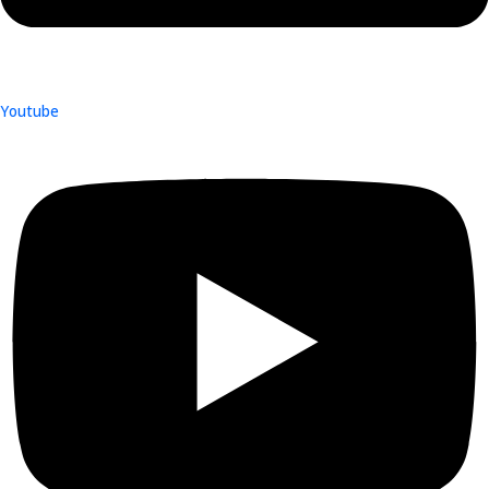
Youtube