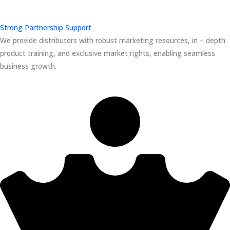
Strong Partnership Support
We provide distributors with robust marketing resources, in – depth
product training, and exclusive market rights, enabling seamless
business growth.