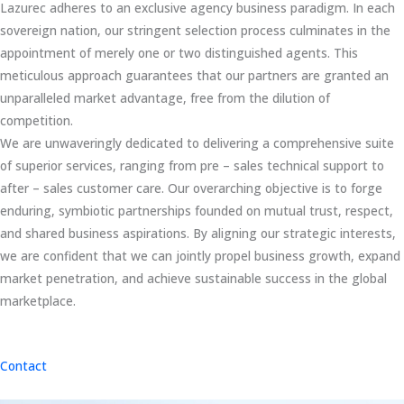
Lazurec adheres to an exclusive agency business paradigm. In each
sovereign nation, our stringent selection process culminates in the
appointment of merely one or two distinguished agents. This
meticulous approach guarantees that our partners are granted an
unparalleled market advantage, free from the dilution of
competition.
We are unwaveringly dedicated to delivering a comprehensive suite
of superior services, ranging from pre – sales technical support to
after – sales customer care. Our overarching objective is to forge
enduring, symbiotic partnerships founded on mutual trust, respect,
and shared business aspirations. By aligning our strategic interests,
we are confident that we can jointly propel business growth, expand
market penetration, and achieve sustainable success in the global
marketplace.
Contact