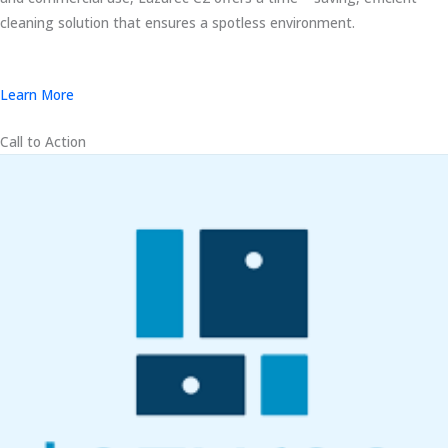
cleaning solution that ensures a spotless environment.
Learn More
Call to Action