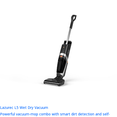
Lazurec L5 Wet Dry Vacuum
Powerful vacuum-mop combo with smart dirt detection and self-