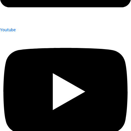
Youtube