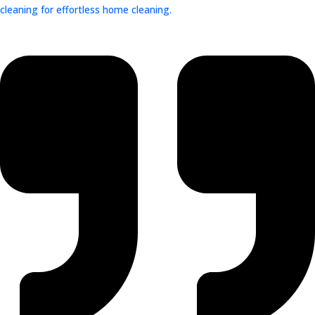
cleaning for effortless home cleaning.