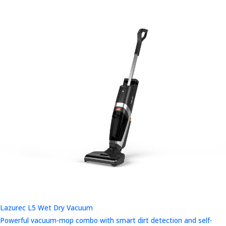
Lazurec L5 Wet Dry Vacuum
Powerful vacuum-mop combo with smart dirt detection and self-