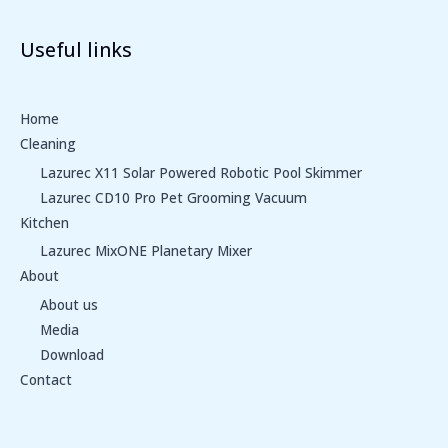
Useful links
Home
Cleaning
Lazurec X11 Solar Powered Robotic Pool Skimmer
Lazurec CD10 Pro Pet Grooming Vacuum
Kitchen
Lazurec MixONE Planetary Mixer
About
About us
Media
Download
Contact