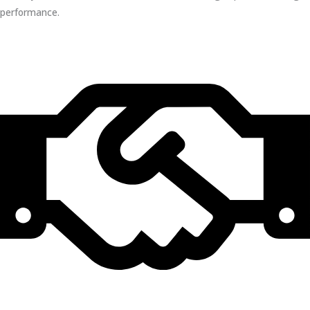
performance.