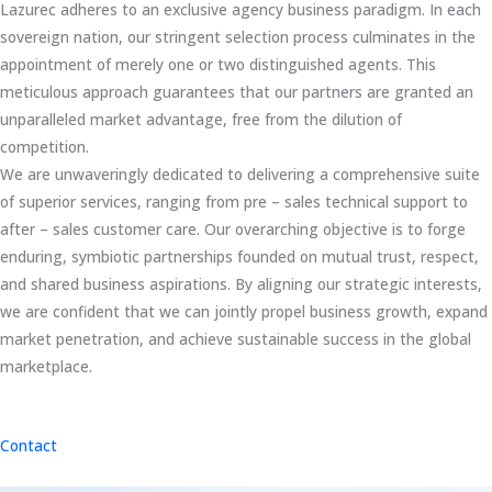
Lazurec adheres to an exclusive agency business paradigm. In each
sovereign nation, our stringent selection process culminates in the
appointment of merely one or two distinguished agents. This
meticulous approach guarantees that our partners are granted an
unparalleled market advantage, free from the dilution of
competition.
We are unwaveringly dedicated to delivering a comprehensive suite
of superior services, ranging from pre – sales technical support to
after – sales customer care. Our overarching objective is to forge
enduring, symbiotic partnerships founded on mutual trust, respect,
and shared business aspirations. By aligning our strategic interests,
we are confident that we can jointly propel business growth, expand
market penetration, and achieve sustainable success in the global
marketplace.
Contact