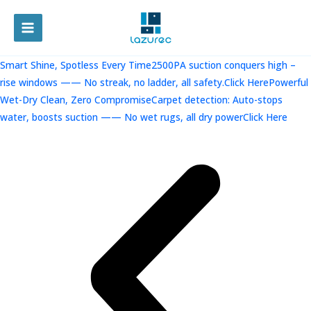
跳
至
MAIN
内
容
MENU
Smart Shine, Spotless Every Time2500PA suction conquers high –
rise windows —— No streak, no ladder, all safety.Click Here
Powerful
Wet-Dry Clean, Zero CompromiseCarpet detection: Auto-stops
water, boosts suction —— No wet rugs, all dry powerClick Here