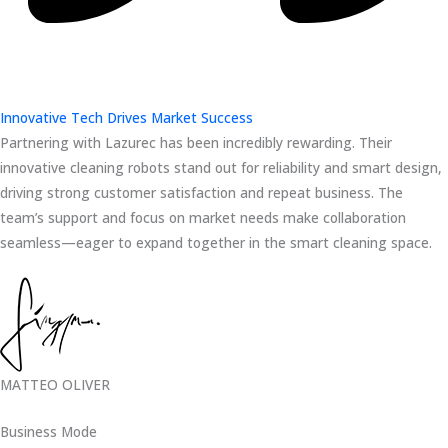
Innovative Tech Drives Market Success
Partnering with Lazurec has been incredibly rewarding. Their
innovative cleaning robots stand out for reliability and smart design,
driving strong customer satisfaction and repeat business. The
team’s support and focus on market needs make collaboration
seamless—eager to expand together in the smart cleaning space.
MATTEO OLIVER
Business Mode