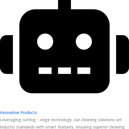
Innovative Products
Leveraging cutting – edge technology, our cleaning solutions set
industry standards with smart features, ensuring superior cleaning