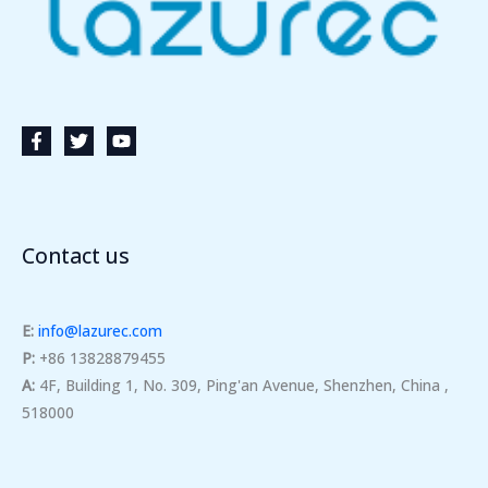
Contact us
E:
info@lazurec.com
P:
+86 13828879455
A:
4F, Building 1, No. 309, Ping'an Avenue, Shenzhen, China ,
518000