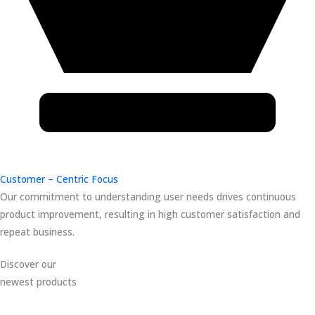
Customer – Centric Focus
Our commitment to understanding user needs drives continuous
product improvement, resulting in high customer satisfaction and
repeat business.
Discover our
newest products