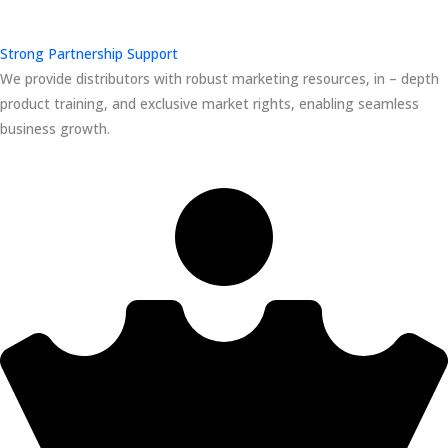
Strong Partnership Support
We provide distributors with robust marketing resources, in – depth
product training, and exclusive market rights, enabling seamless
business growth.