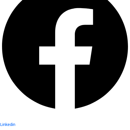
Linkedin