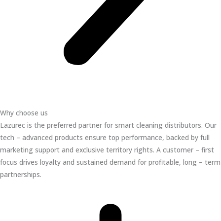
Why choose us
Lazurec is the preferred partner for smart cleaning distributors. Our
tech – advanced products ensure top performance, backed by full
marketing support and exclusive territory rights. A customer – first
focus drives loyalty and sustained demand for profitable, long – term
partnerships.