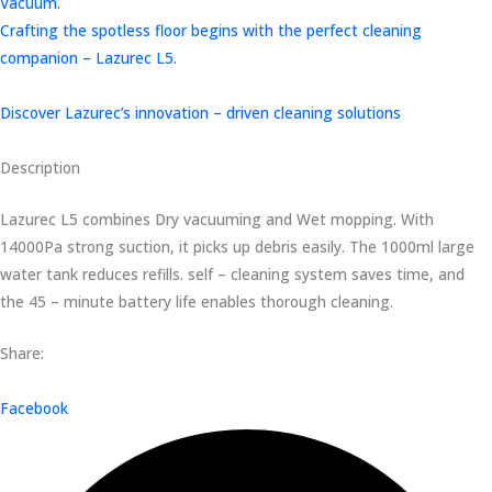
Vacuum.
Crafting the spotless floor begins with the perfect cleaning
companion – Lazurec L5.
Discover Lazurec’s innovation – driven cleaning solutions
Description
Lazurec L5 combines Dry vacuuming and Wet mopping. With
14000Pa strong suction, it picks up debris easily. The 1000ml large
water tank reduces refills. self – cleaning system saves time, and
the 45 – minute battery life enables thorough cleaning.
Share:
Facebook