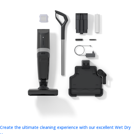
Create the ultimate cleaning experience with our excellent Wet Dry