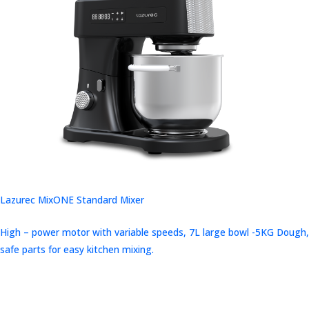
Lazurec MixONE Standard Mixer
High – power motor with variable speeds, 7L large bowl -5KG Dough,
safe parts for easy kitchen mixing.