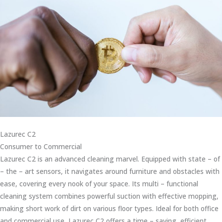
Lazurec C2
Consumer to Commercial
Lazurec C2 is an advanced cleaning marvel. Equipped with state – of
– the – art sensors, it navigates around furniture and obstacles with
ease, covering every nook of your space. Its multi – functional
cleaning system combines powerful suction with effective mopping,
making short work of dirt on various floor types. Ideal for both office
and commercial use, Lazurec C2 offers a time – saving, efficient