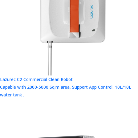
Lazurec C2 Commercial Clean Robot
Capable with 2000-5000 Sq.m area, Support App Control, 10L/10L
water tank .