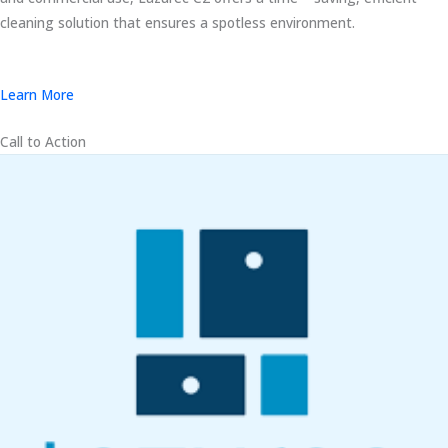
cleaning solution that ensures a spotless environment.
Learn More
Call to Action