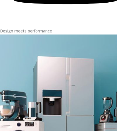
Design meets performance