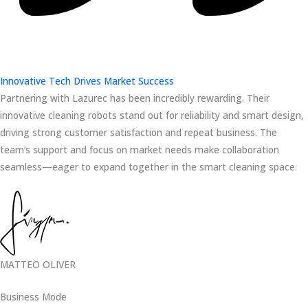
Innovative Tech Drives Market Success
Partnering with Lazurec has been incredibly rewarding. Their
innovative cleaning robots stand out for reliability and smart design,
driving strong customer satisfaction and repeat business. The
team’s support and focus on market needs make collaboration
seamless—eager to expand together in the smart cleaning space.
MATTEO OLIVER
Business Mode