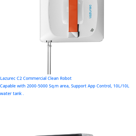
Lazurec C2 Commercial Clean Robot
Capable with 2000-5000 Sq.m area, Support App Control, 10L/10L
water tank .