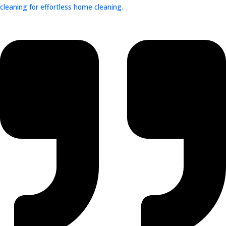
cleaning for effortless home cleaning.