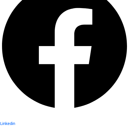
Linkedin