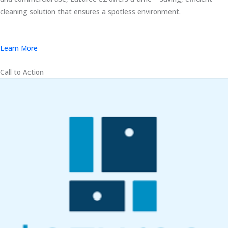
cleaning solution that ensures a spotless environment.
Learn More
Call to Action