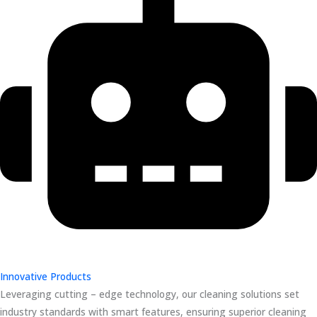
Innovative Products
Leveraging cutting – edge technology, our cleaning solutions set
industry standards with smart features, ensuring superior cleaning