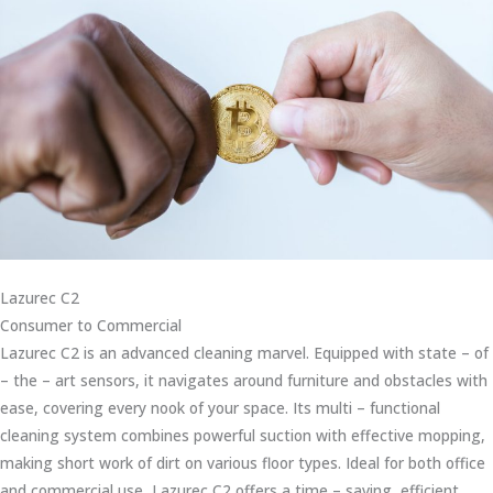
Lazurec C2
Consumer to Commercial
Lazurec C2 is an advanced cleaning marvel. Equipped with state – of
– the – art sensors, it navigates around furniture and obstacles with
ease, covering every nook of your space. Its multi – functional
cleaning system combines powerful suction with effective mopping,
making short work of dirt on various floor types. Ideal for both office
and commercial use, Lazurec C2 offers a time – saving, efficient