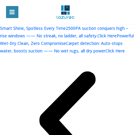
跳
至
MAIN
内
容
MENU
Smart Shine, Spotless Every Time2500PA suction conquers high –
rise windows —— No streak, no ladder, all safety.Click Here
Powerful
Wet-Dry Clean, Zero CompromiseCarpet detection: Auto-stops
water, boosts suction —— No wet rugs, all dry powerClick Here