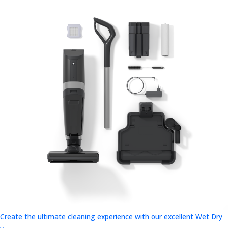
Create the ultimate cleaning experience with our excellent Wet Dry