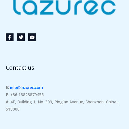
Contact us
E:
info@lazurec.com
P:
+86 13828879455
A:
4F, Building 1, No. 309, Ping'an Avenue, Shenzhen, China ,
518000