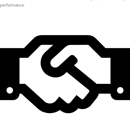
performance.