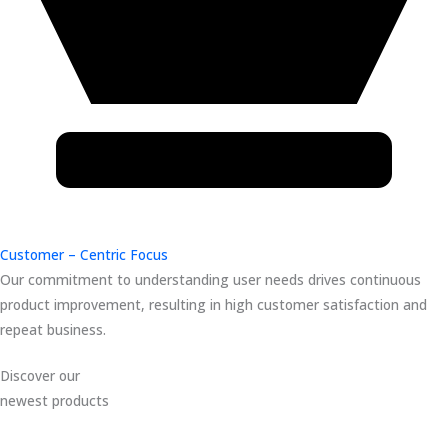
Customer – Centric Focus
Our commitment to understanding user needs drives continuous
product improvement, resulting in high customer satisfaction and
repeat business.
Discover our
newest products