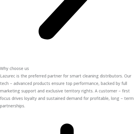
Why choose us
Lazurec is the preferred partner for smart cleaning distributors. Our
tech – advanced products ensure top performance, backed by full
marketing support and exclusive territory rights. A customer – first
focus drives loyalty and sustained demand for profitable, long – term
partnerships.