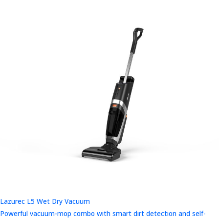
Lazurec L5 Wet Dry Vacuum
Powerful vacuum-mop combo with smart dirt detection and self-