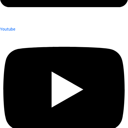
Youtube