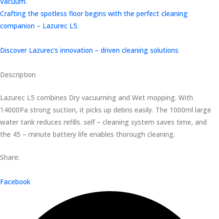
Vacuum.
Crafting the spotless floor begins with the perfect cleaning
companion – Lazurec L5.
Discover Lazurec’s innovation – driven cleaning solutions
Description
Lazurec L5 combines Dry vacuuming and Wet mopping. With
14000Pa strong suction, it picks up debris easily. The 1000ml large
water tank reduces refills. self – cleaning system saves time, and
the 45 – minute battery life enables thorough cleaning.
Share:
Facebook