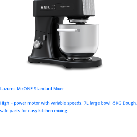
Lazurec MixONE Standard Mixer
High – power motor with variable speeds, 7L large bowl -5KG Dough,
safe parts for easy kitchen mixing.