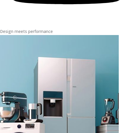
Design meets performance