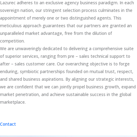
Lazurec adheres to an exclusive agency business paradigm. In each
sovereign nation, our stringent selection process culminates in the
appointment of merely one or two distinguished agents. This
meticulous approach guarantees that our partners are granted an
unparalleled market advantage, free from the dilution of
competition.
We are unwaveringly dedicated to delivering a comprehensive suite
of superior services, ranging from pre – sales technical support to
after – sales customer care. Our overarching objective is to forge
enduring, symbiotic partnerships founded on mutual trust, respect,
and shared business aspirations. By aligning our strategic interests,
we are confident that we can jointly propel business growth, expand
market penetration, and achieve sustainable success in the global
marketplace.
Contact