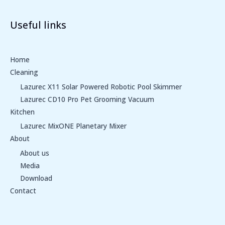
Useful links
Home
Cleaning
Lazurec X11 Solar Powered Robotic Pool Skimmer
Lazurec CD10 Pro Pet Grooming Vacuum
Kitchen
Lazurec MixONE Planetary Mixer
About
About us
Media
Download
Contact