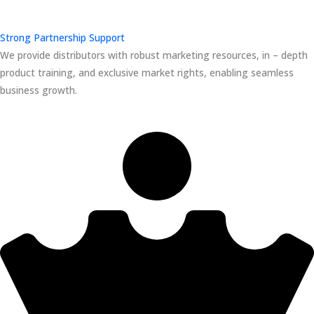
Strong Partnership Support
We provide distributors with robust marketing resources, in – depth
product training, and exclusive market rights, enabling seamless
business growth.