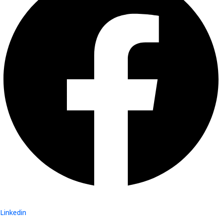
Linkedin