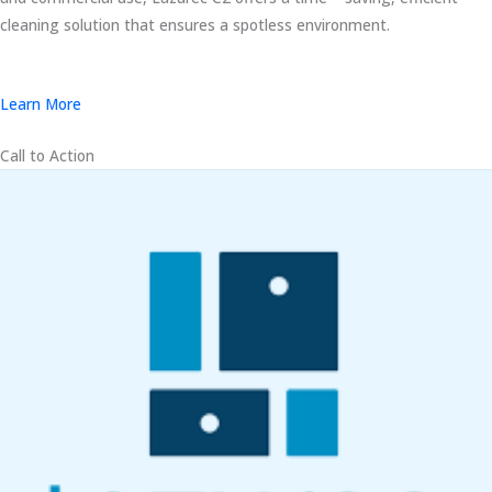
cleaning solution that ensures a spotless environment.
Learn More
Call to Action