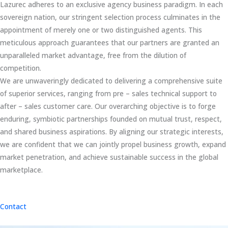
Lazurec adheres to an exclusive agency business paradigm. In each
sovereign nation, our stringent selection process culminates in the
appointment of merely one or two distinguished agents. This
meticulous approach guarantees that our partners are granted an
unparalleled market advantage, free from the dilution of
competition.
We are unwaveringly dedicated to delivering a comprehensive suite
of superior services, ranging from pre – sales technical support to
after – sales customer care. Our overarching objective is to forge
enduring, symbiotic partnerships founded on mutual trust, respect,
and shared business aspirations. By aligning our strategic interests,
we are confident that we can jointly propel business growth, expand
market penetration, and achieve sustainable success in the global
marketplace.
Contact