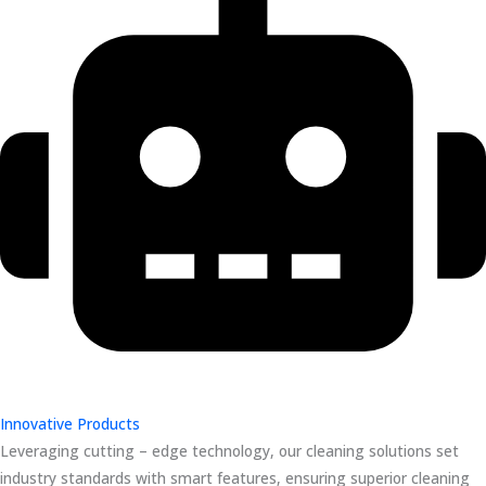
Innovative Products
Leveraging cutting – edge technology, our cleaning solutions set
industry standards with smart features, ensuring superior cleaning