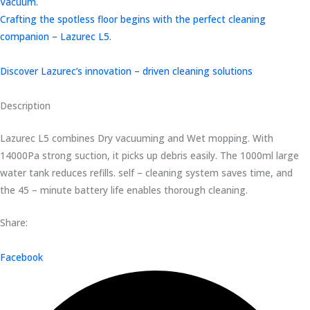
Vacuum.
Crafting the spotless floor begins with the perfect cleaning
companion – Lazurec L5.
Discover Lazurec’s innovation – driven cleaning solutions
Description
Lazurec L5 combines Dry vacuuming and Wet mopping. With
14000Pa strong suction, it picks up debris easily. The 1000ml large
water tank reduces refills. self – cleaning system saves time, and
the 45 – minute battery life enables thorough cleaning.
Share:
Facebook