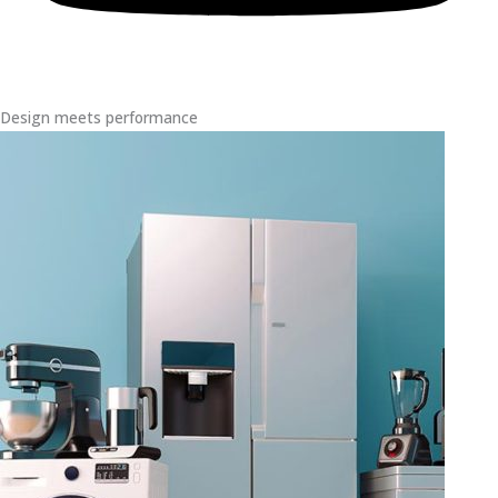
Design meets performance