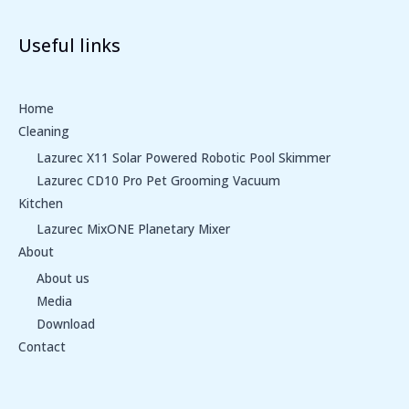
Useful links
Home
Cleaning
Lazurec X11 Solar Powered Robotic Pool Skimmer
Lazurec CD10 Pro Pet Grooming Vacuum
Kitchen
Lazurec MixONE Planetary Mixer
About
About us
Media
Download
Contact