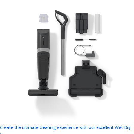
Create the ultimate cleaning experience with our excellent Wet Dry