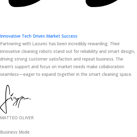
Innovative Tech Drives Market Success
Partnering with Lazurec has been incredibly rewarding. Their
innovative cleaning robots stand out for reliability and smart design,
driving strong customer satisfaction and repeat business. The
team’s support and focus on market needs make collaboration
seamless—eager to expand together in the smart cleaning space.
MATTEO OLIVER
Business Mode