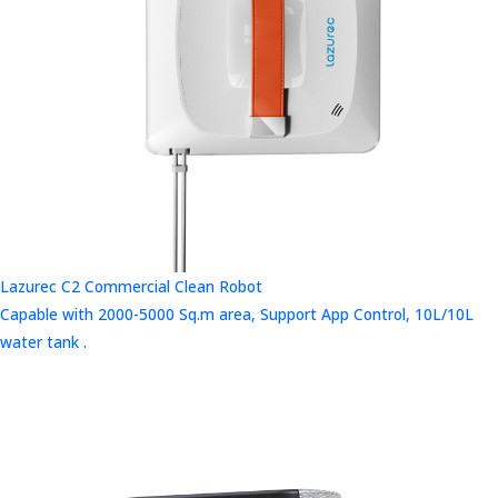
Lazurec C2 Commercial Clean Robot
Capable with 2000-5000 Sq.m area, Support App Control, 10L/10L
water tank .