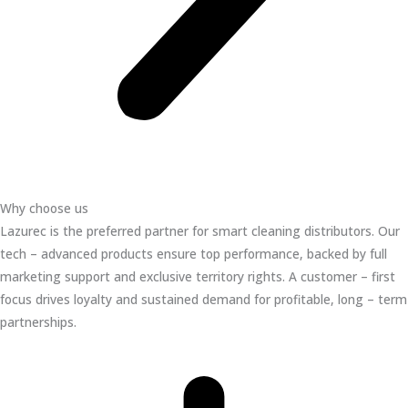
Why choose us
Lazurec is the preferred partner for smart cleaning distributors. Our
tech – advanced products ensure top performance, backed by full
marketing support and exclusive territory rights. A customer – first
focus drives loyalty and sustained demand for profitable, long – term
partnerships.