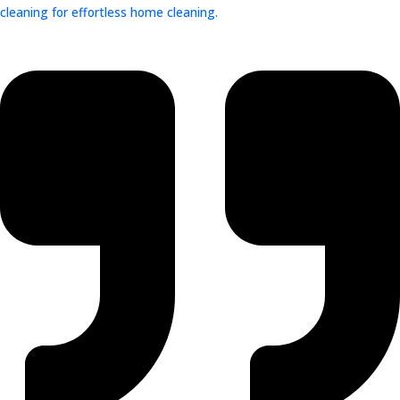
cleaning for effortless home cleaning.