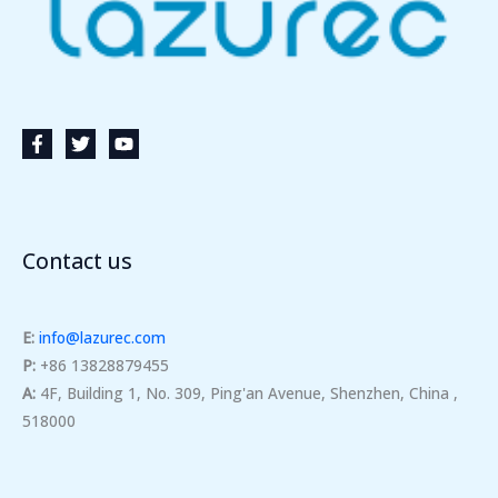
Contact us
E:
info@lazurec.com
P:
+86 13828879455
A:
4F, Building 1, No. 309, Ping'an Avenue, Shenzhen, China ,
518000