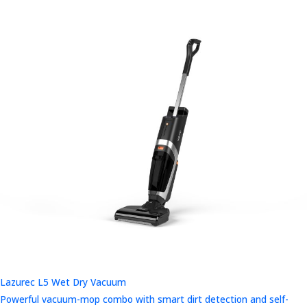
Lazurec L5 Wet Dry Vacuum
Powerful vacuum-mop combo with smart dirt detection and self-