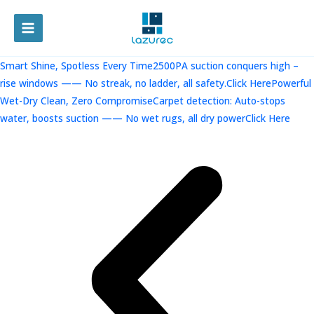
跳
至
MAIN
内
容
MENU
Smart Shine, Spotless Every Time2500PA suction conquers high –
rise windows —— No streak, no ladder, all safety.Click Here
Powerful
Wet-Dry Clean, Zero CompromiseCarpet detection: Auto-stops
water, boosts suction —— No wet rugs, all dry powerClick Here