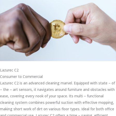
Lazurec C2
Consumer to Commercial
Lazurec C2 is an advanced cleaning marvel. Equipped with state – of
– the – art sensors, it navigates around furniture and obstacles with
ease, covering every nook of your space. Its multi – functional
cleaning system combines powerful suction with effective mopping,
making short work of dirt on various floor types. Ideal for both office
and commercial use, Lazurec C2 offers a time – saving, efficient