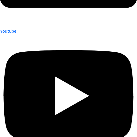
Youtube