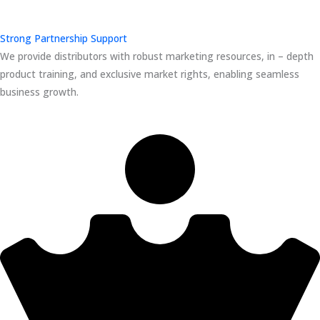
Strong Partnership Support
We provide distributors with robust marketing resources, in – depth
product training, and exclusive market rights, enabling seamless
business growth.