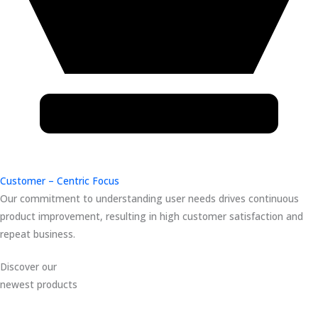
Customer – Centric Focus
Our commitment to understanding user needs drives continuous
product improvement, resulting in high customer satisfaction and
repeat business.
Discover our
newest products