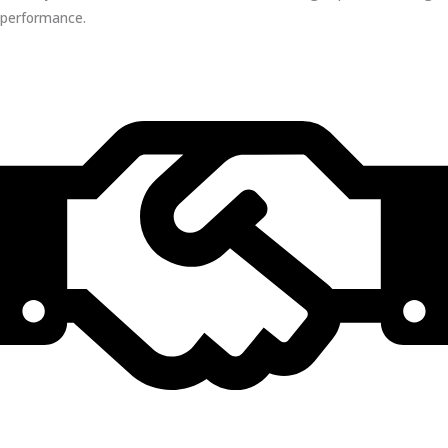
performance.