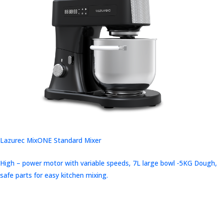
Lazurec MixONE Standard Mixer
High – power motor with variable speeds, 7L large bowl -5KG Dough,
safe parts for easy kitchen mixing.