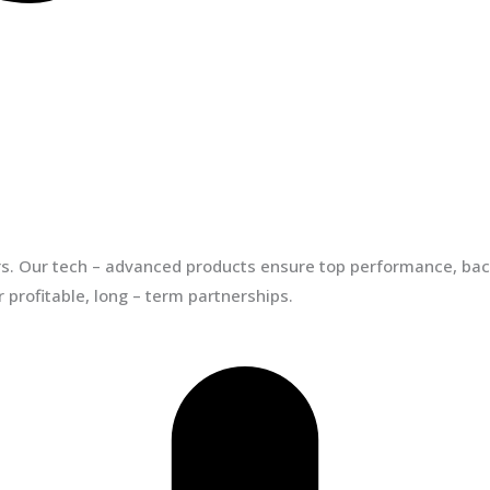
ors. Our tech – advanced products ensure top performance, back
 profitable, long – term partnerships.