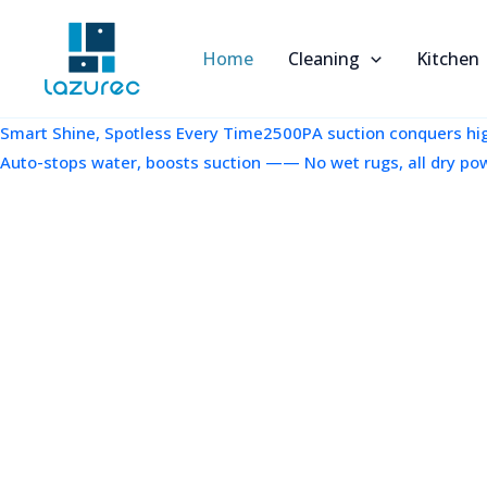
跳
至
Home
Cleaning
Kitchen
内
容
Smart Shine, Spotless Every Time2500PA suction conquers high
Auto-stops water, boosts suction —— No wet rugs, all dry po