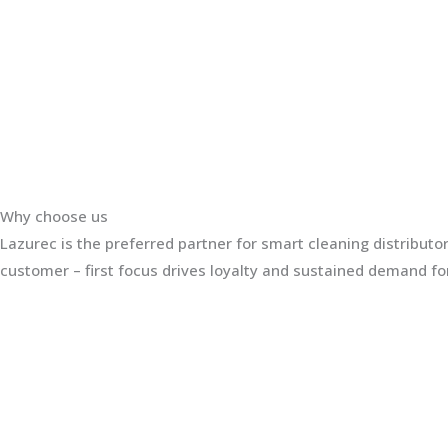
Why choose us
Lazurec is the preferred partner for smart cleaning distribut
customer – first focus drives loyalty and sustained demand for