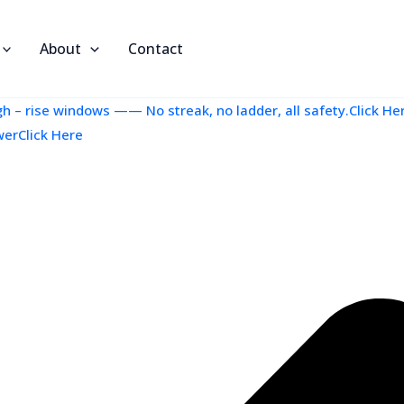
About
Contact
 – rise windows —— No streak, no ladder, all safety.Click He
werClick Here