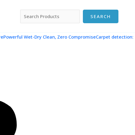
搜索
SEARCH
re
Powerful Wet-Dry Clean, Zero CompromiseCarpet detection: