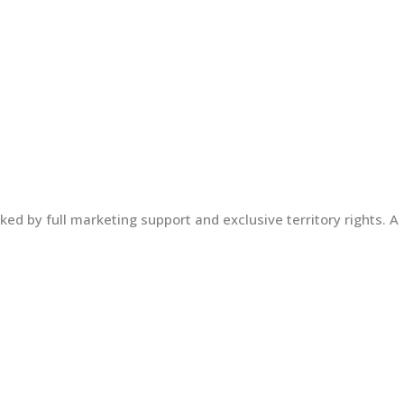
ed by full marketing support and exclusive territory rights. A