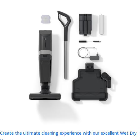
Create the ultimate cleaning experience with our excellent Wet Dry