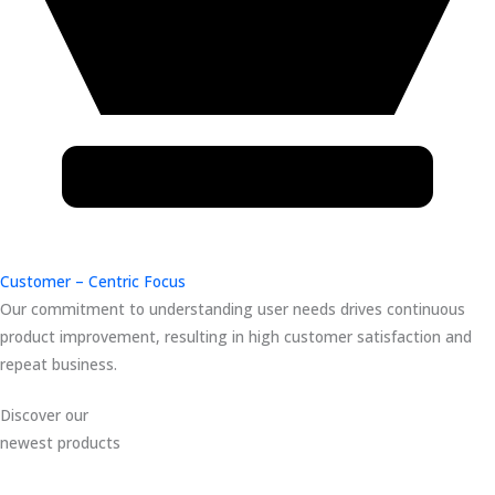
Customer – Centric Focus
Our commitment to understanding user needs drives continuous
product improvement, resulting in high customer satisfaction and
repeat business.
Discover our
newest products