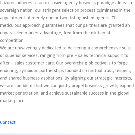
Lazurec adheres to an exclusive agency business paradigm. In each
sovereign nation, our stringent selection process culminates in the
appointment of merely one or two distinguished agents. This
meticulous approach guarantees that our partners are granted an
unparalleled market advantage, free from the dilution of
competition.
We are unwaveringly dedicated to delivering a comprehensive suite
of superior services, ranging from pre – sales technical support to
after – sales customer care. Our overarching objective is to forge
enduring, symbiotic partnerships founded on mutual trust, respect,
and shared business aspirations. By aligning our strategic interests,
we are confident that we can jointly propel business growth, expand
market penetration, and achieve sustainable success in the global
marketplace.
Contact