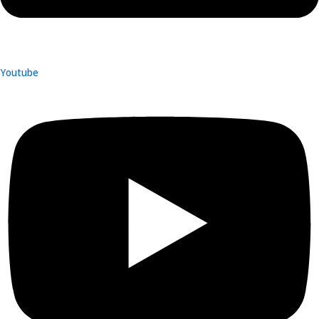
Youtube