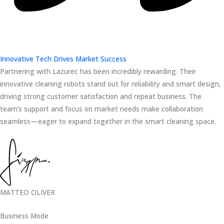
Innovative Tech Drives Market Success
Partnering with Lazurec has been incredibly rewarding. Their
innovative cleaning robots stand out for reliability and smart design,
driving strong customer satisfaction and repeat business. The
team’s support and focus on market needs make collaboration
seamless—eager to expand together in the smart cleaning space.
MATTEO OLIVER
Business Mode