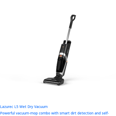
Lazurec L5 Wet Dry Vacuum
Powerful vacuum-mop combo with smart dirt detection and self-