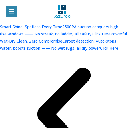
跳
至
MAIN
内
容
MENU
Smart Shine, Spotless Every Time2500PA suction conquers high –
rise windows —— No streak, no ladder, all safety.Click Here
Powerful
Wet-Dry Clean, Zero CompromiseCarpet detection: Auto-stops
water, boosts suction —— No wet rugs, all dry powerClick Here