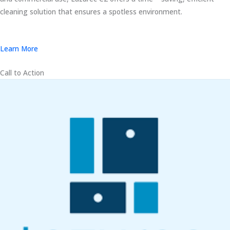
cleaning solution that ensures a spotless environment.
Learn More
Call to Action