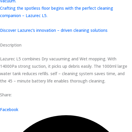
Vacuum.
Crafting the spotless floor begins with the perfect cleaning
companion – Lazurec L5.
Discover Lazurec’s innovation – driven cleaning solutions
Description
Lazurec L5 combines Dry vacuuming and Wet mopping. With
14000Pa strong suction, it picks up debris easily. The 1000ml large
water tank reduces refills. self – cleaning system saves time, and
the 45 – minute battery life enables thorough cleaning.
Share:
Facebook