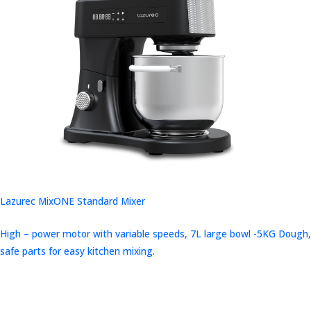
Lazurec MixONE Standard Mixer
High – power motor with variable speeds, 7L large bowl -5KG Dough,
safe parts for easy kitchen mixing.