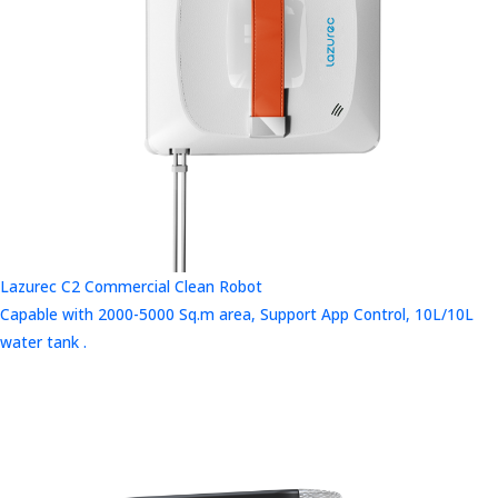
Lazurec C2 Commercial Clean Robot
Capable with 2000-5000 Sq.m area, Support App Control, 10L/10L
water tank .