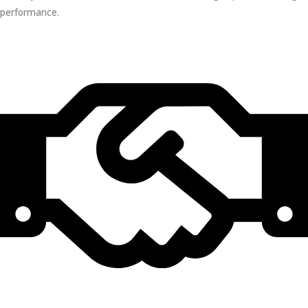
performance.