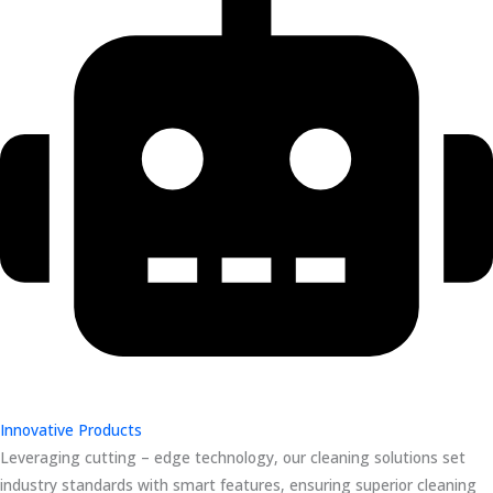
Innovative Products
Leveraging cutting – edge technology, our cleaning solutions set
industry standards with smart features, ensuring superior cleaning