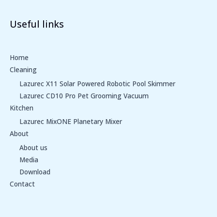
Useful links
Home
Cleaning
Lazurec X11 Solar Powered Robotic Pool Skimmer
Lazurec CD10 Pro Pet Grooming Vacuum
Kitchen
Lazurec MixONE Planetary Mixer
About
About us
Media
Download
Contact