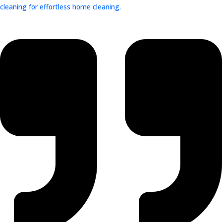
cleaning for effortless home cleaning.