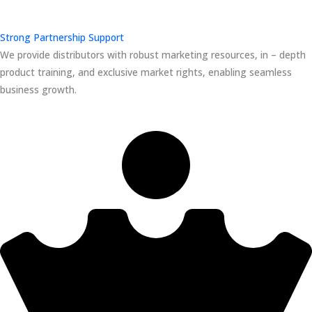
Strong Partnership Support
We provide distributors with robust marketing resources, in – depth
product training, and exclusive market rights, enabling seamless
business growth.