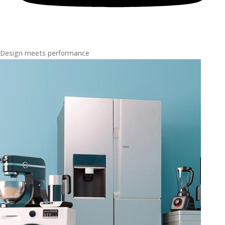
Design meets performance