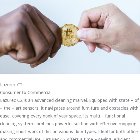
Lazurec C2
Consumer to Commercial
Lazurec C2 is an advanced cleaning marvel. Equipped with state – of
– the – art sensors, it navigates around furniture and obstacles with
ease, covering every nook of your space. Its multi – functional
cleaning system combines powerful suction with effective mopping,
making short work of dirt on various floor types. Ideal for both office
and commercial use, Lazurec C2 offers a time – saving, efficient