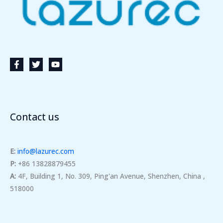
Contact us
E:
info@lazurec.com
P:
+86 13828879455
A:
4F, Building 1, No. 309, Ping'an Avenue, Shenzhen, China ,
518000