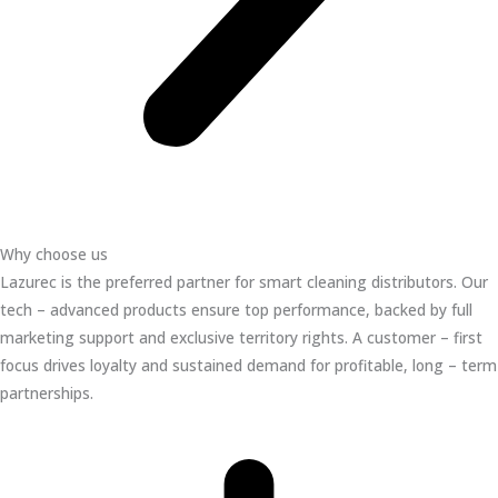
Why choose us
Lazurec is the preferred partner for smart cleaning distributors. Our
tech – advanced products ensure top performance, backed by full
marketing support and exclusive territory rights. A customer – first
focus drives loyalty and sustained demand for profitable, long – term
partnerships.