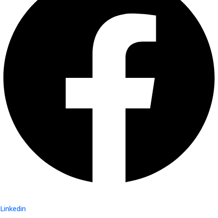
Linkedin