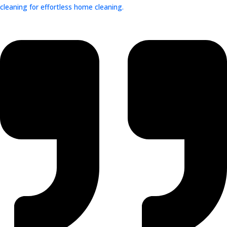
cleaning for effortless home cleaning.