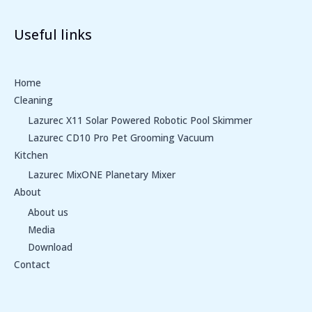
Useful links
Home
Cleaning
Lazurec X11 Solar Powered Robotic Pool Skimmer
Lazurec CD10 Pro Pet Grooming Vacuum
Kitchen
Lazurec MixONE Planetary Mixer
About
About us
Media
Download
Contact