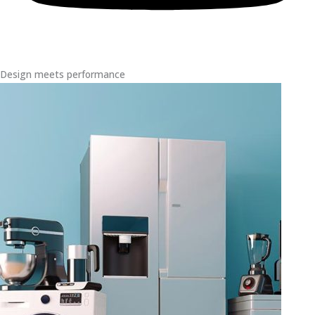
Design meets performance