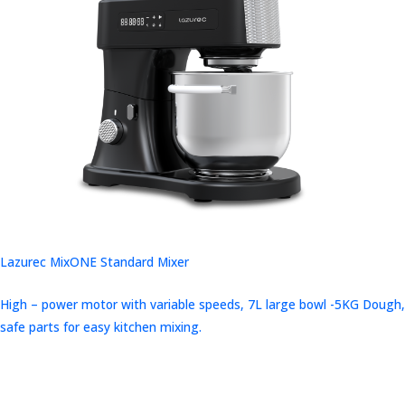
Lazurec MixONE Standard Mixer
High – power motor with variable speeds, 7L large bowl -5KG Dough,
safe parts for easy kitchen mixing.