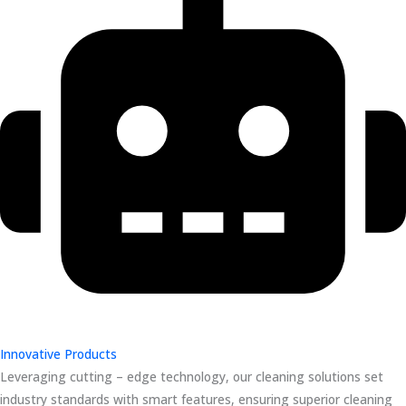
Innovative Products
Leveraging cutting – edge technology, our cleaning solutions set
industry standards with smart features, ensuring superior cleaning