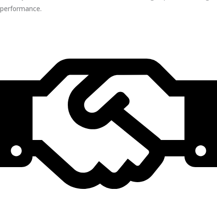
performance.