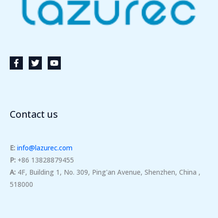
Contact us
E:
info@lazurec.com
P:
+86 13828879455
A:
4F, Building 1, No. 309, Ping'an Avenue, Shenzhen, China ,
518000