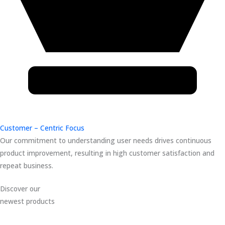
Customer – Centric Focus
Our commitment to understanding user needs drives continuous
product improvement, resulting in high customer satisfaction and
repeat business.
Discover our
newest products