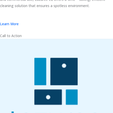
cleaning solution that ensures a spotless environment.
Learn More
Call to Action