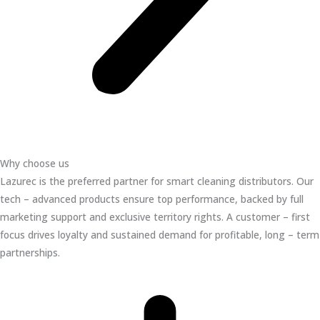
Why choose us
Lazurec is the preferred partner for smart cleaning distributors. Our
tech – advanced products ensure top performance, backed by full
marketing support and exclusive territory rights. A customer – first
focus drives loyalty and sustained demand for profitable, long – term
partnerships.