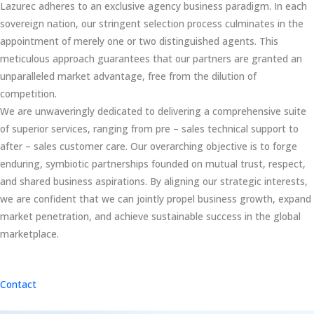
Lazurec adheres to an exclusive agency business paradigm. In each
sovereign nation, our stringent selection process culminates in the
appointment of merely one or two distinguished agents. This
meticulous approach guarantees that our partners are granted an
unparalleled market advantage, free from the dilution of
competition.
We are unwaveringly dedicated to delivering a comprehensive suite
of superior services, ranging from pre – sales technical support to
after – sales customer care. Our overarching objective is to forge
enduring, symbiotic partnerships founded on mutual trust, respect,
and shared business aspirations. By aligning our strategic interests,
we are confident that we can jointly propel business growth, expand
market penetration, and achieve sustainable success in the global
marketplace.
Contact