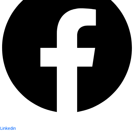
Linkedin