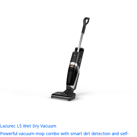
Lazurec L5 Wet Dry Vacuum
Powerful vacuum-mop combo with smart dirt detection and self-