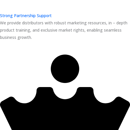
Strong Partnership Support
We provide distributors with robust marketing resources, in – depth
product training, and exclusive market rights, enabling seamless
business growth.