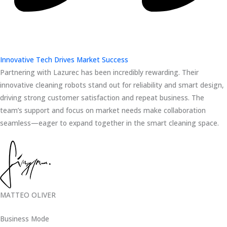
Innovative Tech Drives Market Success
Partnering with Lazurec has been incredibly rewarding. Their
innovative cleaning robots stand out for reliability and smart design,
driving strong customer satisfaction and repeat business. The
team’s support and focus on market needs make collaboration
seamless—eager to expand together in the smart cleaning space.
MATTEO OLIVER
Business Mode