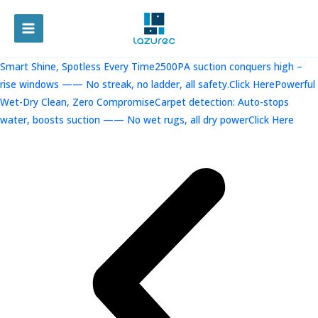
跳
至
MAIN
内
容
MENU
Smart Shine, Spotless Every Time2500PA suction conquers high –
rise windows —— No streak, no ladder, all safety.Click Here
Powerful
Wet-Dry Clean, Zero CompromiseCarpet detection: Auto-stops
water, boosts suction —— No wet rugs, all dry powerClick Here