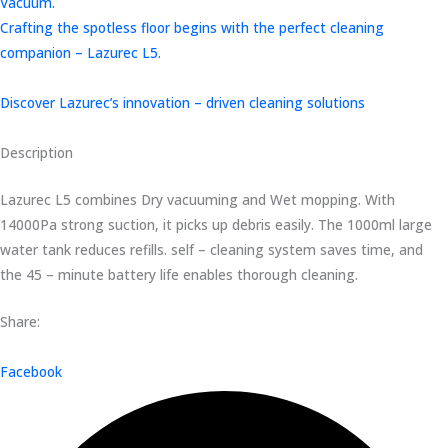
Vacuum.
Crafting the spotless floor begins with the perfect cleaning
companion – Lazurec L5.
Discover Lazurec’s innovation – driven cleaning solutions
Description
Lazurec L5 combines Dry vacuuming and Wet mopping. With
14000Pa strong suction, it picks up debris easily. The 1000ml large
water tank reduces refills. self – cleaning system saves time, and
the 45 – minute battery life enables thorough cleaning.
Share:
Facebook