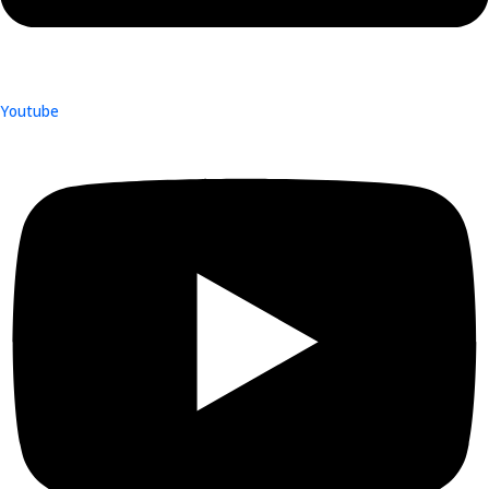
Youtube