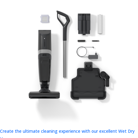
Create the ultimate cleaning experience with our excellent Wet Dry