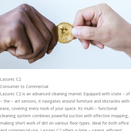
Lazurec C2
Consumer to Commercial
Lazurec C2 is an advanced cleaning marvel. Equipped with state – of
– the – art sensors, it navigates around furniture and obstacles with
ease, covering every nook of your space. Its multi – functional
cleaning system combines powerful suction with effective mopping,
making short work of dirt on various floor types. Ideal for both office
and commercial use, Lazurec C2 offers a time – saving, efficient