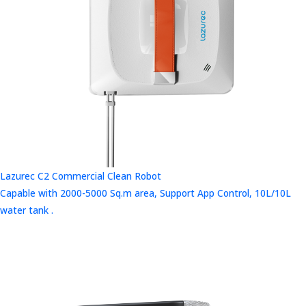
Lazurec C2 Commercial Clean Robot
Capable with 2000-5000 Sq.m area, Support App Control, 10L/10L
water tank .