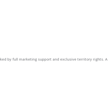
ed by full marketing support and exclusive territory rights. A