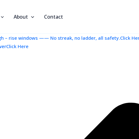
About
Contact
 – rise windows —— No streak, no ladder, all safety.Click He
werClick Here