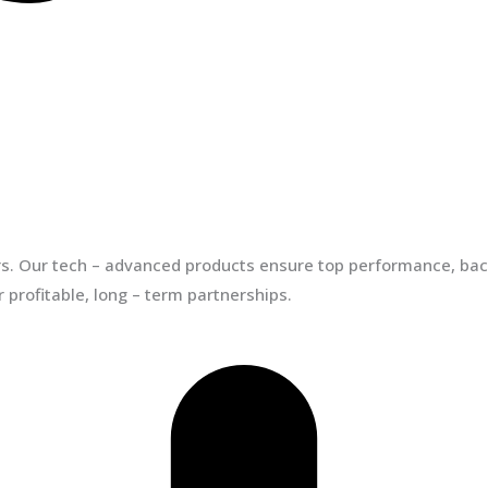
ors. Our tech – advanced products ensure top performance, back
 profitable, long – term partnerships.