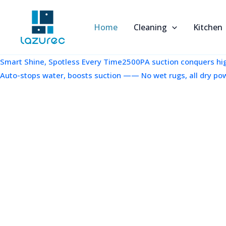
跳
至
Home
Cleaning
Kitchen
内
容
Smart Shine, Spotless Every Time2500PA suction conquers high
Auto-stops water, boosts suction —— No wet rugs, all dry po