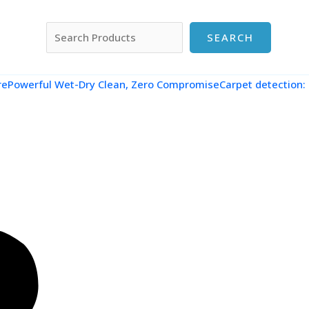
搜索
SEARCH
re
Powerful Wet-Dry Clean, Zero CompromiseCarpet detection: