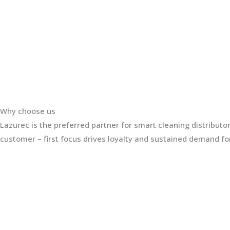
Why choose us
Lazurec is the preferred partner for smart cleaning distribut
customer – first focus drives loyalty and sustained demand for