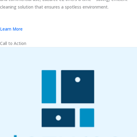
cleaning solution that ensures a spotless environment.
Learn More
Call to Action