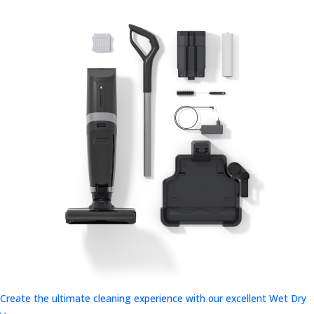
Create the ultimate cleaning experience with our excellent Wet Dry