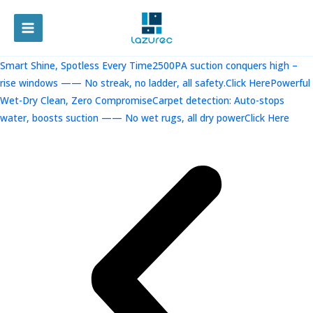
跳
至
MAIN
内
容
MENU
Smart Shine, Spotless Every Time2500PA suction conquers high –
rise windows —— No streak, no ladder, all safety.Click Here
Powerful
Wet-Dry Clean, Zero CompromiseCarpet detection: Auto-stops
water, boosts suction —— No wet rugs, all dry powerClick Here