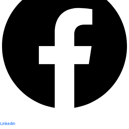
Linkedin