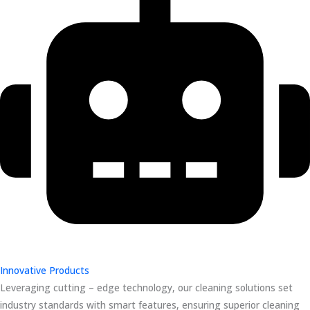
Innovative Products
Leveraging cutting – edge technology, our cleaning solutions set
industry standards with smart features, ensuring superior cleaning