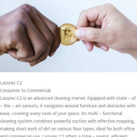
Lazurec C2
Consumer to Commercial
Lazurec C2 is an advanced cleaning marvel. Equipped with state – of
– the – art sensors, it navigates around furniture and obstacles with
ease, covering every nook of your space. Its multi – functional
cleaning system combines powerful suction with effective mopping,
making short work of dirt on various floor types. Ideal for both office
and commercial use, Lazurec C2 offers a time – saving, efficient