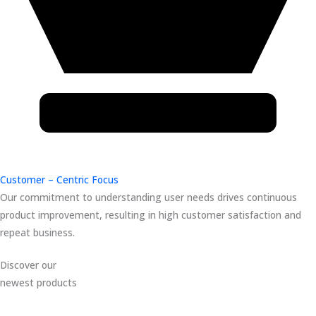
Customer – Centric Focus
Our commitment to understanding user needs drives continuous
product improvement, resulting in high customer satisfaction and
repeat business.
Discover our
newest products