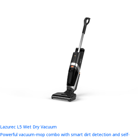
Lazurec L5 Wet Dry Vacuum
Powerful vacuum-mop combo with smart dirt detection and self-