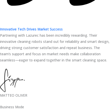
Innovative Tech Drives Market Success
Partnering with Lazurec has been incredibly rewarding. Their
innovative cleaning robots stand out for reliability and smart design,
driving strong customer satisfaction and repeat business. The
team’s support and focus on market needs make collaboration
seamless—eager to expand together in the smart cleaning space.
MATTEO OLIVER
Business Mode