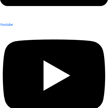
Youtube