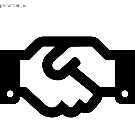
performance.