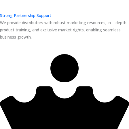
Strong Partnership Support
We provide distributors with robust marketing resources, in – depth
product training, and exclusive market rights, enabling seamless
business growth.