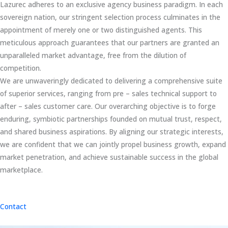
Lazurec adheres to an exclusive agency business paradigm. In each
sovereign nation, our stringent selection process culminates in the
appointment of merely one or two distinguished agents. This
meticulous approach guarantees that our partners are granted an
unparalleled market advantage, free from the dilution of
competition.
We are unwaveringly dedicated to delivering a comprehensive suite
of superior services, ranging from pre – sales technical support to
after – sales customer care. Our overarching objective is to forge
enduring, symbiotic partnerships founded on mutual trust, respect,
and shared business aspirations. By aligning our strategic interests,
we are confident that we can jointly propel business growth, expand
market penetration, and achieve sustainable success in the global
marketplace.
Contact