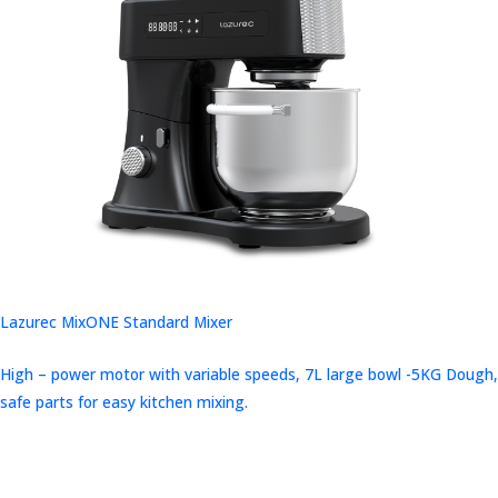
Lazurec MixONE Standard Mixer
High – power motor with variable speeds, 7L large bowl -5KG Dough,
safe parts for easy kitchen mixing.