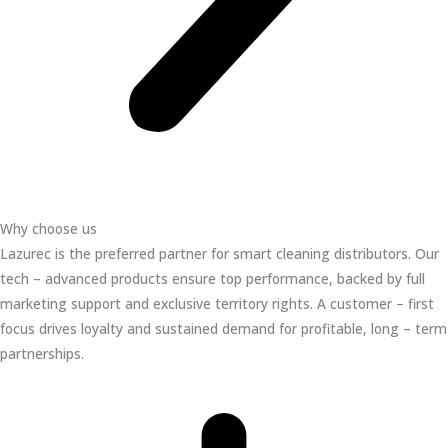
Why choose us
Lazurec is the preferred partner for smart cleaning distributors. Our
tech – advanced products ensure top performance, backed by full
marketing support and exclusive territory rights. A customer – first
focus drives loyalty and sustained demand for profitable, long – term
partnerships.