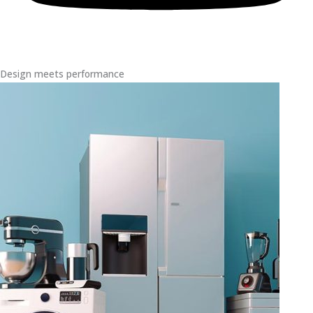
Design meets performance