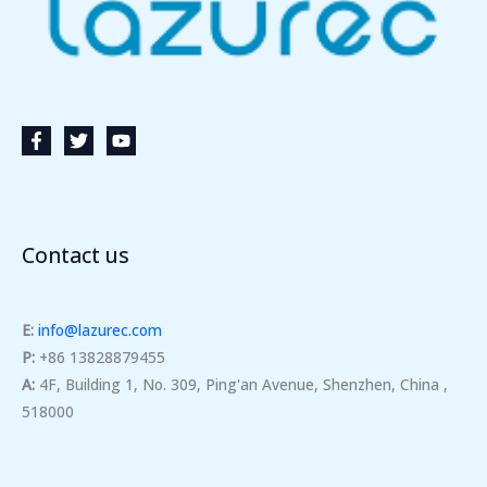
Contact us
E:
info@lazurec.com
P:
+86 13828879455
A:
4F, Building 1, No. 309, Ping'an Avenue, Shenzhen, China ,
518000