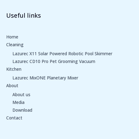
Useful links
Home
Cleaning
Lazurec X11 Solar Powered Robotic Pool Skimmer
Lazurec CD10 Pro Pet Grooming Vacuum
Kitchen
Lazurec MixONE Planetary Mixer
About
About us
Media
Download
Contact