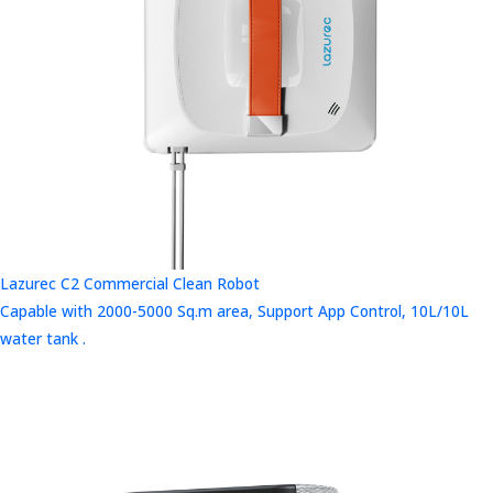
Lazurec C2 Commercial Clean Robot
Capable with 2000-5000 Sq.m area, Support App Control, 10L/10L
water tank .