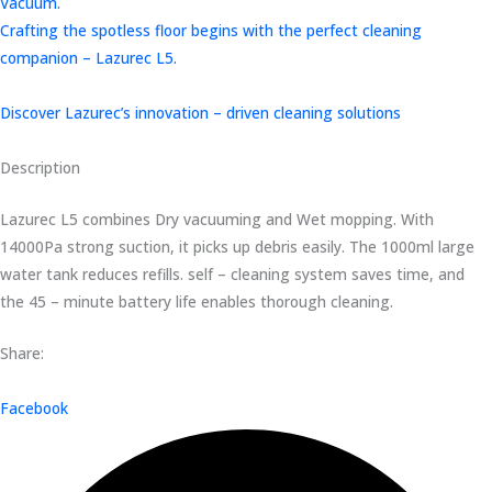
Vacuum.
Crafting the spotless floor begins with the perfect cleaning
companion – Lazurec L5.
Discover Lazurec’s innovation – driven cleaning solutions
Description
Lazurec L5 combines Dry vacuuming and Wet mopping. With
14000Pa strong suction, it picks up debris easily. The 1000ml large
water tank reduces refills. self – cleaning system saves time, and
the 45 – minute battery life enables thorough cleaning.
Share:
Facebook