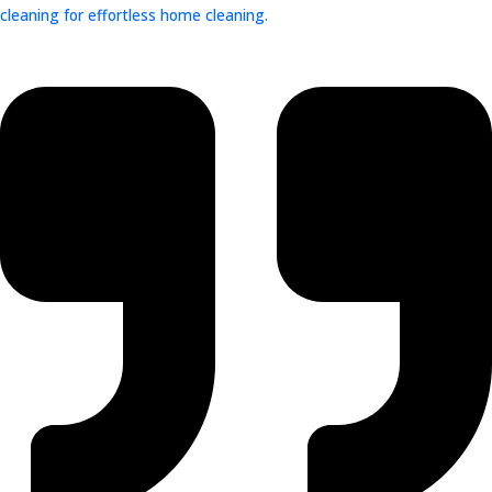
cleaning for effortless home cleaning.