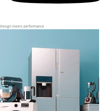
Design meets performance