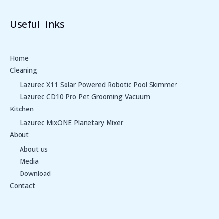
Useful links
Home
Cleaning
Lazurec X11 Solar Powered Robotic Pool Skimmer
Lazurec CD10 Pro Pet Grooming Vacuum
Kitchen
Lazurec MixONE Planetary Mixer
About
About us
Media
Download
Contact