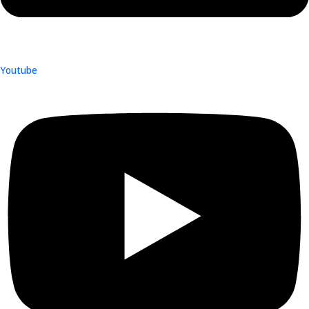
Youtube