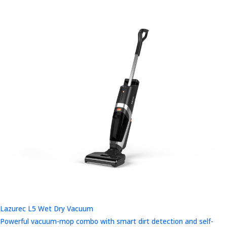
Lazurec L5 Wet Dry Vacuum
Powerful vacuum-mop combo with smart dirt detection and self-