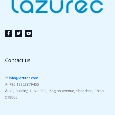
Contact us
E:
info@lazurec.com
P:
+86 13828879455
A:
4F, Building 1, No. 309, Ping'an Avenue, Shenzhen, China ,
518000