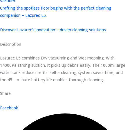
Vacuum.
Crafting the spotless floor begins with the perfect cleaning
companion – Lazurec L5.
Discover Lazurec’s innovation – driven cleaning solutions
Description
Lazurec L5 combines Dry vacuuming and Wet mopping. With
14000Pa strong suction, it picks up debris easily. The 1000ml large
water tank reduces refills. self – cleaning system saves time, and
the 45 – minute battery life enables thorough cleaning.
Share:
Facebook