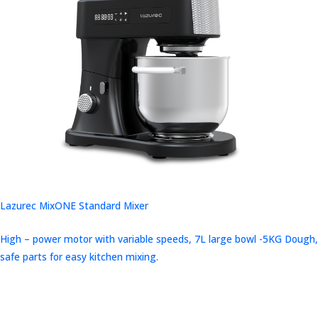
Lazurec MixONE Standard Mixer
High – power motor with variable speeds, 7L large bowl -5KG Dough,
safe parts for easy kitchen mixing.