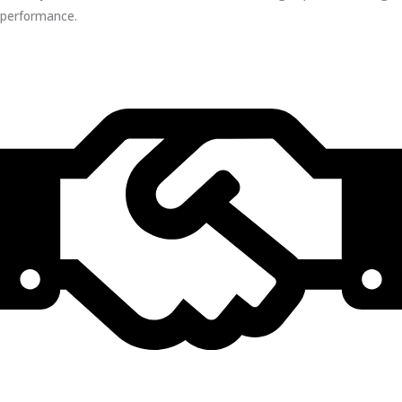
performance.