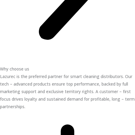
Why choose us
Lazurec is the preferred partner for smart cleaning distributors. Our
tech – advanced products ensure top performance, backed by full
marketing support and exclusive territory rights. A customer – first
focus drives loyalty and sustained demand for profitable, long – term
partnerships.