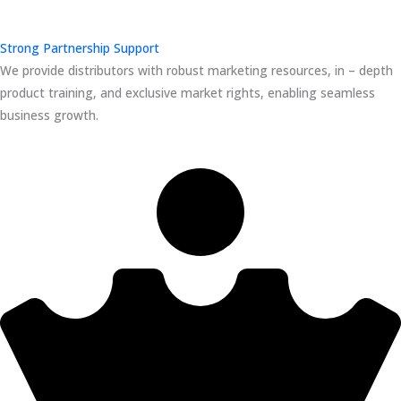
Strong Partnership Support
We provide distributors with robust marketing resources, in – depth
product training, and exclusive market rights, enabling seamless
business growth.