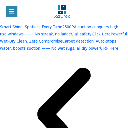
跳
至
MAIN
内
容
MENU
Smart Shine, Spotless Every Time2500PA suction conquers high –
rise windows —— No streak, no ladder, all safety.Click Here
Powerful
Wet-Dry Clean, Zero CompromiseCarpet detection: Auto-stops
water, boosts suction —— No wet rugs, all dry powerClick Here