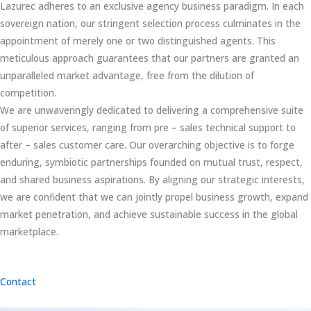
Lazurec adheres to an exclusive agency business paradigm. In each
sovereign nation, our stringent selection process culminates in the
appointment of merely one or two distinguished agents. This
meticulous approach guarantees that our partners are granted an
unparalleled market advantage, free from the dilution of
competition.
We are unwaveringly dedicated to delivering a comprehensive suite
of superior services, ranging from pre – sales technical support to
after – sales customer care. Our overarching objective is to forge
enduring, symbiotic partnerships founded on mutual trust, respect,
and shared business aspirations. By aligning our strategic interests,
we are confident that we can jointly propel business growth, expand
market penetration, and achieve sustainable success in the global
marketplace.
Contact