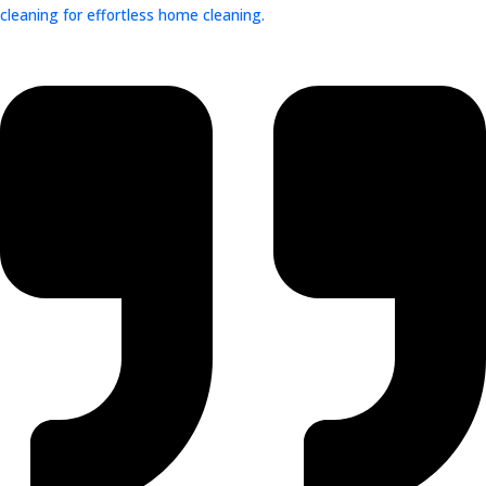
cleaning for effortless home cleaning.