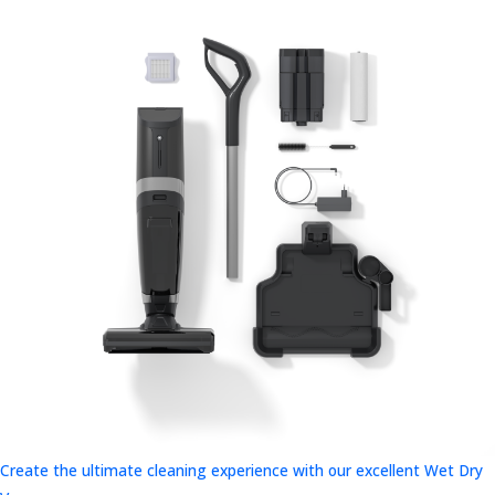
Create the ultimate cleaning experience with our excellent Wet Dry