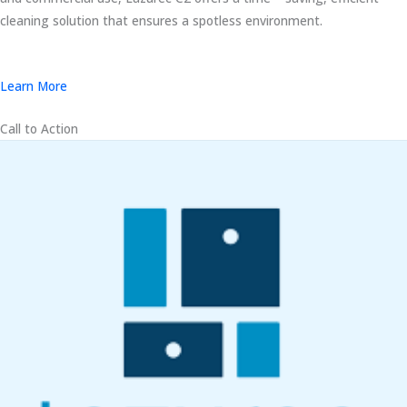
cleaning solution that ensures a spotless environment.
Learn More
Call to Action