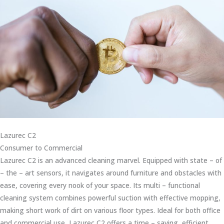
Lazurec C2
Consumer to Commercial
Lazurec C2 is an advanced cleaning marvel. Equipped with state – of
– the – art sensors, it navigates around furniture and obstacles with
ease, covering every nook of your space. Its multi – functional
cleaning system combines powerful suction with effective mopping,
making short work of dirt on various floor types. Ideal for both office
and commercial use, Lazurec C2 offers a time – saving, efficient