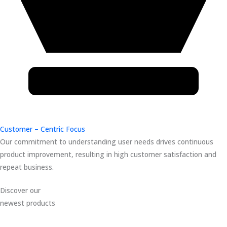
Customer – Centric Focus
Our commitment to understanding user needs drives continuous
product improvement, resulting in high customer satisfaction and
repeat business.
Discover our
newest products