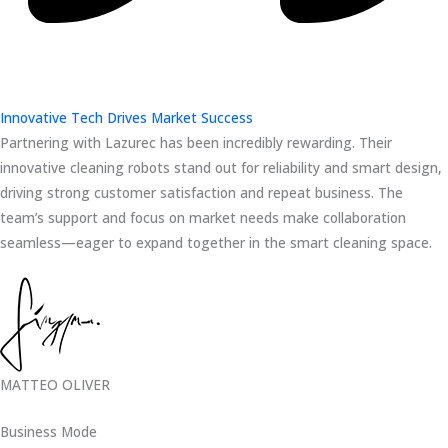
Innovative Tech Drives Market Success
Partnering with Lazurec has been incredibly rewarding. Their
innovative cleaning robots stand out for reliability and smart design,
driving strong customer satisfaction and repeat business. The
team’s support and focus on market needs make collaboration
seamless—eager to expand together in the smart cleaning space.
MATTEO OLIVER
Business Mode