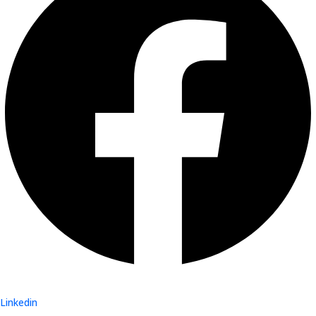
Linkedin