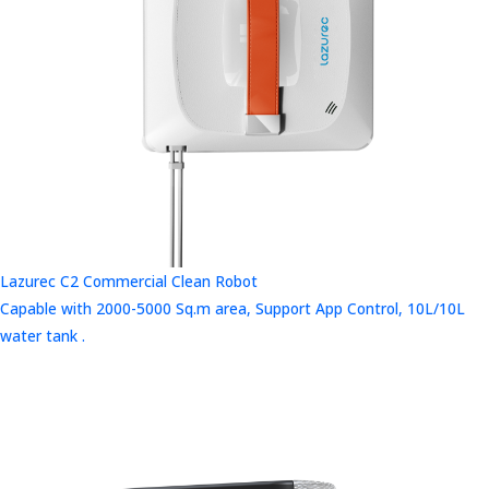
Lazurec C2 Commercial Clean Robot
Capable with 2000-5000 Sq.m area, Support App Control, 10L/10L
water tank .