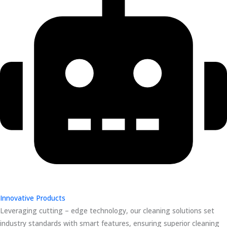
Innovative Products
Leveraging cutting – edge technology, our cleaning solutions set
industry standards with smart features, ensuring superior cleaning