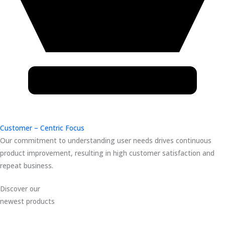
Customer – Centric Focus
Our commitment to understanding user needs drives continuous
product improvement, resulting in high customer satisfaction and
repeat business.
Discover our
newest products