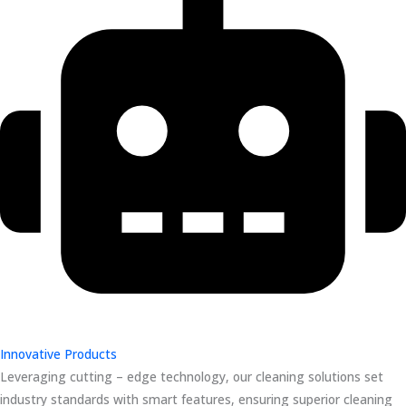
Innovative Products
Leveraging cutting – edge technology, our cleaning solutions set
industry standards with smart features, ensuring superior cleaning