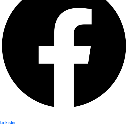
Linkedin