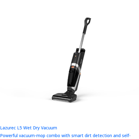
Lazurec L5 Wet Dry Vacuum
Powerful vacuum-mop combo with smart dirt detection and self-