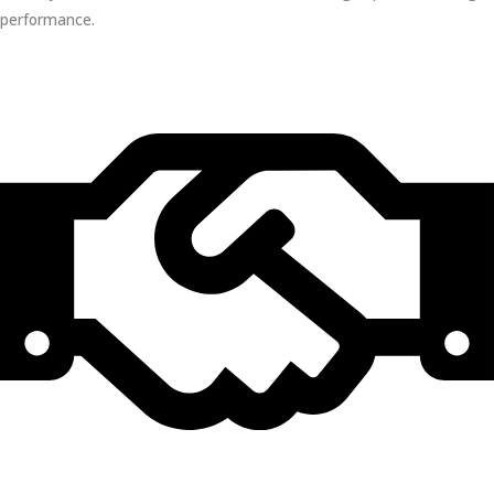
performance.