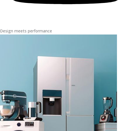
Design meets performance