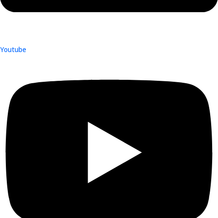
Youtube