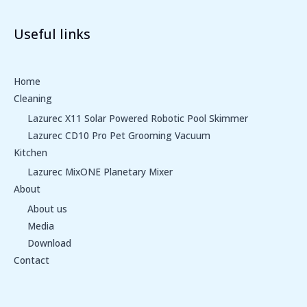
Useful links
Home
Cleaning
Lazurec X11 Solar Powered Robotic Pool Skimmer
Lazurec CD10 Pro Pet Grooming Vacuum
Kitchen
Lazurec MixONE Planetary Mixer
About
About us
Media
Download
Contact