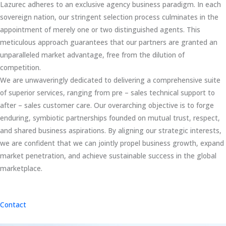
Lazurec adheres to an exclusive agency business paradigm. In each
sovereign nation, our stringent selection process culminates in the
appointment of merely one or two distinguished agents. This
meticulous approach guarantees that our partners are granted an
unparalleled market advantage, free from the dilution of
competition.
We are unwaveringly dedicated to delivering a comprehensive suite
of superior services, ranging from pre – sales technical support to
after – sales customer care. Our overarching objective is to forge
enduring, symbiotic partnerships founded on mutual trust, respect,
and shared business aspirations. By aligning our strategic interests,
we are confident that we can jointly propel business growth, expand
market penetration, and achieve sustainable success in the global
marketplace.
Contact