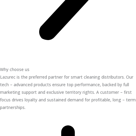
Why choose us
Lazurec is the preferred partner for smart cleaning distributors. Our
tech – advanced products ensure top performance, backed by full
marketing support and exclusive territory rights. A customer – first
focus drives loyalty and sustained demand for profitable, long – term
partnerships.