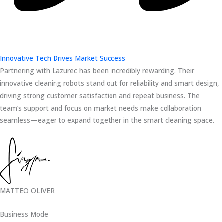
Innovative Tech Drives Market Success
Partnering with Lazurec has been incredibly rewarding. Their
innovative cleaning robots stand out for reliability and smart design,
driving strong customer satisfaction and repeat business. The
team’s support and focus on market needs make collaboration
seamless—eager to expand together in the smart cleaning space.
MATTEO OLIVER
Business Mode