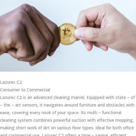
Lazurec C2
Consumer to Commercial
Lazurec C2 is an advanced cleaning marvel. Equipped with state – of
– the – art sensors, it navigates around furniture and obstacles with
ease, covering every nook of your space. Its multi – functional
cleaning system combines powerful suction with effective mopping,
making short work of dirt on various floor types. Ideal for both office
and commercial use, Lazurec C2 offers a time – saving, efficient