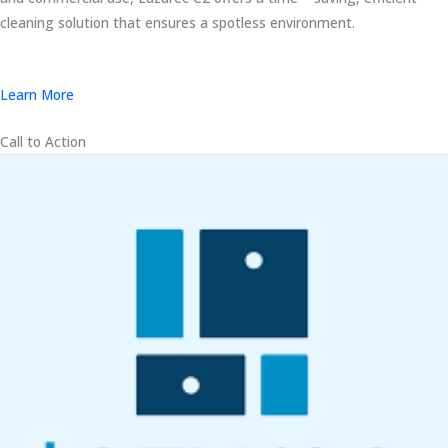
cleaning solution that ensures a spotless environment.
Learn More
Call to Action