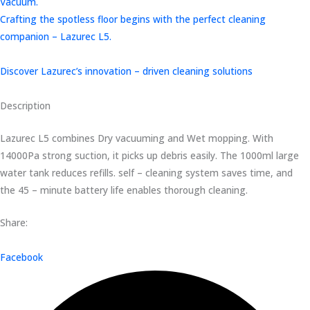
Vacuum.
Crafting the spotless floor begins with the perfect cleaning
companion – Lazurec L5.
Discover Lazurec’s innovation – driven cleaning solutions
Description
Lazurec L5 combines Dry vacuuming and Wet mopping. With
14000Pa strong suction, it picks up debris easily. The 1000ml large
water tank reduces refills. self – cleaning system saves time, and
the 45 – minute battery life enables thorough cleaning.
Share:
Facebook