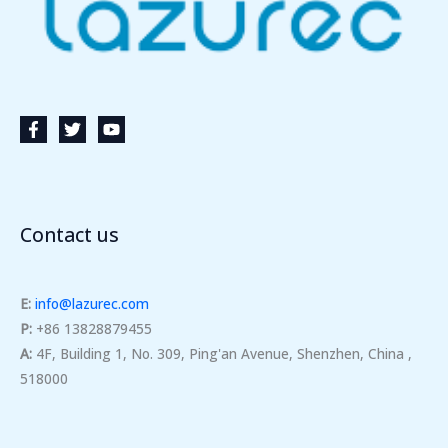
Contact us
E:
info@lazurec.com
P:
+86 13828879455
A:
4F, Building 1, No. 309, Ping'an Avenue, Shenzhen, China ,
518000