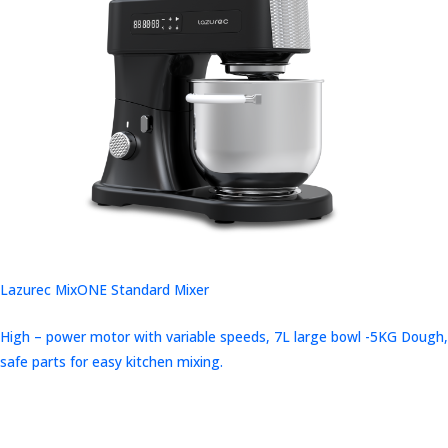
Lazurec MixONE Standard Mixer
High – power motor with variable speeds, 7L large bowl -5KG Dough,
safe parts for easy kitchen mixing.