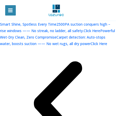
跳
至
MAIN
内
容
MENU
Smart Shine, Spotless Every Time2500PA suction conquers high –
rise windows —— No streak, no ladder, all safety.Click Here
Powerful
Wet-Dry Clean, Zero CompromiseCarpet detection: Auto-stops
water, boosts suction —— No wet rugs, all dry powerClick Here