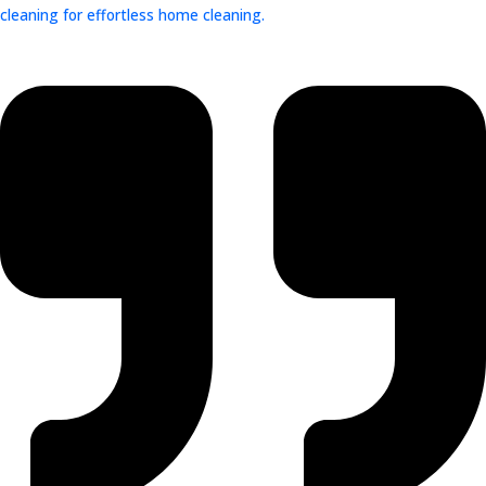
cleaning for effortless home cleaning.