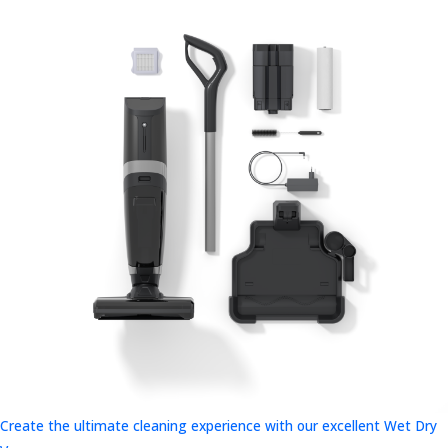
Create the ultimate cleaning experience with our excellent Wet Dry