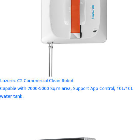
Lazurec C2 Commercial Clean Robot
Capable with 2000-5000 Sq.m area, Support App Control, 10L/10L
water tank .