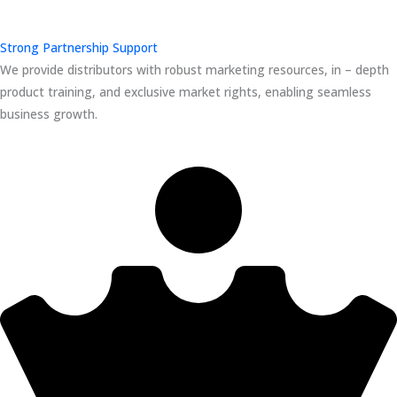
Strong Partnership Support
We provide distributors with robust marketing resources, in – depth
product training, and exclusive market rights, enabling seamless
business growth.