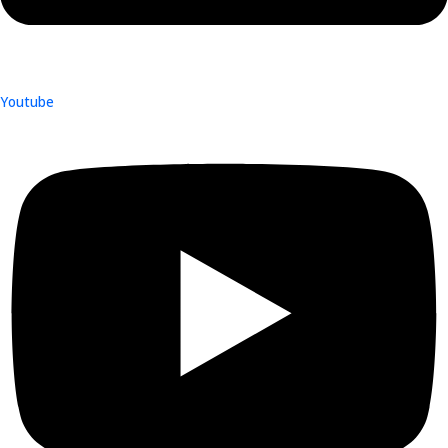
Youtube