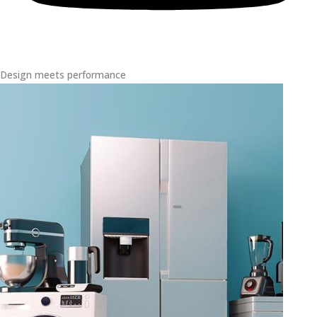
Design meets performance