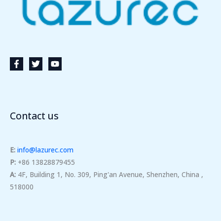
Contact us
E:
info@lazurec.com
P:
+86 13828879455
A:
4F, Building 1, No. 309, Ping'an Avenue, Shenzhen, China ,
518000