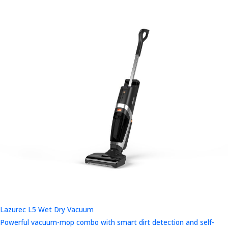
Lazurec L5 Wet Dry Vacuum
Powerful vacuum-mop combo with smart dirt detection and self-