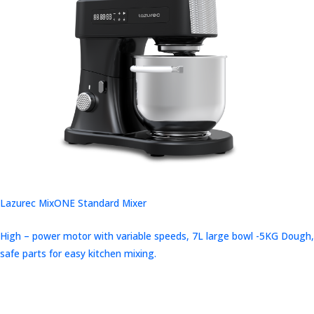
Lazurec MixONE Standard Mixer
High – power motor with variable speeds, 7L large bowl -5KG Dough,
safe parts for easy kitchen mixing.