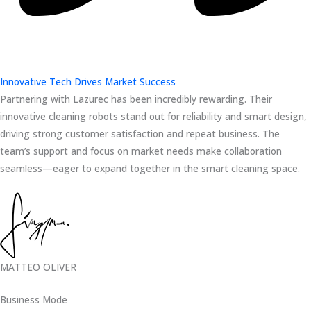
Innovative Tech Drives Market Success
Partnering with Lazurec has been incredibly rewarding. Their
innovative cleaning robots stand out for reliability and smart design,
driving strong customer satisfaction and repeat business. The
team’s support and focus on market needs make collaboration
seamless—eager to expand together in the smart cleaning space.
MATTEO OLIVER
Business Mode