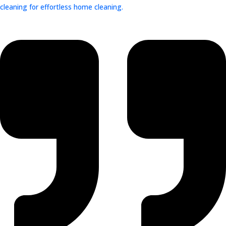
cleaning for effortless home cleaning.