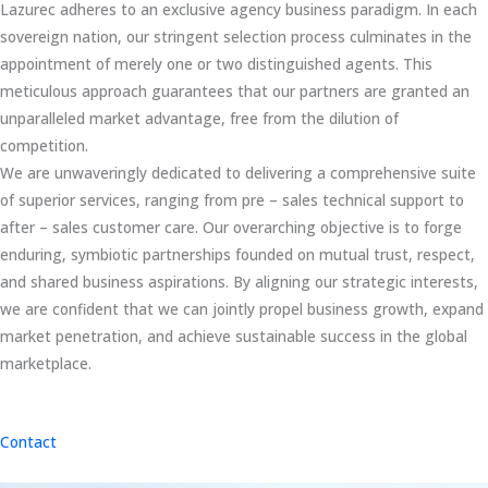
Lazurec adheres to an exclusive agency business paradigm. In each
sovereign nation, our stringent selection process culminates in the
appointment of merely one or two distinguished agents. This
meticulous approach guarantees that our partners are granted an
unparalleled market advantage, free from the dilution of
competition.
We are unwaveringly dedicated to delivering a comprehensive suite
of superior services, ranging from pre – sales technical support to
after – sales customer care. Our overarching objective is to forge
enduring, symbiotic partnerships founded on mutual trust, respect,
and shared business aspirations. By aligning our strategic interests,
we are confident that we can jointly propel business growth, expand
market penetration, and achieve sustainable success in the global
marketplace.
Contact