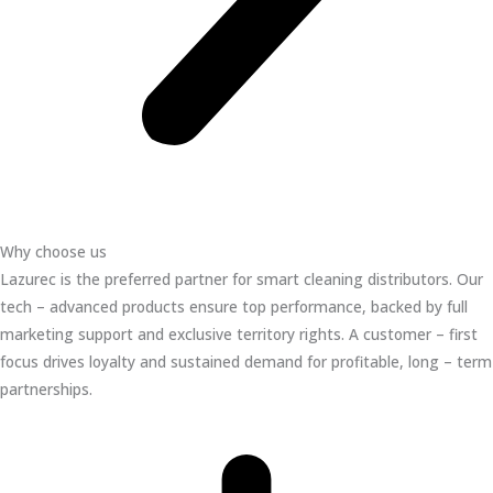
Why choose us
Lazurec is the preferred partner for smart cleaning distributors. Our
tech – advanced products ensure top performance, backed by full
marketing support and exclusive territory rights. A customer – first
focus drives loyalty and sustained demand for profitable, long – term
partnerships.