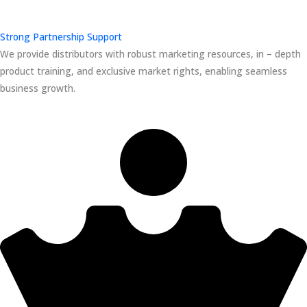
Strong Partnership Support
We provide distributors with robust marketing resources, in – depth
product training, and exclusive market rights, enabling seamless
business growth.