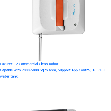
Lazurec C2 Commercial Clean Robot
Capable with 2000-5000 Sq.m area, Support App Control, 10L/10L
water tank .