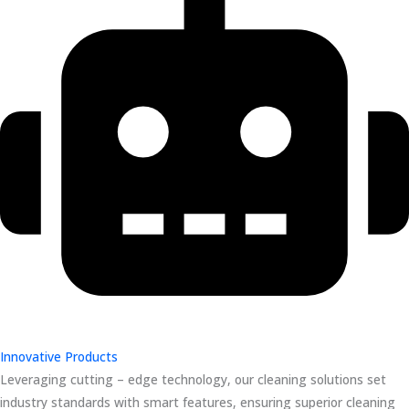
Innovative Products
Leveraging cutting – edge technology, our cleaning solutions set
industry standards with smart features, ensuring superior cleaning