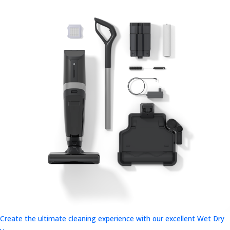
Create the ultimate cleaning experience with our excellent Wet Dry