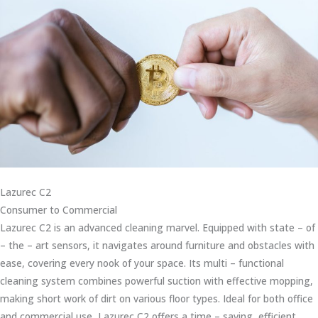
Lazurec C2
Consumer to Commercial
Lazurec C2 is an advanced cleaning marvel. Equipped with state – of
– the – art sensors, it navigates around furniture and obstacles with
ease, covering every nook of your space. Its multi – functional
cleaning system combines powerful suction with effective mopping,
making short work of dirt on various floor types. Ideal for both office
and commercial use, Lazurec C2 offers a time – saving, efficient