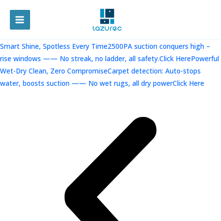
跳
至
MAIN
内
容
MENU
Smart Shine, Spotless Every Time2500PA suction conquers high –
rise windows —— No streak, no ladder, all safety.Click Here
Powerful
Wet-Dry Clean, Zero CompromiseCarpet detection: Auto-stops
water, boosts suction —— No wet rugs, all dry powerClick Here