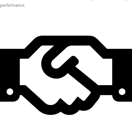
performance.