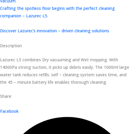
Vacuum.
Crafting the spotless floor begins with the perfect cleaning
companion – Lazurec L5.
Discover Lazurec’s innovation – driven cleaning solutions
Description
Lazurec L5 combines Dry vacuuming and Wet mopping. With
14000Pa strong suction, it picks up debris easily. The 1000ml large
water tank reduces refills. self – cleaning system saves time, and
the 45 – minute battery life enables thorough cleaning.
Share:
Facebook