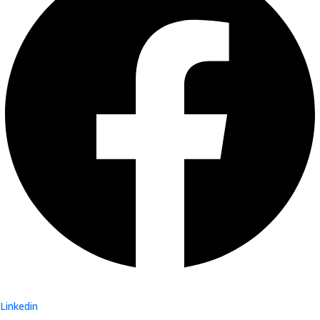
Linkedin