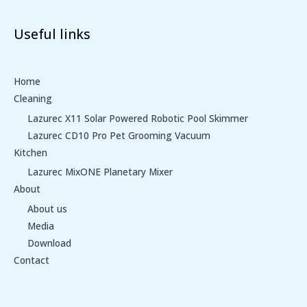
Useful links
Home
Cleaning
Lazurec X11 Solar Powered Robotic Pool Skimmer
Lazurec CD10 Pro Pet Grooming Vacuum
Kitchen
Lazurec MixONE Planetary Mixer
About
About us
Media
Download
Contact