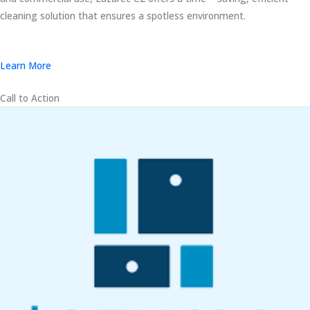
cleaning solution that ensures a spotless environment.
Learn More
Call to Action