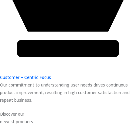
Customer – Centric Focus
Our commitment to understanding user needs drives continuous
product improvement, resulting in high customer satisfaction and
repeat business.
Discover our
newest products