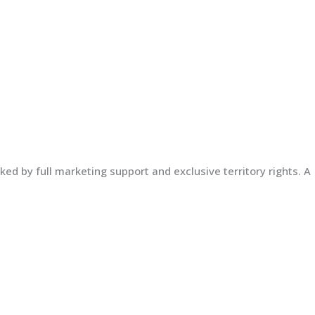
ed by full marketing support and exclusive territory rights. A