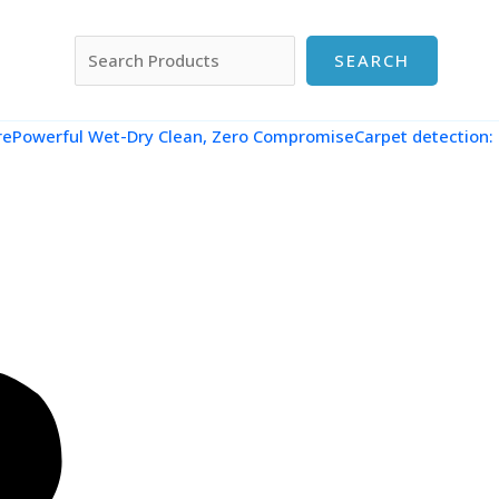
搜索
SEARCH
re
Powerful Wet-Dry Clean, Zero CompromiseCarpet detection: