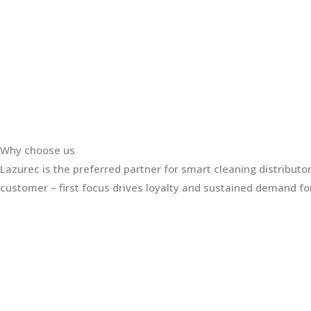
Why choose us
Lazurec is the preferred partner for smart cleaning distribut
customer – first focus drives loyalty and sustained demand for