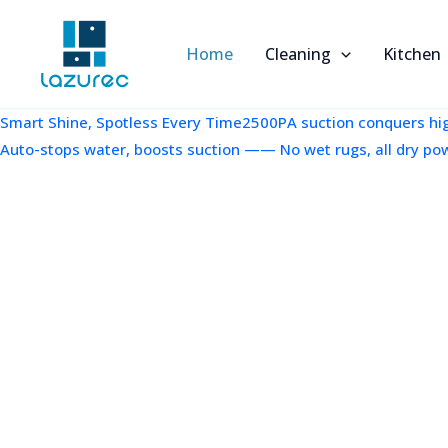
跳
至
Home
Cleaning
Kitchen
内
容
Smart Shine, Spotless Every Time2500PA suction conquers high
Auto-stops water, boosts suction —— No wet rugs, all dry po