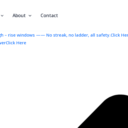
About
Contact
 – rise windows —— No streak, no ladder, all safety.Click He
werClick Here