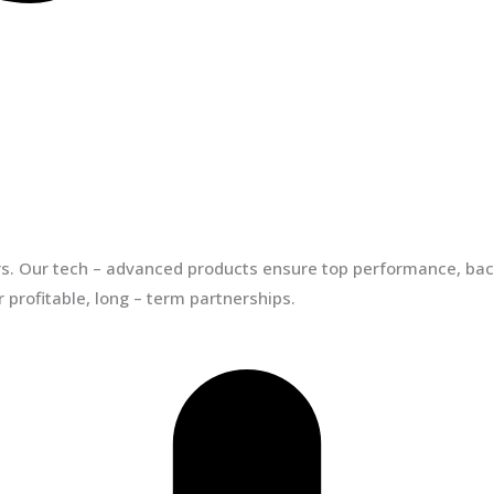
ors. Our tech – advanced products ensure top performance, back
 profitable, long – term partnerships.