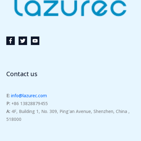
Contact us
E:
info@lazurec.com
P:
+86 13828879455
A:
4F, Building 1, No. 309, Ping'an Avenue, Shenzhen, China ,
518000