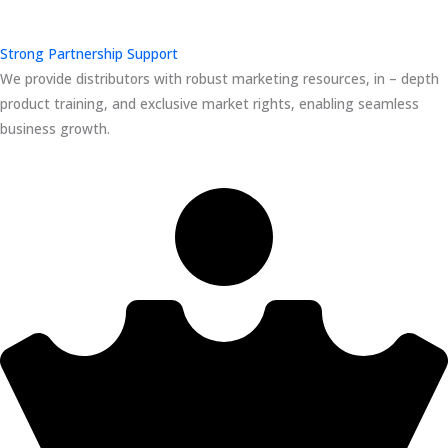
Strong Partnership Support
We provide distributors with robust marketing resources, in – depth
product training, and exclusive market rights, enabling seamless
business growth.