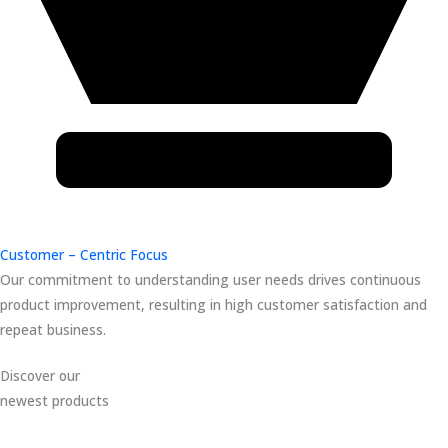
Customer – Centric Focus
Our commitment to understanding user needs drives continuous
product improvement, resulting in high customer satisfaction and
repeat business.
Discover our
newest products