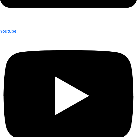
Youtube