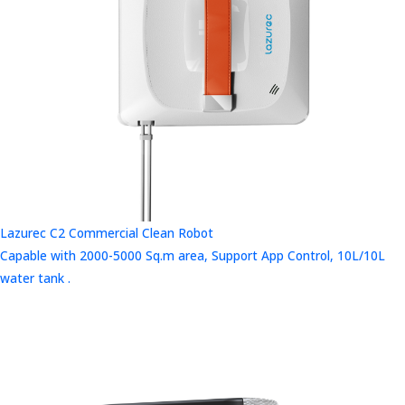
Lazurec C2 Commercial Clean Robot
Capable with 2000-5000 Sq.m area, Support App Control, 10L/10L
water tank .