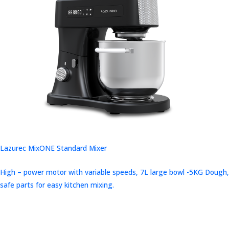
Lazurec MixONE Standard Mixer
High – power motor with variable speeds, 7L large bowl -5KG Dough,
safe parts for easy kitchen mixing.