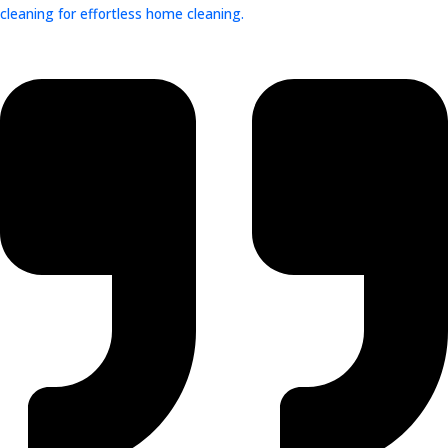
cleaning for effortless home cleaning.