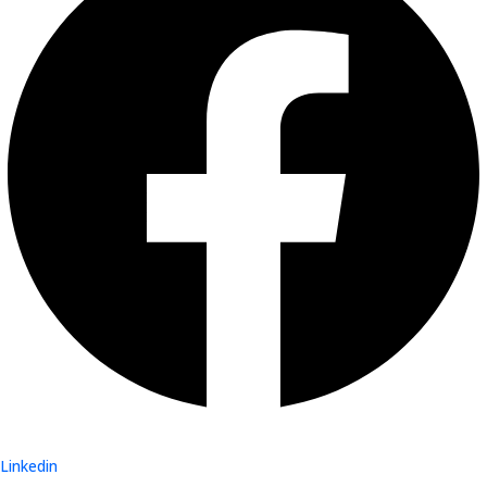
Linkedin