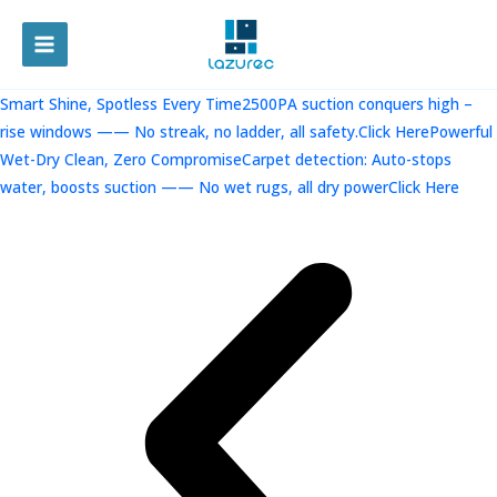
跳
至
MAIN
内
容
MENU
Smart Shine, Spotless Every Time2500PA suction conquers high –
rise windows —— No streak, no ladder, all safety.Click Here
Powerful
Wet-Dry Clean, Zero CompromiseCarpet detection: Auto-stops
water, boosts suction —— No wet rugs, all dry powerClick Here