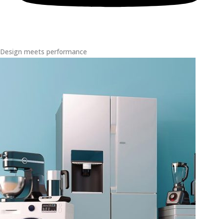
Design meets performance