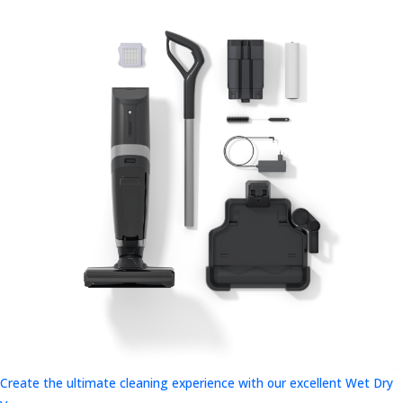
Create the ultimate cleaning experience with our excellent Wet Dry