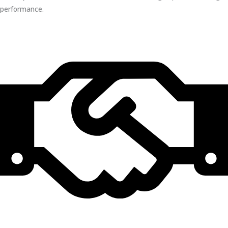
performance.