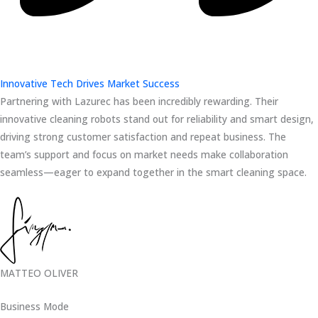
Innovative Tech Drives Market Success
Partnering with Lazurec has been incredibly rewarding. Their
innovative cleaning robots stand out for reliability and smart design,
driving strong customer satisfaction and repeat business. The
team’s support and focus on market needs make collaboration
seamless—eager to expand together in the smart cleaning space.
MATTEO OLIVER
Business Mode