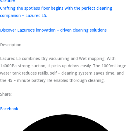
Vacuum.
Crafting the spotless floor begins with the perfect cleaning
companion – Lazurec L5.
Discover Lazurec’s innovation – driven cleaning solutions
Description
Lazurec L5 combines Dry vacuuming and Wet mopping. With
14000Pa strong suction, it picks up debris easily. The 1000ml large
water tank reduces refills. self – cleaning system saves time, and
the 45 – minute battery life enables thorough cleaning.
Share:
Facebook