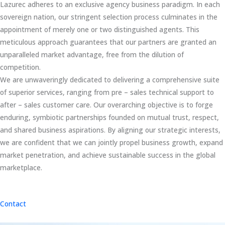
Lazurec adheres to an exclusive agency business paradigm. In each
sovereign nation, our stringent selection process culminates in the
appointment of merely one or two distinguished agents. This
meticulous approach guarantees that our partners are granted an
unparalleled market advantage, free from the dilution of
competition.
We are unwaveringly dedicated to delivering a comprehensive suite
of superior services, ranging from pre – sales technical support to
after – sales customer care. Our overarching objective is to forge
enduring, symbiotic partnerships founded on mutual trust, respect,
and shared business aspirations. By aligning our strategic interests,
we are confident that we can jointly propel business growth, expand
market penetration, and achieve sustainable success in the global
marketplace.
Contact