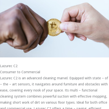
Lazurec C2
Consumer to Commercial
Lazurec C2 is an advanced cleaning marvel. Equipped with state – of
– the – art sensors, it navigates around furniture and obstacles with
ease, covering every nook of your space. Its multi – functional
cleaning system combines powerful suction with effective mopping,
making short work of dirt on various floor types. Ideal for both office
and commercial use, Lazurec C2 offers a time – saving, efficient