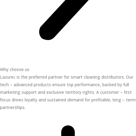
Why choose us
Lazurec is the preferred partner for smart cleaning distributors. Our
tech – advanced products ensure top performance, backed by full
marketing support and exclusive territory rights. A customer – first
focus drives loyalty and sustained demand for profitable, long – term
partnerships.