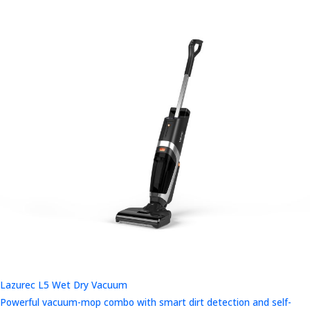
Lazurec L5 Wet Dry Vacuum
Powerful vacuum-mop combo with smart dirt detection and self-