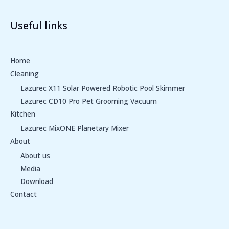
Useful links
Home
Cleaning
Lazurec X11 Solar Powered Robotic Pool Skimmer
Lazurec CD10 Pro Pet Grooming Vacuum
Kitchen
Lazurec MixONE Planetary Mixer
About
About us
Media
Download
Contact