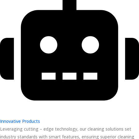
Innovative Products
Leveraging cutting – edge technology, our cleaning solutions set
industry standards with smart features, ensuring superior cleaning