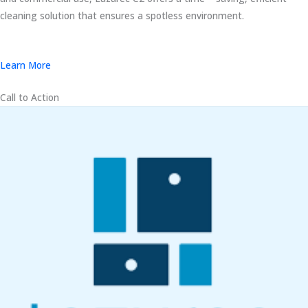
cleaning solution that ensures a spotless environment.
Learn More
Call to Action