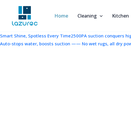
跳
至
Home
Cleaning
Kitchen
内
容
Smart Shine, Spotless Every Time2500PA suction conquers high
Auto-stops water, boosts suction —— No wet rugs, all dry po