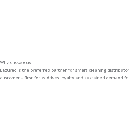
Why choose us
Lazurec is the preferred partner for smart cleaning distribut
customer – first focus drives loyalty and sustained demand for