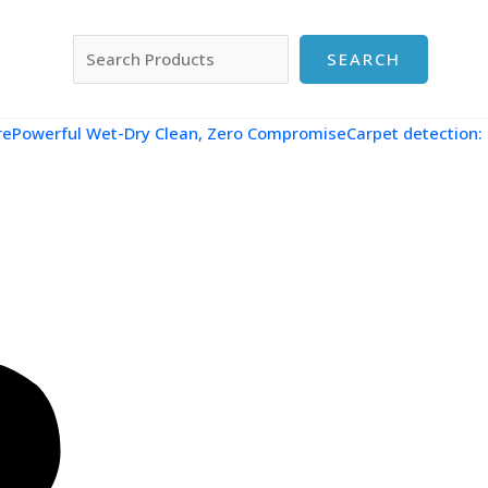
搜索
SEARCH
re
Powerful Wet-Dry Clean, Zero CompromiseCarpet detection: