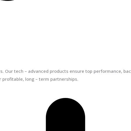
ors. Our tech – advanced products ensure top performance, back
 profitable, long – term partnerships.