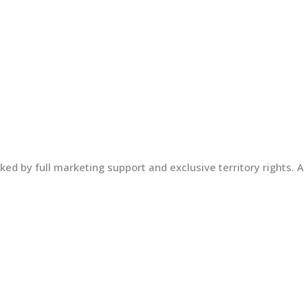
ed by full marketing support and exclusive territory rights. A