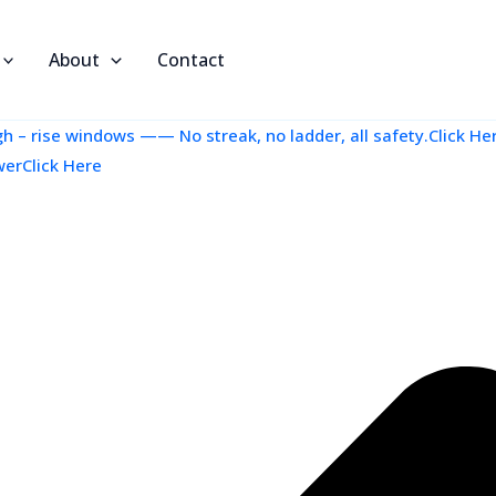
About
Contact
 – rise windows —— No streak, no ladder, all safety.Click He
werClick Here