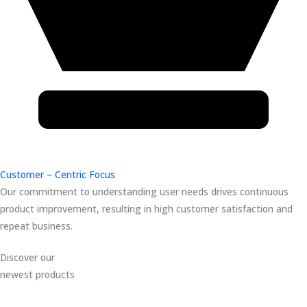
Customer – Centric Focus
Our commitment to understanding user needs drives continuous
product improvement, resulting in high customer satisfaction and
repeat business.
Discover our
newest products