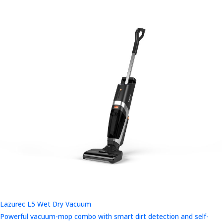
Lazurec L5 Wet Dry Vacuum
Powerful vacuum-mop combo with smart dirt detection and self-