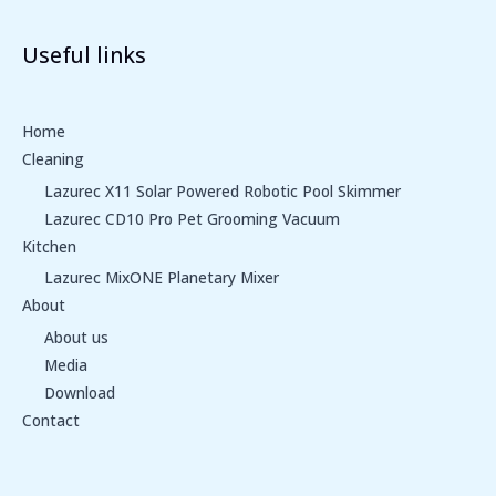
Useful links
Home
Cleaning
Lazurec X11 Solar Powered Robotic Pool Skimmer
Lazurec CD10 Pro Pet Grooming Vacuum
Kitchen
Lazurec MixONE Planetary Mixer
About
About us
Media
Download
Contact