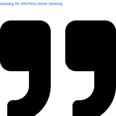
cleaning for effortless home cleaning.