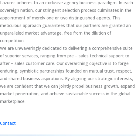
Lazurec adheres to an exclusive agency business paradigm. In each
sovereign nation, our stringent selection process culminates in the
appointment of merely one or two distinguished agents. This
meticulous approach guarantees that our partners are granted an
unparalleled market advantage, free from the dilution of
competition.
We are unwaveringly dedicated to delivering a comprehensive suite
of superior services, ranging from pre – sales technical support to
after – sales customer care. Our overarching objective is to forge
enduring, symbiotic partnerships founded on mutual trust, respect,
and shared business aspirations. By aligning our strategic interests,
we are confident that we can jointly propel business growth, expand
market penetration, and achieve sustainable success in the global
marketplace.
Contact