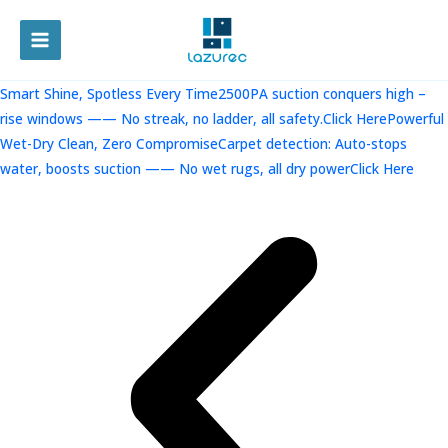
跳
至
MAIN
内
容
MENU
Smart Shine, Spotless Every Time2500PA suction conquers high –
rise windows —— No streak, no ladder, all safety.Click Here
Powerful
Wet-Dry Clean, Zero CompromiseCarpet detection: Auto-stops
water, boosts suction —— No wet rugs, all dry powerClick Here