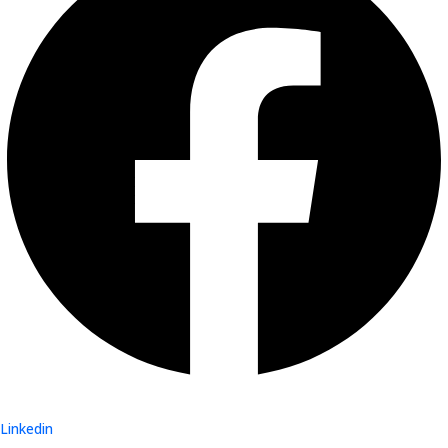
Linkedin