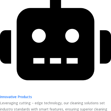
Innovative Products
Leveraging cutting – edge technology, our cleaning solutions set
industry standards with smart features, ensuring superior cleaning