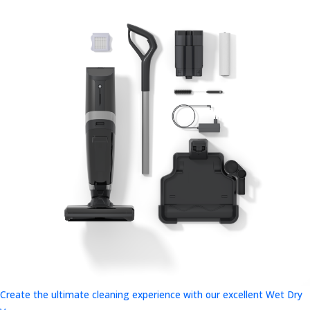
Create the ultimate cleaning experience with our excellent Wet Dry