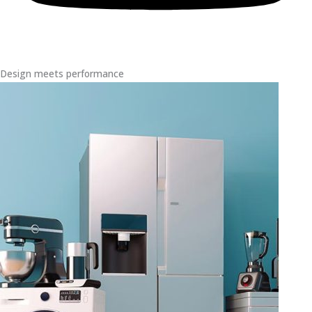
Design meets performance