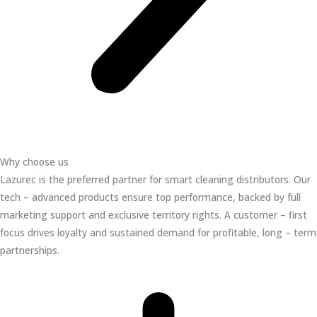
Why choose us
Lazurec is the preferred partner for smart cleaning distributors. Our
tech – advanced products ensure top performance, backed by full
marketing support and exclusive territory rights. A customer – first
focus drives loyalty and sustained demand for profitable, long – term
partnerships.