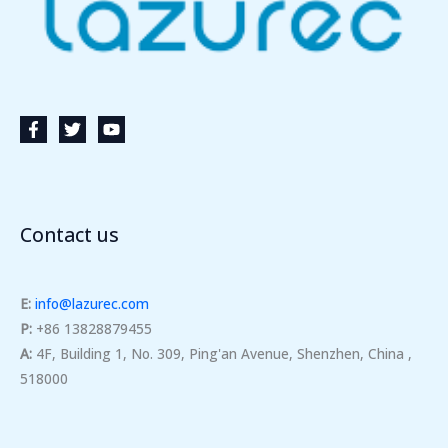
Contact us
E:
info@lazurec.com
P:
+86 13828879455
A:
4F, Building 1, No. 309, Ping'an Avenue, Shenzhen, China ,
518000