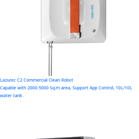
Lazurec C2 Commercial Clean Robot
Capable with 2000-5000 Sq.m area, Support App Control, 10L/10L
water tank .