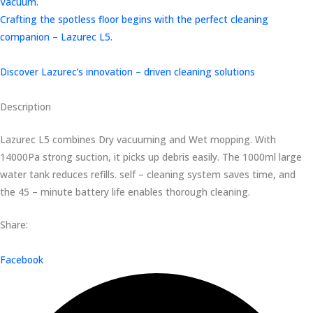
Vacuum.
Crafting the spotless floor begins with the perfect cleaning
companion – Lazurec L5.
Discover Lazurec’s innovation – driven cleaning solutions
Description
Lazurec L5 combines Dry vacuuming and Wet mopping. With
14000Pa strong suction, it picks up debris easily. The 1000ml large
water tank reduces refills. self – cleaning system saves time, and
the 45 – minute battery life enables thorough cleaning.
Share:
Facebook