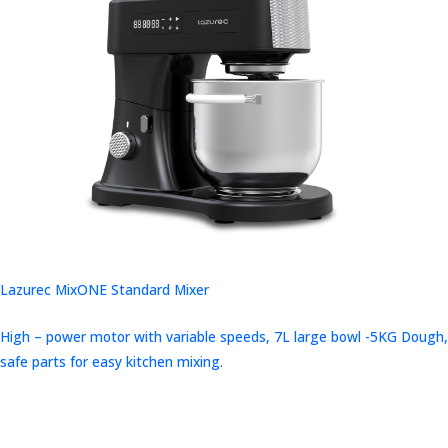
Lazurec MixONE Standard Mixer
High – power motor with variable speeds, 7L large bowl -5KG Dough,
safe parts for easy kitchen mixing.