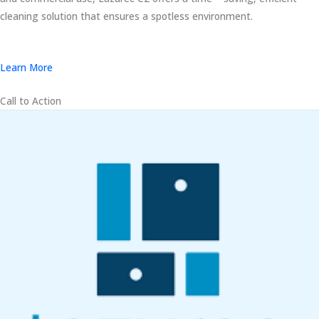
cleaning solution that ensures a spotless environment.
Learn More
Call to Action