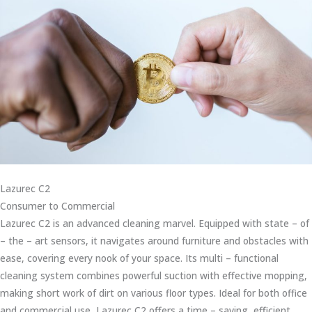
Lazurec C2
Consumer to Commercial
Lazurec C2 is an advanced cleaning marvel. Equipped with state – of
– the – art sensors, it navigates around furniture and obstacles with
ease, covering every nook of your space. Its multi – functional
cleaning system combines powerful suction with effective mopping,
making short work of dirt on various floor types. Ideal for both office
and commercial use, Lazurec C2 offers a time – saving, efficient