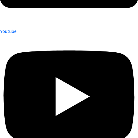
Youtube