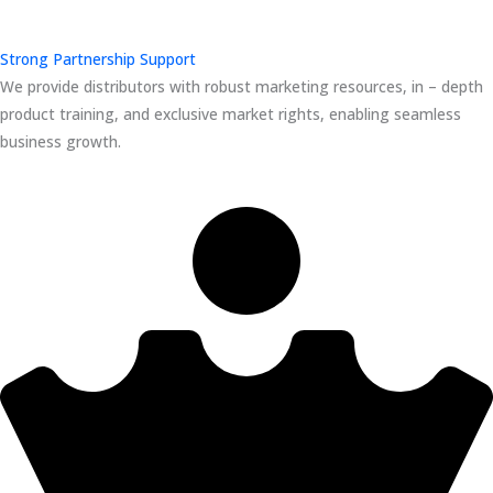
Strong Partnership Support
We provide distributors with robust marketing resources, in – depth
product training, and exclusive market rights, enabling seamless
business growth.