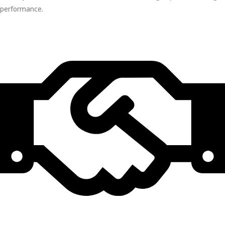
performance.