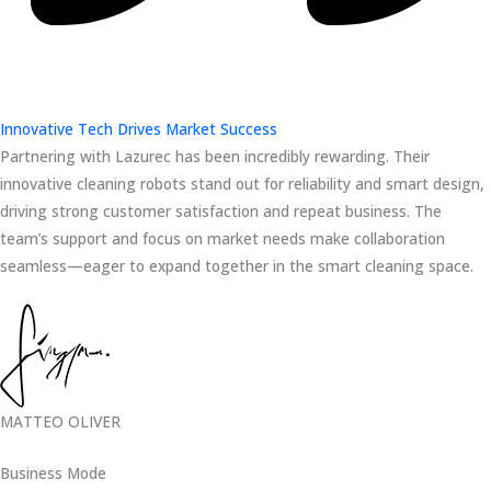
Innovative Tech Drives Market Success
Partnering with Lazurec has been incredibly rewarding. Their
innovative cleaning robots stand out for reliability and smart design,
driving strong customer satisfaction and repeat business. The
team’s support and focus on market needs make collaboration
seamless—eager to expand together in the smart cleaning space.
MATTEO OLIVER
Business Mode