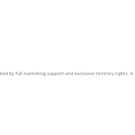
ed by full marketing support and exclusive territory rights. A