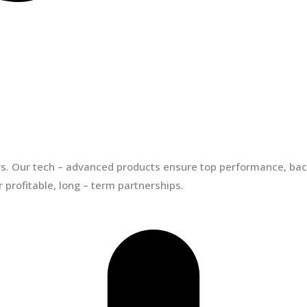
ors. Our tech – advanced products ensure top performance, back
 profitable, long – term partnerships.