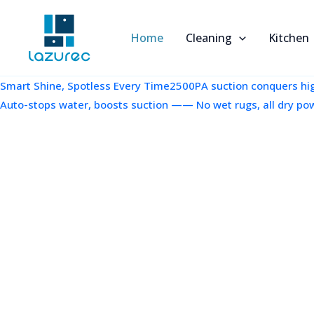
跳
至
Home
Cleaning
Kitchen
内
容
Smart Shine, Spotless Every Time2500PA suction conquers high
Auto-stops water, boosts suction —— No wet rugs, all dry po