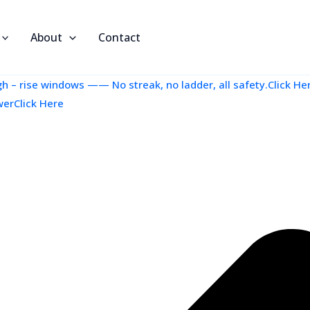
About
Contact
 – rise windows —— No streak, no ladder, all safety.Click He
werClick Here