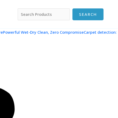
搜索
SEARCH
re
Powerful Wet-Dry Clean, Zero CompromiseCarpet detection: