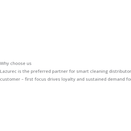
Why choose us
Lazurec is the preferred partner for smart cleaning distribut
customer – first focus drives loyalty and sustained demand for