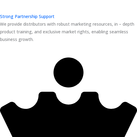
Strong Partnership Support
We provide distributors with robust marketing resources, in – depth
product training, and exclusive market rights, enabling seamless
business growth.