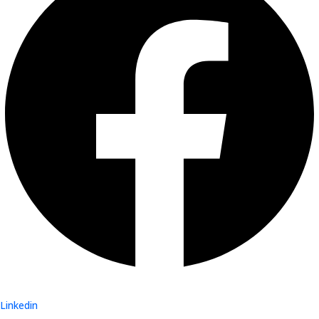
Linkedin