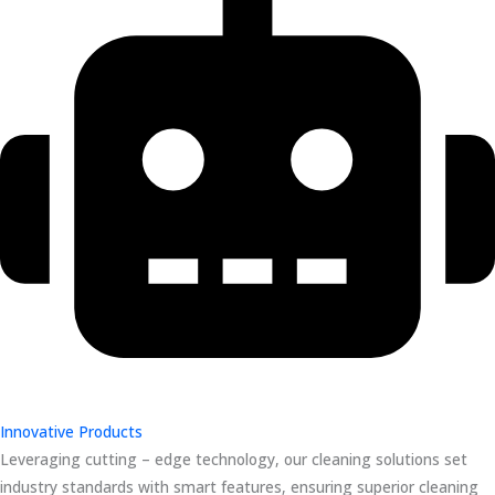
Innovative Products
Leveraging cutting – edge technology, our cleaning solutions set
industry standards with smart features, ensuring superior cleaning