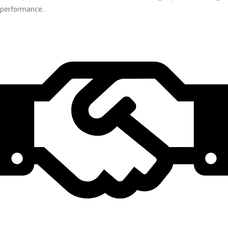
performance.