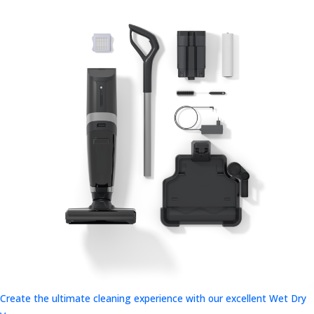
Create the ultimate cleaning experience with our excellent Wet Dry