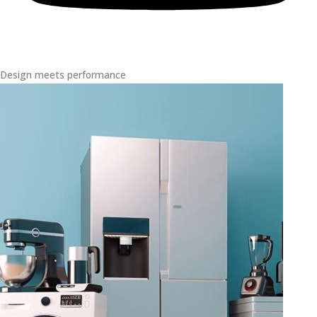
Design meets performance