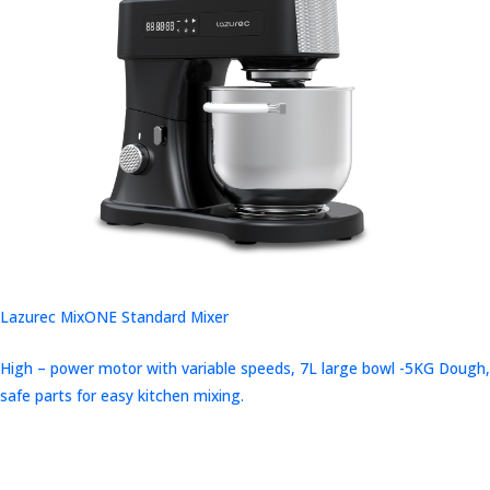
Lazurec MixONE Standard Mixer
High – power motor with variable speeds, 7L large bowl -5KG Dough,
safe parts for easy kitchen mixing.