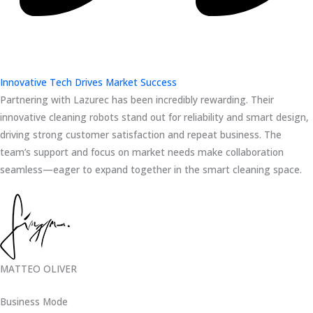
Innovative Tech Drives Market Success
Partnering with Lazurec has been incredibly rewarding. Their
innovative cleaning robots stand out for reliability and smart design,
driving strong customer satisfaction and repeat business. The
team’s support and focus on market needs make collaboration
seamless—eager to expand together in the smart cleaning space.
MATTEO OLIVER
Business Mode