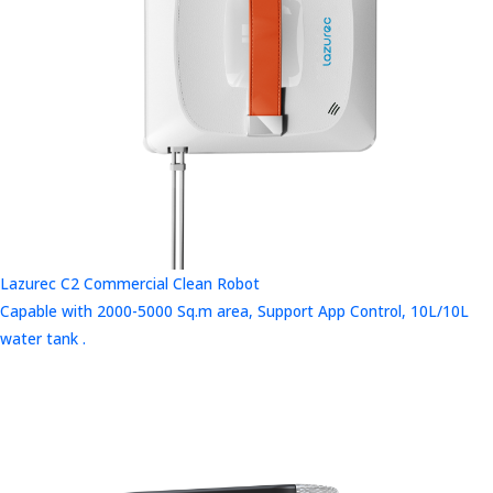
Lazurec C2 Commercial Clean Robot
Capable with 2000-5000 Sq.m area, Support App Control, 10L/10L
water tank .