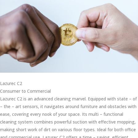
Lazurec C2
Consumer to Commercial
Lazurec C2 is an advanced cleaning marvel. Equipped with state – of
– the – art sensors, it navigates around furniture and obstacles with
ease, covering every nook of your space. Its multi – functional
cleaning system combines powerful suction with effective mopping,
making short work of dirt on various floor types. Ideal for both office
and commercial use, Lazurec C2 offers a time – saving, efficient