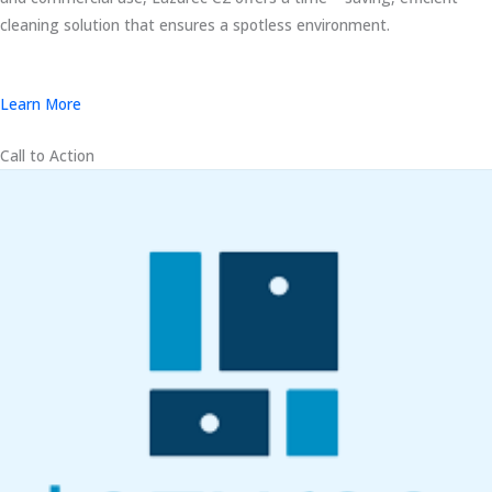
cleaning solution that ensures a spotless environment.
Learn More
Call to Action