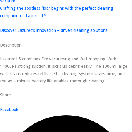
Vacuum.
Crafting the spotless floor begins with the perfect cleaning
companion – Lazurec L5.
Discover Lazurec’s innovation – driven cleaning solutions
Description
Lazurec L5 combines Dry vacuuming and Wet mopping. With
14000Pa strong suction, it picks up debris easily. The 1000ml large
water tank reduces refills. self – cleaning system saves time, and
the 45 – minute battery life enables thorough cleaning.
Share:
Facebook