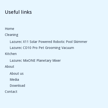
Useful links
Home
Cleaning
Lazurec X11 Solar Powered Robotic Pool Skimmer
Lazurec CD10 Pro Pet Grooming Vacuum
Kitchen
Lazurec MixONE Planetary Mixer
About
About us
Media
Download
Contact