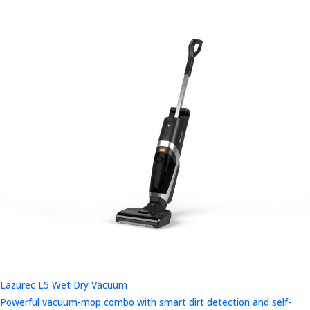
Lazurec L5 Wet Dry Vacuum
Powerful vacuum-mop combo with smart dirt detection and self-