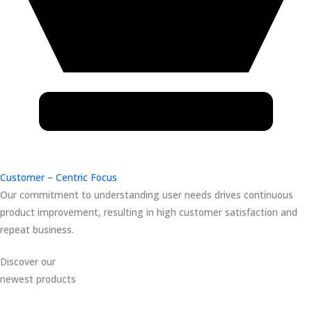
Customer – Centric Focus
Our commitment to understanding user needs drives continuous
product improvement, resulting in high customer satisfaction and
repeat business.
Discover our
newest products