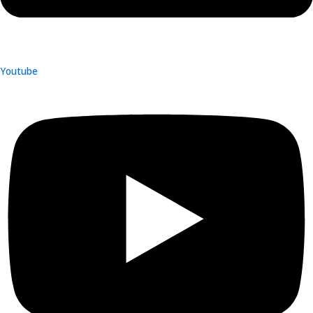
Youtube