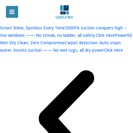
跳
至
MAIN
内
容
MENU
Smart Shine, Spotless Every Time2500PA suction conquers high –
rise windows —— No streak, no ladder, all safety.Click Here
Powerful
Wet-Dry Clean, Zero CompromiseCarpet detection: Auto-stops
water, boosts suction —— No wet rugs, all dry powerClick Here