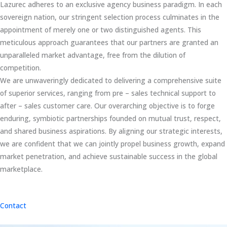
Lazurec adheres to an exclusive agency business paradigm. In each
sovereign nation, our stringent selection process culminates in the
appointment of merely one or two distinguished agents. This
meticulous approach guarantees that our partners are granted an
unparalleled market advantage, free from the dilution of
competition.
We are unwaveringly dedicated to delivering a comprehensive suite
of superior services, ranging from pre – sales technical support to
after – sales customer care. Our overarching objective is to forge
enduring, symbiotic partnerships founded on mutual trust, respect,
and shared business aspirations. By aligning our strategic interests,
we are confident that we can jointly propel business growth, expand
market penetration, and achieve sustainable success in the global
marketplace.
Contact