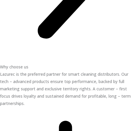
Why choose us
Lazurec is the preferred partner for smart cleaning distributors. Our
tech – advanced products ensure top performance, backed by full
marketing support and exclusive territory rights. A customer – first
focus drives loyalty and sustained demand for profitable, long – term
partnerships.