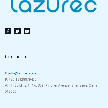
Contact us
E:
info@lazurec.com
P:
+86 13828879455
A:
4F, Building 1, No. 309, Ping'an Avenue, Shenzhen, China ,
518000