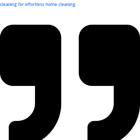
cleaning for effortless home cleaning.