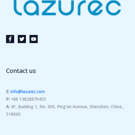
Contact us
E:
info@lazurec.com
P:
+86 13828879455
A:
4F, Building 1, No. 309, Ping'an Avenue, Shenzhen, China ,
518000