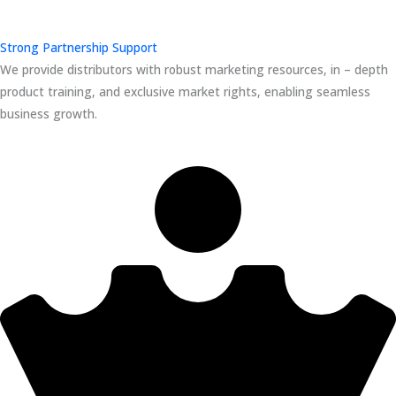
Strong Partnership Support
We provide distributors with robust marketing resources, in – depth
product training, and exclusive market rights, enabling seamless
business growth.