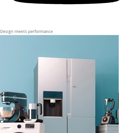
Design meets performance