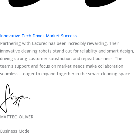
Innovative Tech Drives Market Success
Partnering with Lazurec has been incredibly rewarding. Their
innovative cleaning robots stand out for reliability and smart design,
driving strong customer satisfaction and repeat business. The
team’s support and focus on market needs make collaboration
seamless—eager to expand together in the smart cleaning space.
MATTEO OLIVER
Business Mode