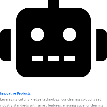
Innovative Products
Leveraging cutting – edge technology, our cleaning solutions set
industry standards with smart features, ensuring superior cleaning