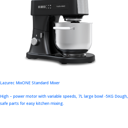
Lazurec MixONE Standard Mixer
High – power motor with variable speeds, 7L large bowl -5KG Dough,
safe parts for easy kitchen mixing.