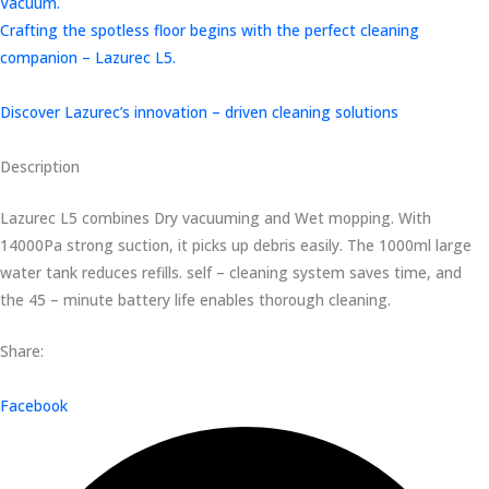
Vacuum.
Crafting the spotless floor begins with the perfect cleaning
companion – Lazurec L5.
Discover Lazurec’s innovation – driven cleaning solutions
Description
Lazurec L5 combines Dry vacuuming and Wet mopping. With
14000Pa strong suction, it picks up debris easily. The 1000ml large
water tank reduces refills. self – cleaning system saves time, and
the 45 – minute battery life enables thorough cleaning.
Share:
Facebook