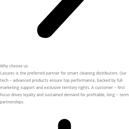
Why choose us
Lazurec is the preferred partner for smart cleaning distributors. Our
tech – advanced products ensure top performance, backed by full
marketing support and exclusive territory rights. A customer – first
focus drives loyalty and sustained demand for profitable, long – term
partnerships.