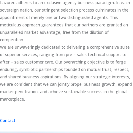
Lazurec adheres to an exclusive agency business paradigm. In each
sovereign nation, our stringent selection process culminates in the
appointment of merely one or two distinguished agents. This
meticulous approach guarantees that our partners are granted an
unparalleled market advantage, free from the dilution of
competition.
We are unwaveringly dedicated to delivering a comprehensive suite
of superior services, ranging from pre – sales technical support to
after – sales customer care. Our overarching objective is to forge
enduring, symbiotic partnerships founded on mutual trust, respect,
and shared business aspirations. By aligning our strategic interests,
we are confident that we can jointly propel business growth, expand
market penetration, and achieve sustainable success in the global
marketplace.
Contact