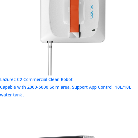
Lazurec C2 Commercial Clean Robot
Capable with 2000-5000 Sq.m area, Support App Control, 10L/10L
water tank .