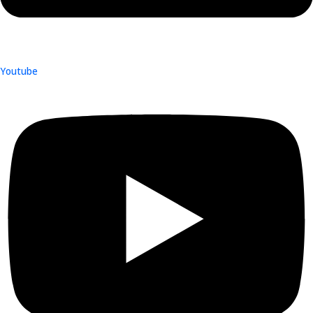
Youtube