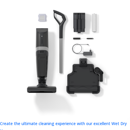
Create the ultimate cleaning experience with our excellent Wet Dry