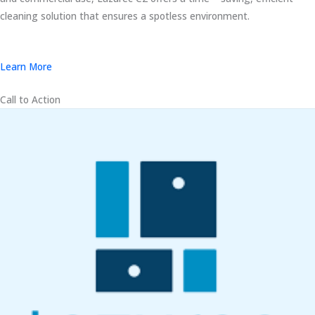
cleaning solution that ensures a spotless environment.
Learn More
Call to Action