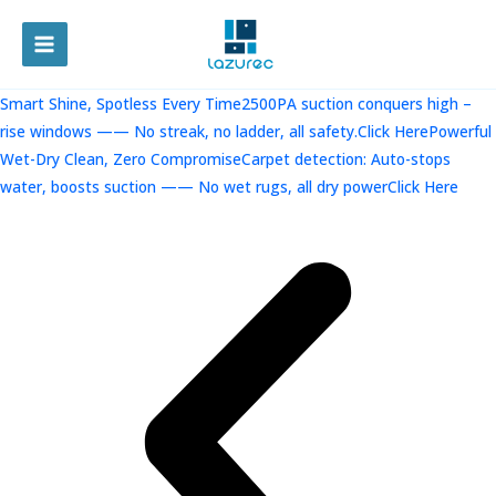
跳
至
MAIN
内
容
MENU
Smart Shine, Spotless Every Time2500PA suction conquers high –
rise windows —— No streak, no ladder, all safety.Click Here
Powerful
Wet-Dry Clean, Zero CompromiseCarpet detection: Auto-stops
water, boosts suction —— No wet rugs, all dry powerClick Here