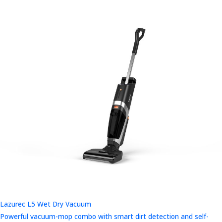
Lazurec L5 Wet Dry Vacuum
Powerful vacuum-mop combo with smart dirt detection and self-