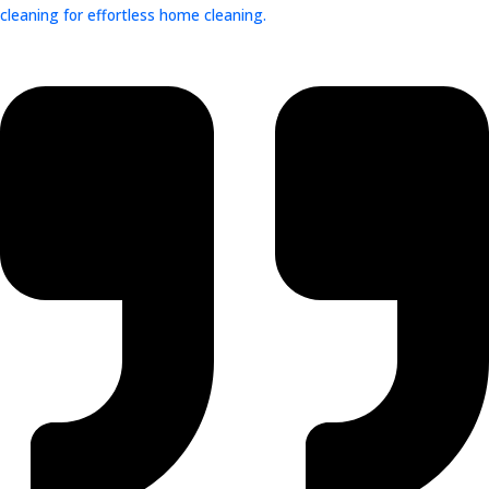
cleaning for effortless home cleaning.