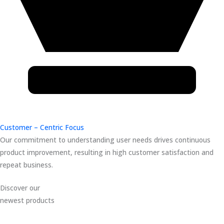
Customer – Centric Focus
Our commitment to understanding user needs drives continuous
product improvement, resulting in high customer satisfaction and
repeat business.
Discover our
newest products