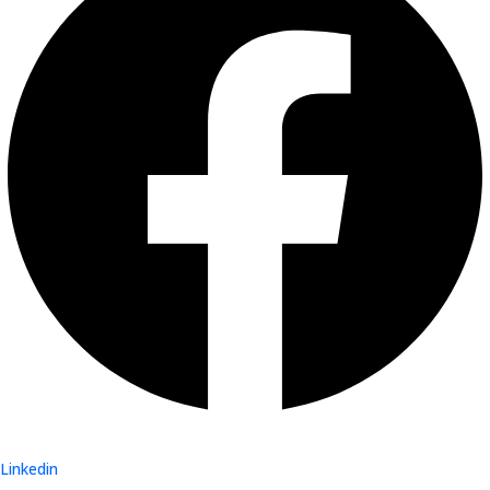
Linkedin