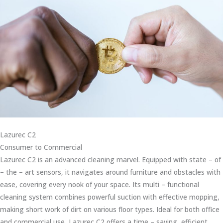
Lazurec C2
Consumer to Commercial
Lazurec C2 is an advanced cleaning marvel. Equipped with state – of
– the – art sensors, it navigates around furniture and obstacles with
ease, covering every nook of your space. Its multi – functional
cleaning system combines powerful suction with effective mopping,
making short work of dirt on various floor types. Ideal for both office
and commercial use, Lazurec C2 offers a time – saving, efficient