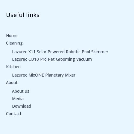
Useful links
Home
Cleaning
Lazurec X11 Solar Powered Robotic Pool Skimmer
Lazurec CD10 Pro Pet Grooming Vacuum
Kitchen
Lazurec MixONE Planetary Mixer
About
About us
Media
Download
Contact