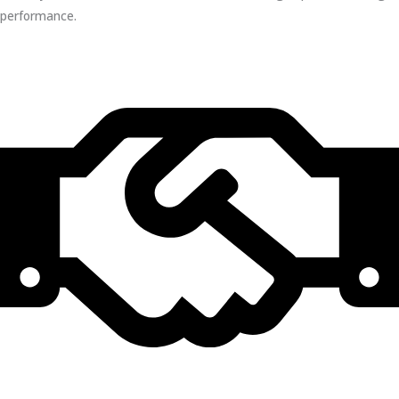
performance.