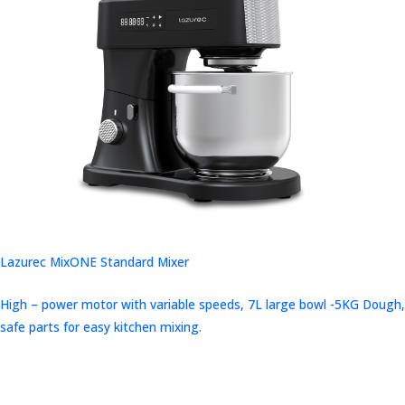
Lazurec MixONE Standard Mixer
High – power motor with variable speeds, 7L large bowl -5KG Dough,
safe parts for easy kitchen mixing.