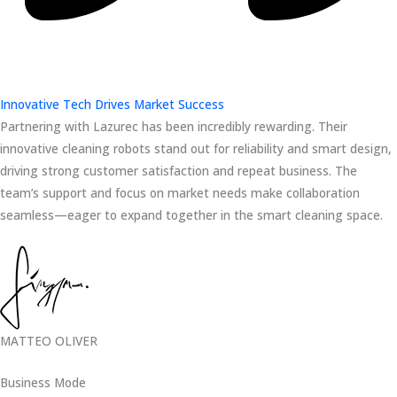
Innovative Tech Drives Market Success
Partnering with Lazurec has been incredibly rewarding. Their
innovative cleaning robots stand out for reliability and smart design,
driving strong customer satisfaction and repeat business. The
team’s support and focus on market needs make collaboration
seamless—eager to expand together in the smart cleaning space.
MATTEO OLIVER
Business Mode