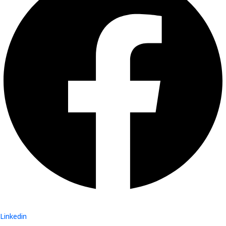
Linkedin