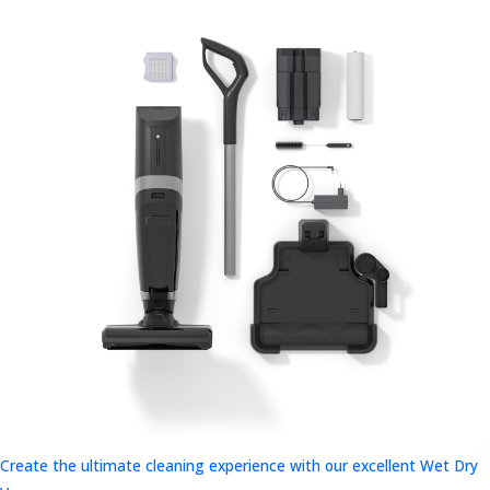
Create the ultimate cleaning experience with our excellent Wet Dry