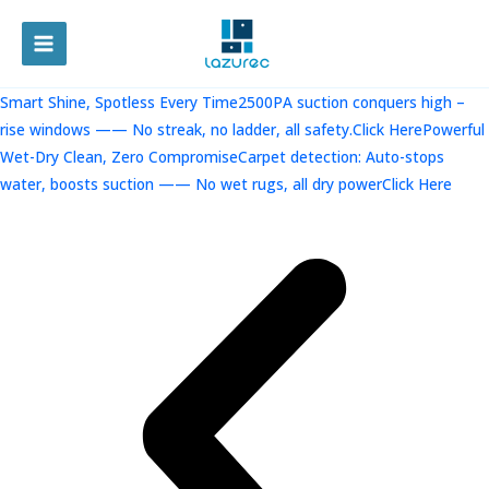
跳
至
MAIN
内
容
MENU
Smart Shine, Spotless Every Time2500PA suction conquers high –
rise windows —— No streak, no ladder, all safety.Click Here
Powerful
Wet-Dry Clean, Zero CompromiseCarpet detection: Auto-stops
water, boosts suction —— No wet rugs, all dry powerClick Here