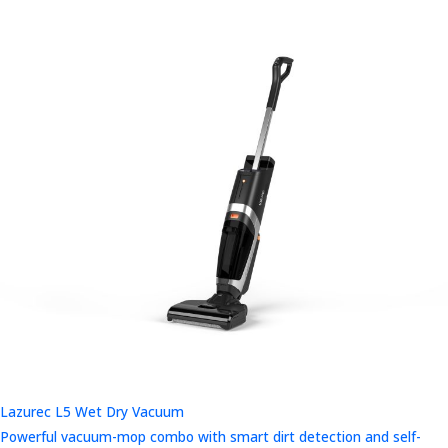
Lazurec L5 Wet Dry Vacuum
Powerful vacuum-mop combo with smart dirt detection and self-