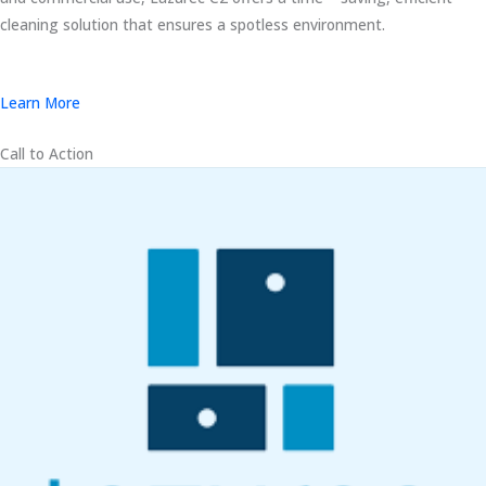
cleaning solution that ensures a spotless environment.
Learn More
Call to Action