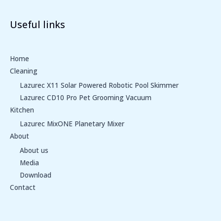
Useful links
Home
Cleaning
Lazurec X11 Solar Powered Robotic Pool Skimmer
Lazurec CD10 Pro Pet Grooming Vacuum
Kitchen
Lazurec MixONE Planetary Mixer
About
About us
Media
Download
Contact