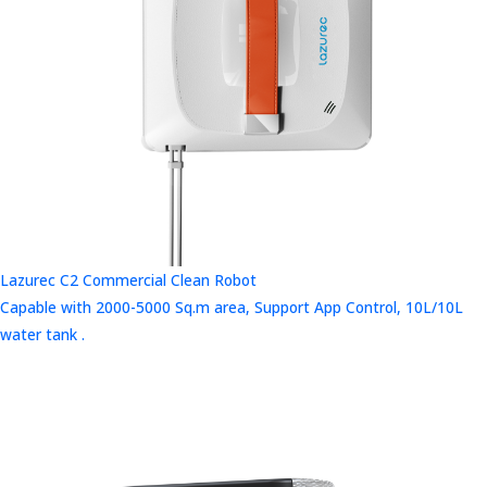
Lazurec C2 Commercial Clean Robot
Capable with 2000-5000 Sq.m area, Support App Control, 10L/10L
water tank .