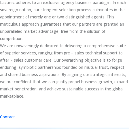
Lazurec adheres to an exclusive agency business paradigm. In each
sovereign nation, our stringent selection process culminates in the
appointment of merely one or two distinguished agents. This
meticulous approach guarantees that our partners are granted an
unparalleled market advantage, free from the dilution of
competition.
We are unwaveringly dedicated to delivering a comprehensive suite
of superior services, ranging from pre – sales technical support to
after – sales customer care. Our overarching objective is to forge
enduring, symbiotic partnerships founded on mutual trust, respect,
and shared business aspirations. By aligning our strategic interests,
we are confident that we can jointly propel business growth, expand
market penetration, and achieve sustainable success in the global
marketplace.
Contact