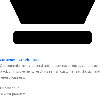
Customer – Centric Focus
Our commitment to understanding user needs drives continuous
product improvement, resulting in high customer satisfaction and
repeat business.
Discover our
newest products