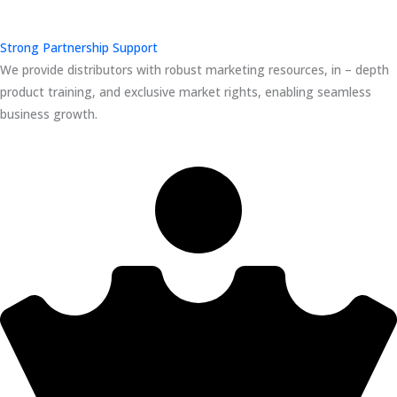
Strong Partnership Support
We provide distributors with robust marketing resources, in – depth
product training, and exclusive market rights, enabling seamless
business growth.