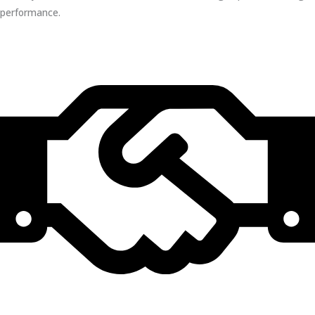
performance.