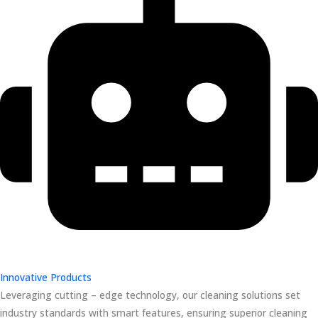
Innovative Products
Leveraging cutting – edge technology, our cleaning solutions set
industry standards with smart features, ensuring superior cleaning