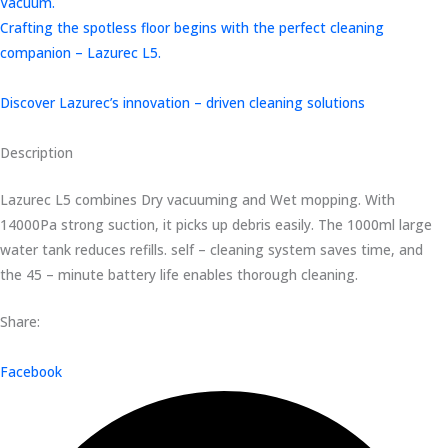
Vacuum.
Crafting the spotless floor begins with the perfect cleaning
companion – Lazurec L5.
Discover Lazurec’s innovation – driven cleaning solutions
Description
Lazurec L5 combines Dry vacuuming and Wet mopping. With
14000Pa strong suction, it picks up debris easily. The 1000ml large
water tank reduces refills. self – cleaning system saves time, and
the 45 – minute battery life enables thorough cleaning.
Share:
Facebook