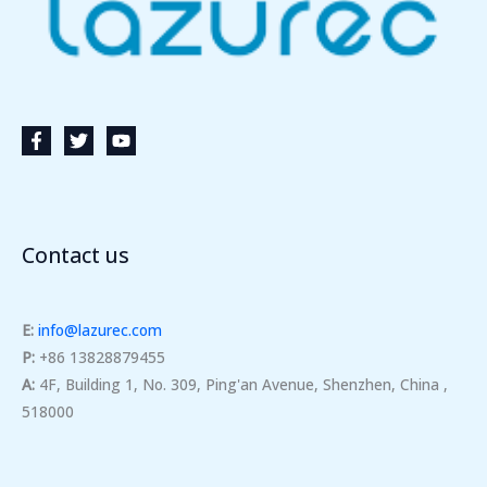
Contact us
E:
info@lazurec.com
P:
+86 13828879455
A:
4F, Building 1, No. 309, Ping'an Avenue, Shenzhen, China ,
518000