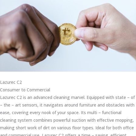
Lazurec C2
Consumer to Commercial
Lazurec C2 is an advanced cleaning marvel. Equipped with state – of
– the – art sensors, it navigates around furniture and obstacles with
ease, covering every nook of your space. Its multi – functional
cleaning system combines powerful suction with effective mopping,
making short work of dirt on various floor types. Ideal for both office
and commercial use, Lazurec C2 offers a time – saving, efficient