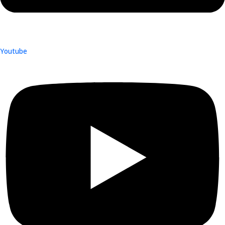
Youtube