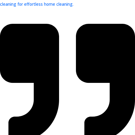
cleaning for effortless home cleaning.