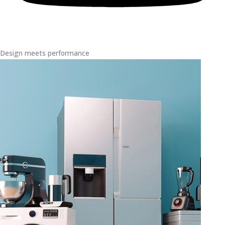
Design meets performance