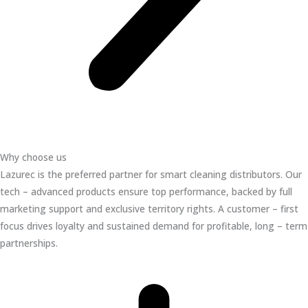
Why choose us
Lazurec is the preferred partner for smart cleaning distributors. Our
tech – advanced products ensure top performance, backed by full
marketing support and exclusive territory rights. A customer – first
focus drives loyalty and sustained demand for profitable, long – term
partnerships.