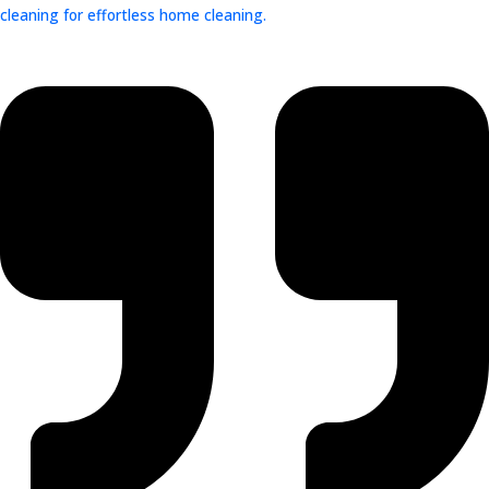
cleaning for effortless home cleaning.