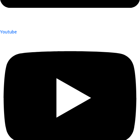
Youtube