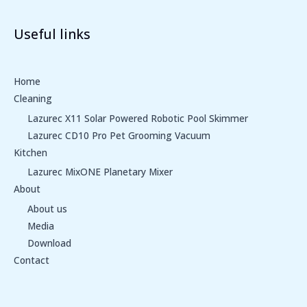
Useful links
Home
Cleaning
Lazurec X11 Solar Powered Robotic Pool Skimmer
Lazurec CD10 Pro Pet Grooming Vacuum
Kitchen
Lazurec MixONE Planetary Mixer
About
About us
Media
Download
Contact