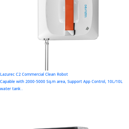
Lazurec C2 Commercial Clean Robot
Capable with 2000-5000 Sq.m area, Support App Control, 10L/10L
water tank .