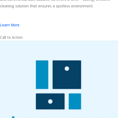
cleaning solution that ensures a spotless environment.
Learn More
Call to Action