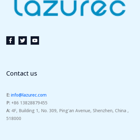
Contact us
E:
info@lazurec.com
P:
+86 13828879455
A:
4F, Building 1, No. 309, Ping'an Avenue, Shenzhen, China ,
518000