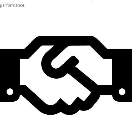
performance.