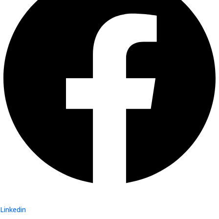
Linkedin