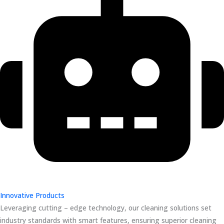
Innovative Products
Leveraging cutting – edge technology, our cleaning solutions set
industry standards with smart features, ensuring superior cleaning