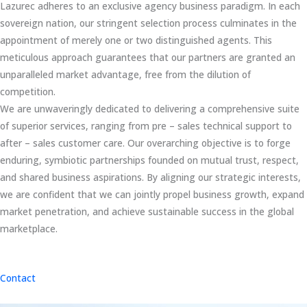
Lazurec adheres to an exclusive agency business paradigm. In each
sovereign nation, our stringent selection process culminates in the
appointment of merely one or two distinguished agents. This
meticulous approach guarantees that our partners are granted an
unparalleled market advantage, free from the dilution of
competition.
We are unwaveringly dedicated to delivering a comprehensive suite
of superior services, ranging from pre – sales technical support to
after – sales customer care. Our overarching objective is to forge
enduring, symbiotic partnerships founded on mutual trust, respect,
and shared business aspirations. By aligning our strategic interests,
we are confident that we can jointly propel business growth, expand
market penetration, and achieve sustainable success in the global
marketplace.
Contact