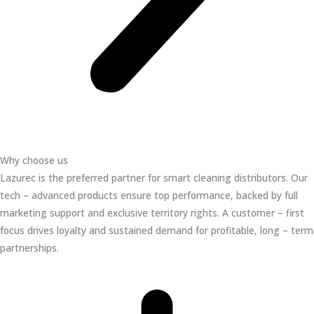
Why choose us
Lazurec is the preferred partner for smart cleaning distributors. Our
tech – advanced products ensure top performance, backed by full
marketing support and exclusive territory rights. A customer – first
focus drives loyalty and sustained demand for profitable, long – term
partnerships.