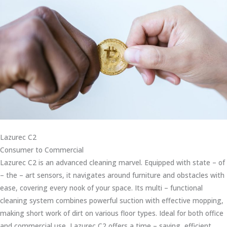
Lazurec C2
Consumer to Commercial
Lazurec C2 is an advanced cleaning marvel. Equipped with state – of
– the – art sensors, it navigates around furniture and obstacles with
ease, covering every nook of your space. Its multi – functional
cleaning system combines powerful suction with effective mopping,
making short work of dirt on various floor types. Ideal for both office
and commercial use, Lazurec C2 offers a time – saving, efficient