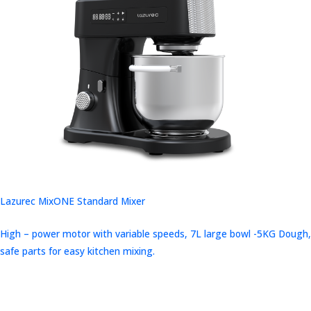
Lazurec MixONE Standard Mixer
High – power motor with variable speeds, 7L large bowl -5KG Dough,
safe parts for easy kitchen mixing.