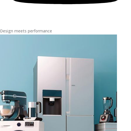
Design meets performance