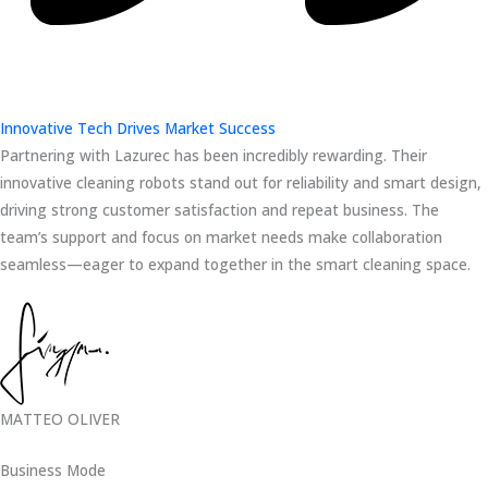
Innovative Tech Drives Market Success
Partnering with Lazurec has been incredibly rewarding. Their
innovative cleaning robots stand out for reliability and smart design,
driving strong customer satisfaction and repeat business. The
team’s support and focus on market needs make collaboration
seamless—eager to expand together in the smart cleaning space.
MATTEO OLIVER
Business Mode