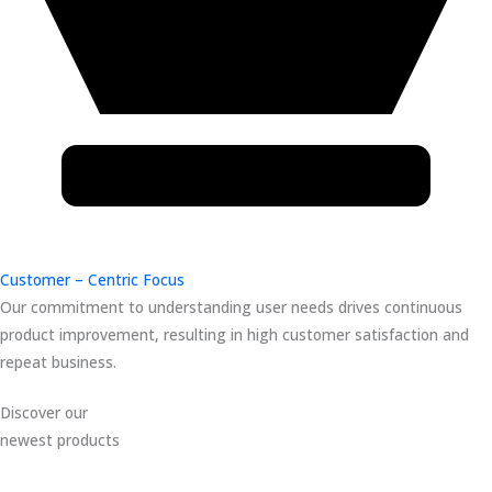
Customer – Centric Focus
Our commitment to understanding user needs drives continuous
product improvement, resulting in high customer satisfaction and
repeat business.
Discover our
newest products