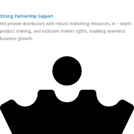
Strong Partnership Support
We provide distributors with robust marketing resources, in – depth
product training, and exclusive market rights, enabling seamless
business growth.