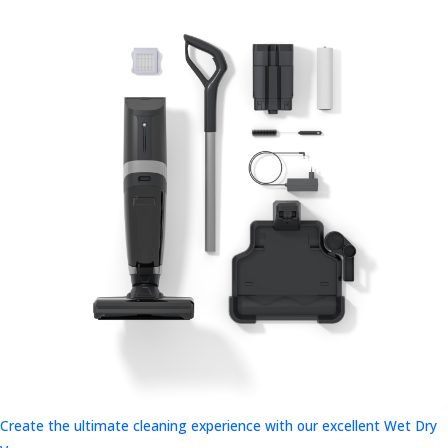
Create the ultimate cleaning experience with our excellent Wet Dry