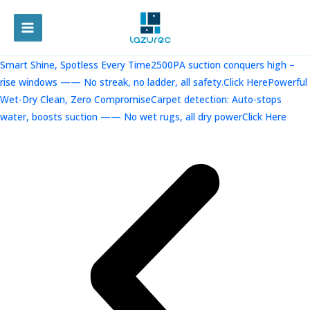
跳
至
MAIN
内
容
MENU
Smart Shine, Spotless Every Time2500PA suction conquers high –
rise windows —— No streak, no ladder, all safety.Click Here
Powerful
Wet-Dry Clean, Zero CompromiseCarpet detection: Auto-stops
water, boosts suction —— No wet rugs, all dry powerClick Here