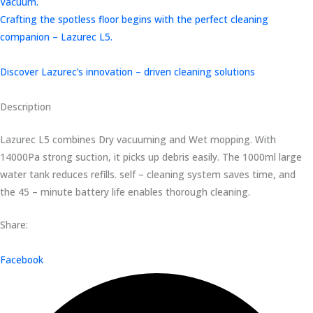
Vacuum.
Crafting the spotless floor begins with the perfect cleaning
companion – Lazurec L5.
Discover Lazurec’s innovation – driven cleaning solutions
Description
Lazurec L5 combines Dry vacuuming and Wet mopping. With
14000Pa strong suction, it picks up debris easily. The 1000ml large
water tank reduces refills. self – cleaning system saves time, and
the 45 – minute battery life enables thorough cleaning.
Share:
Facebook