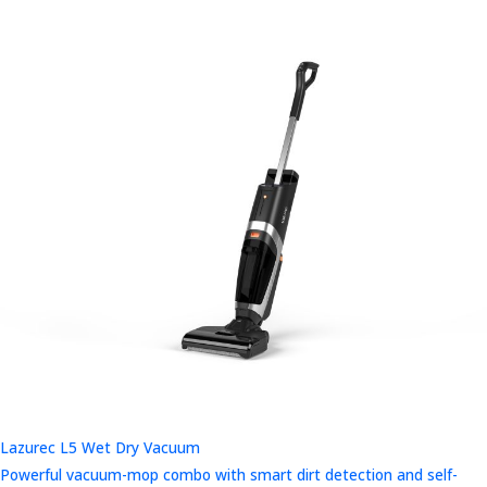
Lazurec L5 Wet Dry Vacuum
Powerful vacuum-mop combo with smart dirt detection and self-